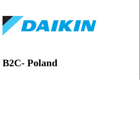
B2C- Poland