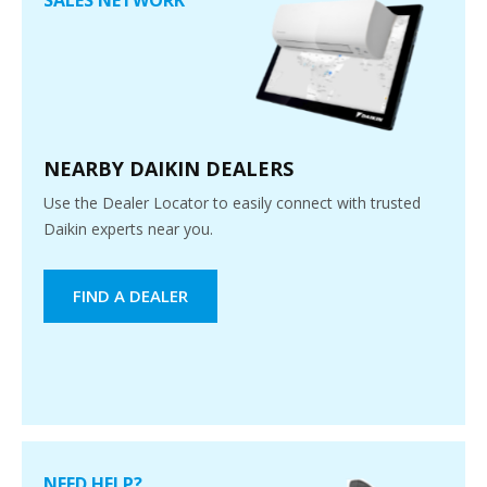
NEARBY DAIKIN DEALERS
Use the Dealer Locator to easily connect with trusted
Daikin experts near you.
FIND A DEALER
NEED HELP?