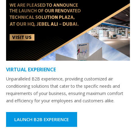
VIRTUAL EXPERIENCE
Unparalleled B2B experience, providing customized air
conditioning solutions that cater to the specific needs and
requirements of your business, ensuring maximum comfort
and efficiency for your employees and customers alike.
LAUNCH B2B EXPERIENCE