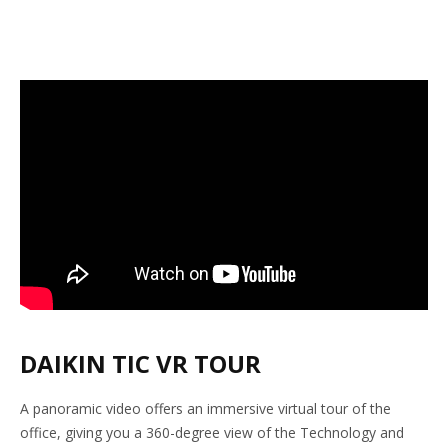
DAIKIN TIC VR TOUR
A panoramic video offers an immersive virtual tour of the
office, giving you a 360-degree view of the Technology and