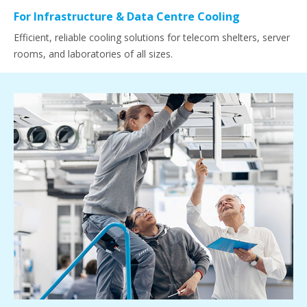
For Infrastructure & Data Centre Cooling
Efficient, reliable cooling solutions for telecom shelters, server
rooms, and laboratories of all sizes.