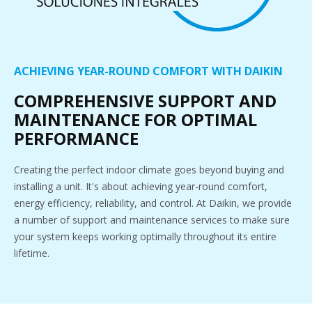
ACHIEVING YEAR-ROUND COMFORT WITH DAIKIN
COMPREHENSIVE SUPPORT AND
MAINTENANCE FOR OPTIMAL
PERFORMANCE
Creating the perfect indoor climate goes beyond buying and
installing a unit. It's about achieving year-round comfort,
energy efficiency, reliability, and control. At Daikin, we provide
a number of support and maintenance services to make sure
your system keeps working optimally throughout its entire
lifetime.