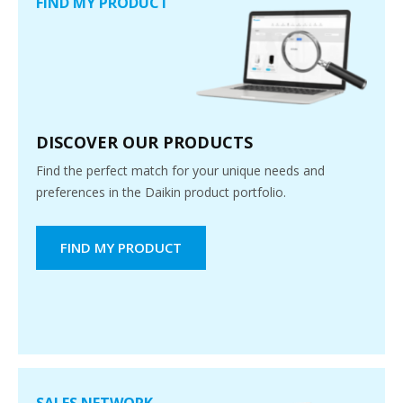
FIND MY PRODUCT
DISCOVER OUR PRODUCTS
Find the perfect match for your unique needs and
preferences in the Daikin product portfolio.
FIND MY PRODUCT
SALES NETWORK