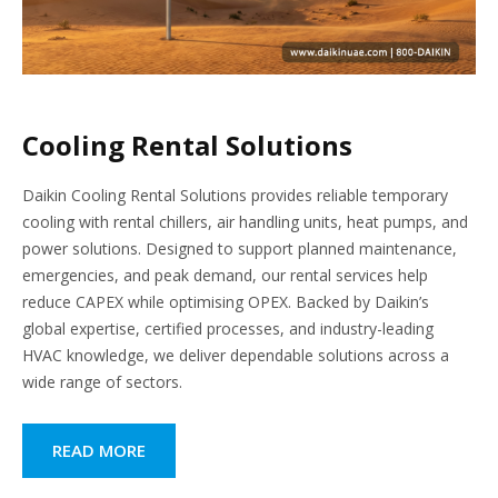
Cooling Rental Solutions
Daikin Cooling Rental Solutions provides reliable temporary
cooling with rental chillers, air handling units, heat pumps, and
power solutions. Designed to support planned maintenance,
emergencies, and peak demand, our rental services help
reduce CAPEX while optimising OPEX. Backed by Daikin’s
global expertise, certified processes, and industry-leading
HVAC knowledge, we deliver dependable solutions across a
wide range of sectors.
READ MORE