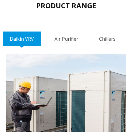
PRODUCT RANGE
Daikin VRV
Air Purifier
Chillers