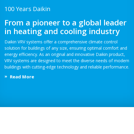
100 Years Daikin
From a pioneer to a global leader
in heating and cooling industry
Daikin VRV systems offer a comprehensive climate control
solution for buildings of any size, ensuring optimal comfort and
energy efficiency. As an original and innovative Daikin product,
VRV systems are designed to meet the diverse needs of modern
buildings with cutting-edge technology and reliable performance.
Read More