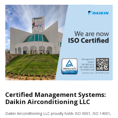
Certified Management Systems:
Daikin Airconditioning LLC
Daikin Airconditioning LLC proudly holds ISO 9001, ISO 14001,