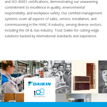
and ISO 45001 certifications, demonstrating our unwavering
commitment to excellence in quality, environmental
responsibility, and workplace safety. Our certified management
systems cover all aspects of sales, service, installation, and
commissioning in the HVAC-R industry, serving diverse sectors,
including the Oil & Gas industry. Trust Daikin for cutting-edge
solutions backed by international standards and experience.