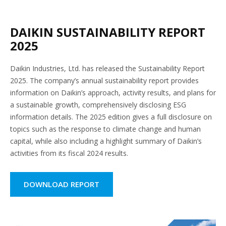
DAIKIN SUSTAINABILITY REPORT
2025
Daikin Industries, Ltd. has released the Sustainability Report
2025. The company’s annual sustainability report provides
information on Daikin’s approach, activity results, and plans for
a sustainable growth, comprehensively disclosing ESG
information details. The 2025 edition gives a full disclosure on
topics such as the response to climate change and human
capital, while also including a highlight summary of Daikin’s
activities from its fiscal 2024 results.
DOWNLOAD REPORT