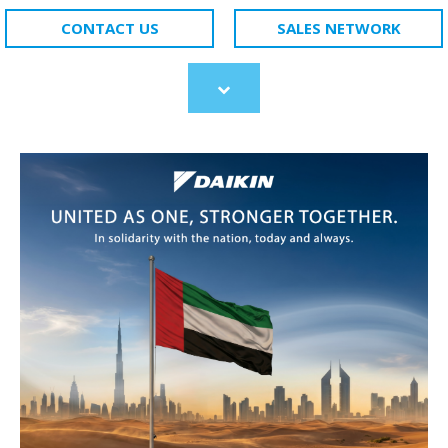
CONTACT US
SALES NETWORK
Scroll
to
content