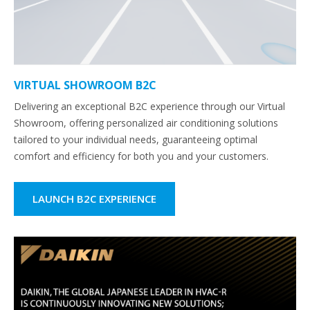
VIRTUAL SHOWROOM B2C
Delivering an exceptional B2C experience through our Virtual
Showroom, offering personalized air conditioning solutions
tailored to your individual needs, guaranteeing optimal
comfort and efficiency for both you and your customers.
LAUNCH B2C EXPERIENCE