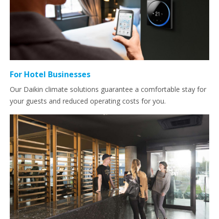
For Hotel Businesses
Our Daikin climate solutions guarantee a comfortable stay for
your guests and reduced operating costs for you.