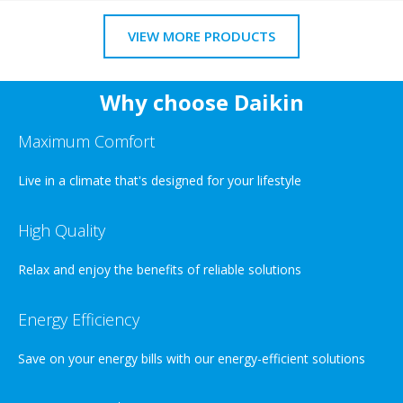
VIEW MORE PRODUCTS
Why choose Daikin
Maximum Comfort
Live in a climate that's designed for your lifestyle
High Quality
Relax and enjoy the benefits of reliable solutions
Energy Efficiency
Save on your energy bills with our energy-efficient solutions