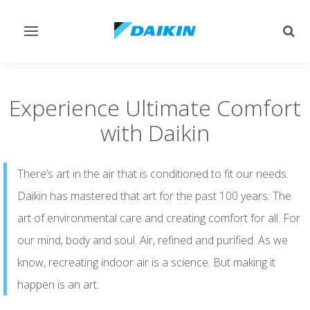
Toggle
Togg
navigation
sear
Experience Ultimate Comfort
with Daikin
There’s art in the air that is conditioned to fit our needs.
Daikin has mastered that art for the past 100 years. The
art of environmental care and creating comfort for all. For
our mind, body and soul. Air, refined and purified. As we
know, recreating indoor air is a science. But making it
happen is an art.​