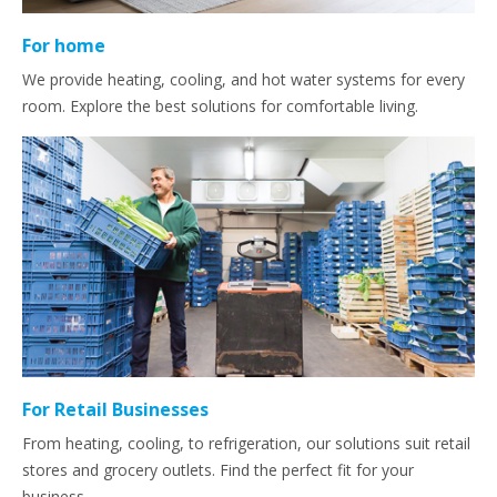
For home
We provide heating, cooling, and hot water systems for every
room. Explore the best solutions for comfortable living.
For Retail Businesses
From heating, cooling, to refrigeration, our solutions suit retail
stores and grocery outlets. Find the perfect fit for your
business