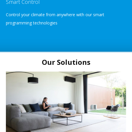
Smart Control
Control your climate from anywhere with our smart
programming technologies
Our Solutions