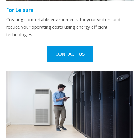
For Leisure
Creating comfortable environments for your visitors and
reduce your operating costs using energy efficient
technologies.
CONTACT US