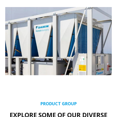
PRODUCT GROUP
EXPLORE SOME OF OUR DIVERSE