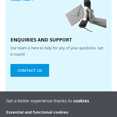
ENQUIRIES AND SUPPORT
Our team is here to help for any of your questions. Get
in touch!
CONTACT US
Get a better experience thanks to
cookies
Essential and functional cookies: