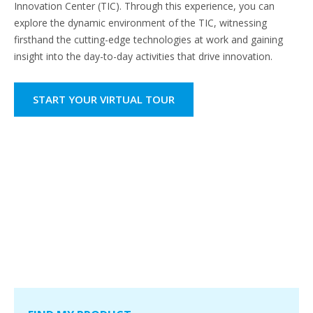
Innovation Center (TIC). Through this experience, you can
explore the dynamic environment of the TIC, witnessing
firsthand the cutting-edge technologies at work and gaining
insight into the day-to-day activities that drive innovation.
START YOUR VIRTUAL TOUR