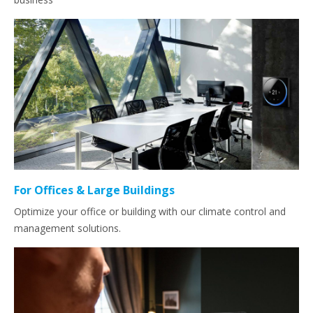
For Offices & Large Buildings
Optimize your office or building with our climate control and
management solutions.