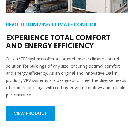
REVOLUTIONIZING CLIMATE CONTROL
EXPERIENCE TOTAL COMFORT
AND ENERGY EFFICIENCY
Daikin VRV systems offer a comprehensive climate control
solution for buildings of any size, ensuring optimal comfort
and energy efficiency. As an original and innovative Daikin
product, VRV systems are designed to meet the diverse needs
of modern buildings with cutting-edge technology and reliable
performance.
VIEW PRODUCT