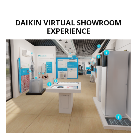
DAIKIN VIRTUAL SHOWROOM
EXPERIENCE