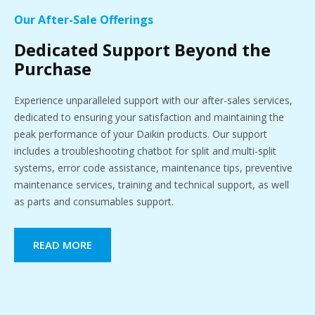
Our After-Sale Offerings
Dedicated Support Beyond the
Purchase
Experience unparalleled support with our after-sales services,
dedicated to ensuring your satisfaction and maintaining the
peak performance of your Daikin products. Our support
includes a troubleshooting chatbot for split and multi-split
systems, error code assistance, maintenance tips, preventive
maintenance services, training and technical support, as well
as parts and consumables support.
READ MORE