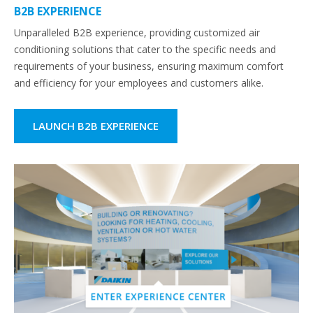
B2B EXPERIENCE
Unparalleled B2B experience, providing customized air
conditioning solutions that cater to the specific needs and
requirements of your business, ensuring maximum comfort
and efficiency for your employees and customers alike.
LAUNCH B2B EXPERIENCE