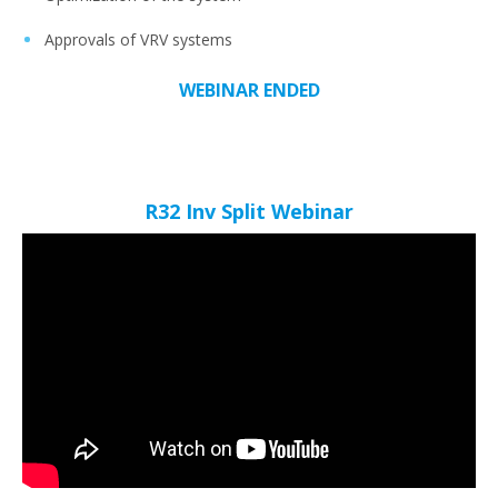
Approvals of VRV systems
WEBINAR ENDED
R32 Inv Split Webinar