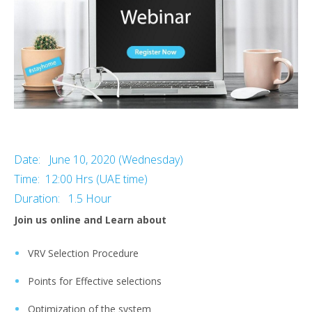
Date: June 10, 2020 (Wednesday)
Time: 12:00 Hrs (UAE time)
Duration: 1.5 Hour
Join us online and Learn about
VRV Selection Procedure
Points for Effective selections
Optimization of the system