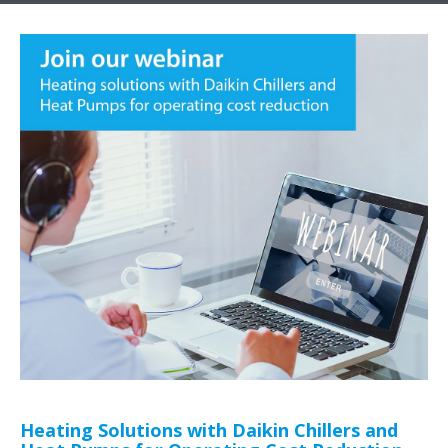
Heating Solutions with Daikin Chillers and