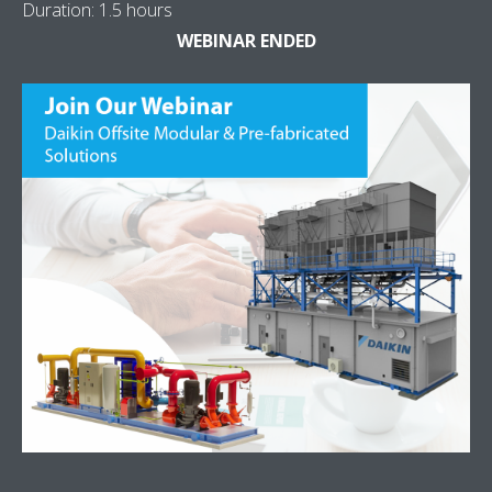
Duration: 1.5 hours
WEBINAR ENDED