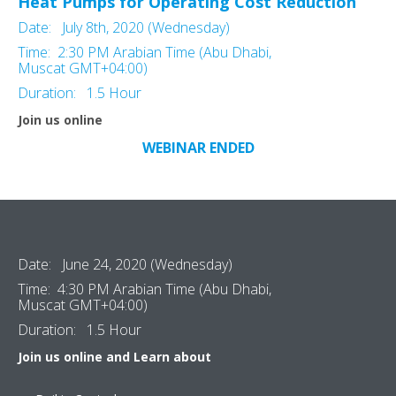
Heat Pumps for Operating Cost Reduction
Date: July 8th, 2020 (Wednesday)
Time: 2:30 PM Arabian Time (Abu Dhabi,
Muscat GMT+04:00)
Duration: 1.5 Hour
Join us online
WEBINAR ENDED
Date: June 24, 2020 (Wednesday)
Time: 4:30 PM Arabian Time (Abu Dhabi,
Muscat GMT+04:00)
Duration: 1.5 Hour
Join us online and Learn about