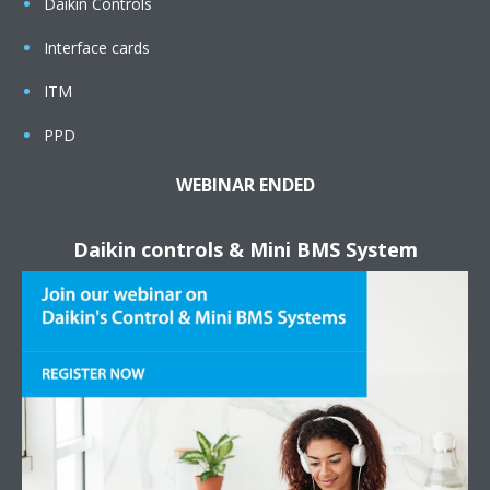
Daikin Controls
Interface cards
ITM
PPD
WEBINAR ENDED
Daikin controls & Mini BMS System