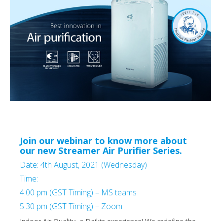
Join our webinar to know more about
our new Streamer Air Purifier Series.
Date: 4th August, 2021 (Wednesday)
Time:
4.00 pm (GST Timing) – MS teams
5:30 pm (GST Timing) – Zoom