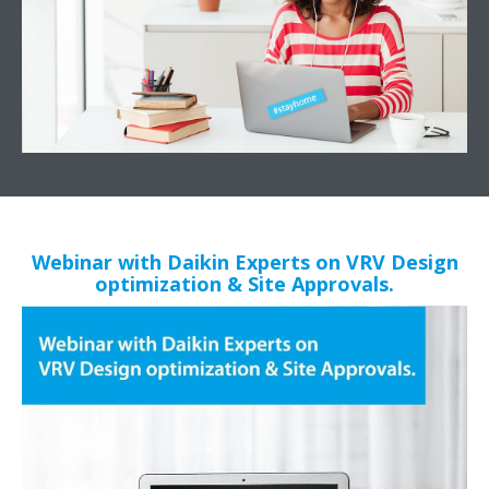
Webinar with Daikin Experts on VRV Design
optimization & Site Approvals.