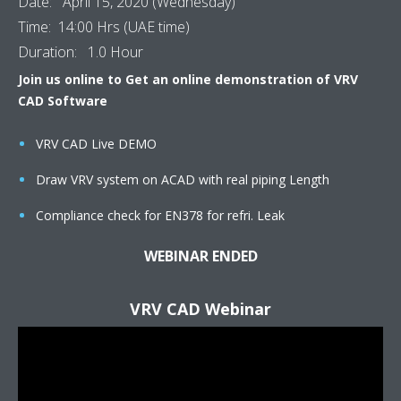
Date: April 15, 2020 (Wednesday)
Time: 14:00 Hrs (UAE time)
Duration: 1.0 Hour
Join us online to Get an online demonstration of VRV
CAD Software
VRV CAD Live DEMO
Draw VRV system on ACAD with real piping Length
Compliance check for EN378 for refri. Leak
WEBINAR ENDED
VRV CAD Webinar