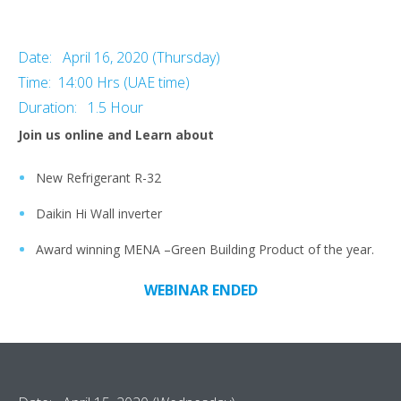
Date: April 16, 2020 (Thursday)
Time: 14:00 Hrs (UAE time)
Duration: 1.5 Hour
Join us online and Learn about
New Refrigerant R-32
Daikin Hi Wall inverter
Award winning MENA –Green Building Product of the year.
WEBINAR ENDED