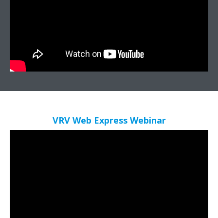
VRV Web Express​ Webinar