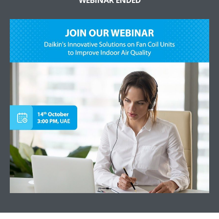
WEBINAR ENDED