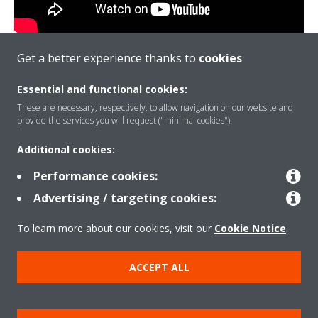
Get a better experience thanks to
cookies
Date: April 14, 2020 (Tuesday)
Essential and functional cookies:
Time: 14:00 Hrs (UAE time)
These are necessary, respectively, to allow navigation on our website and
Duration: 1.5 Hours
provide the services you will request ("minimal cookies").
Join us online to gain Expert Level knowledge on Dakin
Additional cookies:
VRV Xpress Software
Performance cookies:
VRV Xpress Live Selection
Advertising / targeting cookies:
Insight for optimum selection
To learn more about our cookies, visit our
Cookie Notice
.
VRV + AHU PLUG and Play connections
ACCEPT ALL
VRV + AHU controls PLUG n Play
WEBINAR ENDED