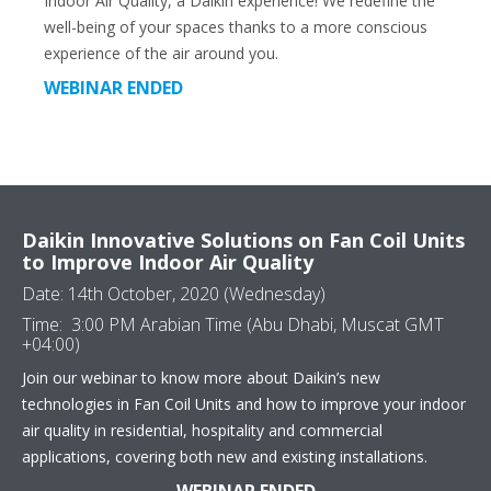
Indoor Air Quality, a Daikin experience! We redefine the
well-being of your spaces thanks to a more conscious
experience of the air around you.
WEBINAR ENDED
Daikin Innovative Solutions on Fan Coil Units
to Improve Indoor Air Quality
Date: 14th October, 2020 (Wednesday)
Time: 3:00 PM Arabian Time (Abu Dhabi, Muscat GMT
+04:00)
Join our webinar to know more about Daikin’s new
technologies in Fan Coil Units and how to improve your indoor
air quality in residential, hospitality and commercial
applications, covering both new and existing installations.