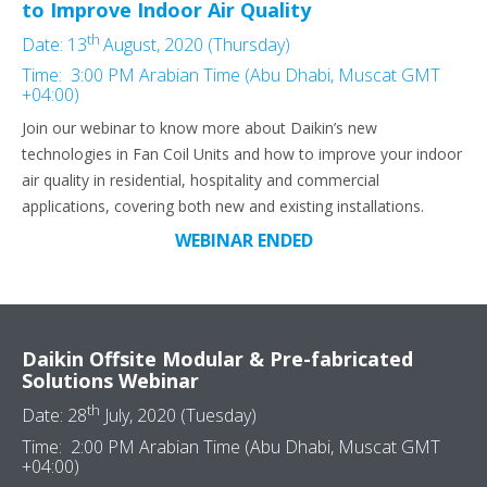
to Improve Indoor Air Quality
th
Date: 13
August, 2020 (Thursday)
Time: 3:00 PM Arabian Time (Abu Dhabi, Muscat GMT
+04:00)
Join our webinar to know more about Daikin’s new
technologies in Fan Coil Units and how to improve your indoor
air quality in residential, hospitality and commercial
applications, covering both new and existing installations.
WEBINAR ENDED
Daikin Offsite Modular & Pre-fabricated
Solutions Webinar
th
Date: 28
July, 2020 (Tuesday)
Time: 2:00 PM Arabian Time (Abu Dhabi, Muscat GMT
+04:00)