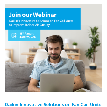
Daikin Innovative Solutions on Fan Coil Units