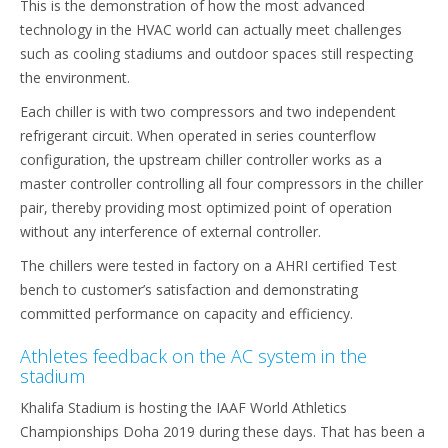
This is the demonstration of how the most advanced
technology in the HVAC world can actually meet challenges
such as cooling stadiums and outdoor spaces still respecting
the environment.
Each chiller is with two compressors and two independent
refrigerant circuit. When operated in series counterflow
configuration, the upstream chiller controller works as a
master controller controlling all four compressors in the chiller
pair, thereby providing most optimized point of operation
without any interference of external controller.
The chillers were tested in factory on a AHRI certified Test
bench to customer’s satisfaction and demonstrating
committed performance on capacity and efficiency.
Athletes feedback on the AC system in the
stadium
Khalifa Stadium is hosting the IAAF World Athletics
Championships Doha 2019 during these days. That has been a