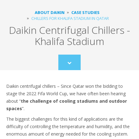
ABOUT DAIKIN
CASE STUDIES
CHILLERS FOR KHALIFA STADIUM IN QATAR
Daikin Centrifugal Chillers -
Khalifa Stadium
Scroll
to
content
Daikin centrifugal chillers – Since Qatar won the bidding to
stage the 2022 Fifa World Cup, we have often been hearing
about “
the challenge of cooling stadiums and outdoor
spaces
”.
The biggest challenges for this kind of applications are the
difficulty of controlling the temperature and humidity, and the
enormous amount of energy needed for the cooling system.