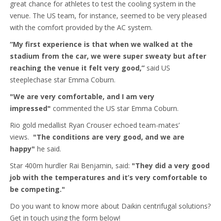
great chance for athletes to test the cooling system in the
venue. The US team, for instance, seemed to be very pleased
with the comfort provided by the AC system.
“My first experience is that when we walked at the
stadium from the car, we were super sweaty but after
reaching the venue it felt very good,”
said US
steeplechase star Emma Coburn.
"We are very comfortable, and I am very
impressed"
commented the US star Emma Coburn.
Rio gold medallist Ryan Crouser echoed team-mates’
views.
"The conditions are very good, and we are
happy"
he said.
Star 400m hurdler Rai Benjamin, said:
"They did a very good
job with the temperatures and it’s very comfortable to
be competing."
Do you want to know more about Daikin centrifugal solutions?
Get in touch using the form below!