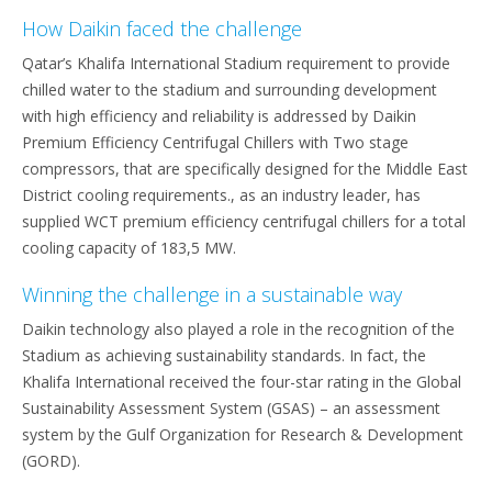
How Daikin faced the challenge
Qatar’s Khalifa International Stadium requirement to provide
chilled water to the stadium and surrounding development
with high efficiency and reliability is addressed by Daikin
Premium Efficiency Centrifugal Chillers with Two stage
compressors, that are specifically designed for the Middle East
District cooling requirements., as an industry leader, has
supplied WCT premium efficiency centrifugal chillers for a total
cooling capacity of 183,5 MW.
Winning the challenge in a sustainable way
Daikin technology also played a role in the recognition of the
Stadium as achieving sustainability standards. In fact, the
Khalifa International received the four-star rating in the Global
Sustainability Assessment System (GSAS) – an assessment
system by the Gulf Organization for Research & Development
(GORD).