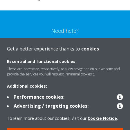
Need help?
CONTACT US
Get a better experience thanks to
cookies
Essential and functional cookies:
These are necessary, respectively, to allow navigation on our website and
provide the services you will request ("minimal cookies").
Products
Additional cookies:
Performance cookies:
Solutions
Advertising / targeting cookies:
To learn more about our cookies, visit our
Cookie Notice
.
About Daikin