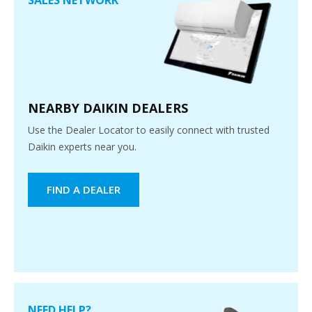
NEARBY DAIKIN DEALERS
Use the Dealer Locator to easily connect with trusted
Daikin experts near you.
FIND A DEALER
NEED HELP?