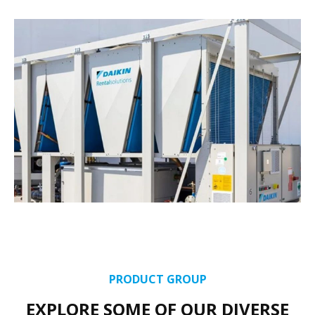
PRODUCT GROUP
EXPLORE SOME OF OUR DIVERSE