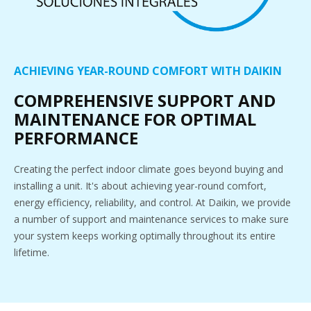
ACHIEVING YEAR-ROUND COMFORT WITH DAIKIN
COMPREHENSIVE SUPPORT AND
MAINTENANCE FOR OPTIMAL
PERFORMANCE
Creating the perfect indoor climate goes beyond buying and
installing a unit. It's about achieving year-round comfort,
energy efficiency, reliability, and control. At Daikin, we provide
a number of support and maintenance services to make sure
your system keeps working optimally throughout its entire
lifetime.