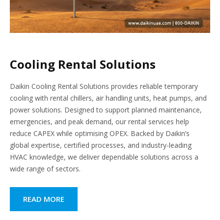
Cooling Rental Solutions
Daikin Cooling Rental Solutions provides reliable temporary
cooling with rental chillers, air handling units, heat pumps, and
power solutions. Designed to support planned maintenance,
emergencies, and peak demand, our rental services help
reduce CAPEX while optimising OPEX. Backed by Daikin’s
global expertise, certified processes, and industry-leading
HVAC knowledge, we deliver dependable solutions across a
wide range of sectors.
READ MORE