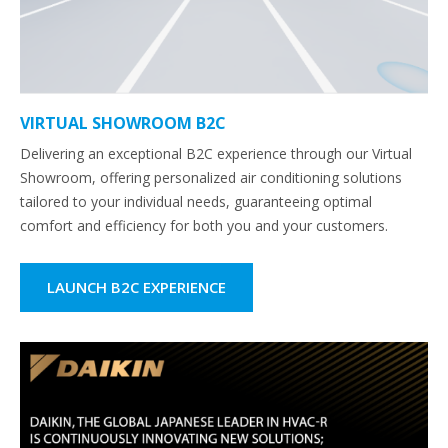
VIRTUAL SHOWROOM B2C
Delivering an exceptional B2C experience through our Virtual
Showroom, offering personalized air conditioning solutions
tailored to your individual needs, guaranteeing optimal
comfort and efficiency for both you and your customers.
LAUNCH B2C EXPERIENCE