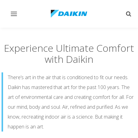
Toggle
Togg
navigation
sear
Experience Ultimate Comfort
with Daikin
There’s art in the air that is conditioned to fit our needs.
Daikin has mastered that art for the past 100 years. The
art of environmental care and creating comfort for all. For
our mind, body and soul. Air, refined and purified. As we
know, recreating indoor air is a science. But making it
happen is an art.​