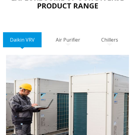
PRODUCT RANGE
Daikin VRV
Air Purifier
Chillers