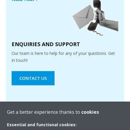
ENQUIRIES AND SUPPORT
Our team is here to help for any of your questions. Get
in touch!
CONTACT US
Get a better experience thanks to
cookies
Essential and functional cookies: