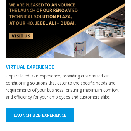
VIRTUAL EXPERIENCE
Unparalleled B2B experience, providing customized air
conditioning solutions that cater to the specific needs and
requirements of your business, ensuring maximum comfort
and efficiency for your employees and customers alike.
LAUNCH B2B EXPERIENCE