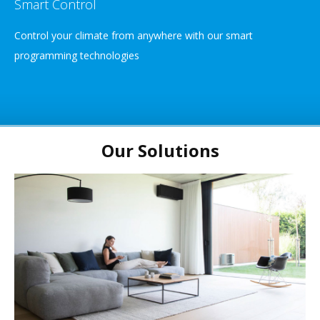
Smart Control
Control your climate from anywhere with our smart
programming technologies
Our Solutions