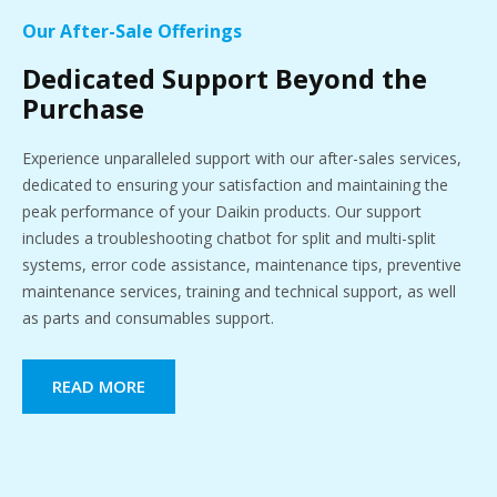
Our After-Sale Offerings
Dedicated Support Beyond the
Purchase
Experience unparalleled support with our after-sales services,
dedicated to ensuring your satisfaction and maintaining the
peak performance of your Daikin products. Our support
includes a troubleshooting chatbot for split and multi-split
systems, error code assistance, maintenance tips, preventive
maintenance services, training and technical support, as well
as parts and consumables support.
READ MORE