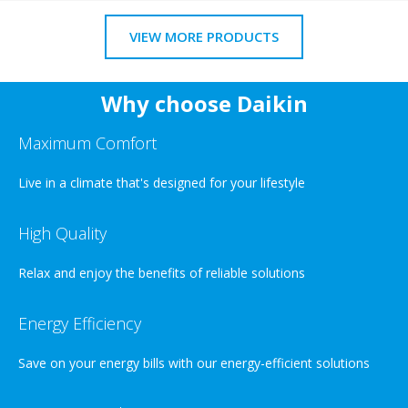
VIEW MORE PRODUCTS
Why choose Daikin
Maximum Comfort
Live in a climate that's designed for your lifestyle
High Quality
Relax and enjoy the benefits of reliable solutions
Energy Efficiency
Save on your energy bills with our energy-efficient solutions