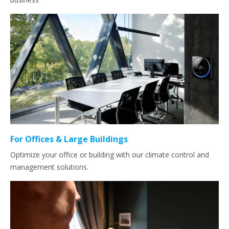
For Offices & Large Buildings
Optimize your office or building with our climate control and
management solutions.