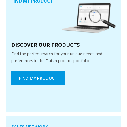
FIND MY PRODUCT
DISCOVER OUR PRODUCTS
Find the perfect match for your unique needs and
preferences in the Daikin product portfolio.
FIND MY PRODUCT
SALES NETWORK