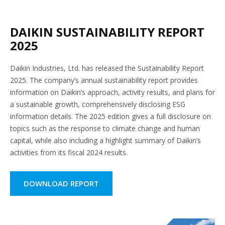
DAIKIN SUSTAINABILITY REPORT
2025
Daikin Industries, Ltd. has released the Sustainability Report
2025. The company’s annual sustainability report provides
information on Daikin’s approach, activity results, and plans for
a sustainable growth, comprehensively disclosing ESG
information details. The 2025 edition gives a full disclosure on
topics such as the response to climate change and human
capital, while also including a highlight summary of Daikin’s
activities from its fiscal 2024 results.
DOWNLOAD REPORT