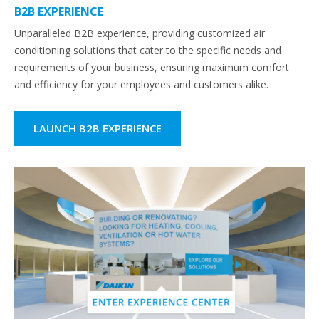
B2B EXPERIENCE
Unparalleled B2B experience, providing customized air
conditioning solutions that cater to the specific needs and
requirements of your business, ensuring maximum comfort
and efficiency for your employees and customers alike.
LAUNCH B2B EXPERIENCE