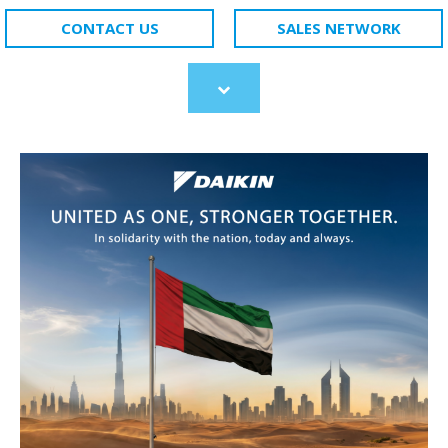
CONTACT US
SALES NETWORK
Scroll
to
content