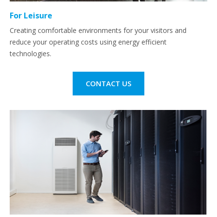
For Leisure
Creating comfortable environments for your visitors and
reduce your operating costs using energy efficient
technologies.
CONTACT US