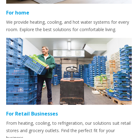
For home
We provide heating, cooling, and hot water systems for every
room. Explore the best solutions for comfortable living.
For Retail Businesses
From heating, cooling, to refrigeration, our solutions suit retail
stores and grocery outlets. Find the perfect fit for your
business