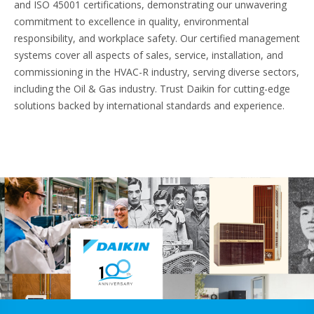
and ISO 45001 certifications, demonstrating our unwavering
commitment to excellence in quality, environmental
responsibility, and workplace safety. Our certified management
systems cover all aspects of sales, service, installation, and
commissioning in the HVAC-R industry, serving diverse sectors,
including the Oil & Gas industry. Trust Daikin for cutting-edge
solutions backed by international standards and experience.