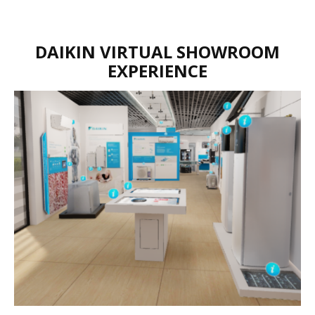
DAIKIN VIRTUAL SHOWROOM
EXPERIENCE