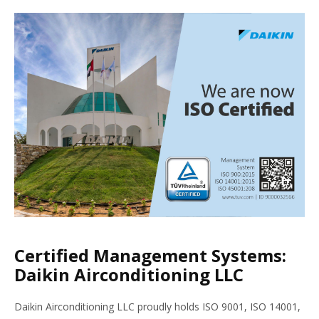
Certified Management Systems:
Daikin Airconditioning LLC
Daikin Airconditioning LLC proudly holds ISO 9001, ISO 14001,