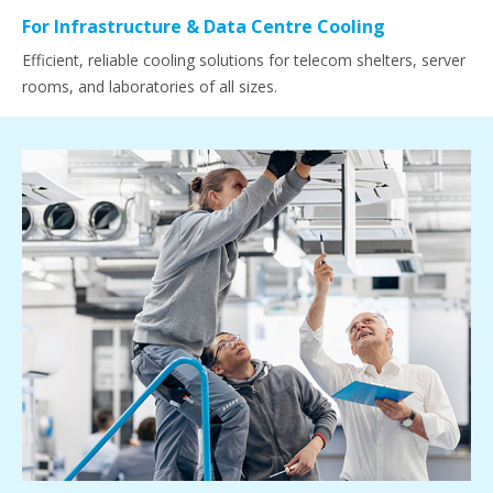
For Infrastructure & Data Centre Cooling
Efficient, reliable cooling solutions for telecom shelters, server
rooms, and laboratories of all sizes.