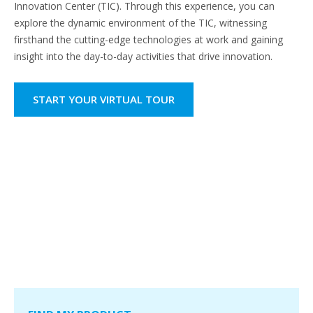
Innovation Center (TIC). Through this experience, you can
explore the dynamic environment of the TIC, witnessing
firsthand the cutting-edge technologies at work and gaining
insight into the day-to-day activities that drive innovation.
START YOUR VIRTUAL TOUR