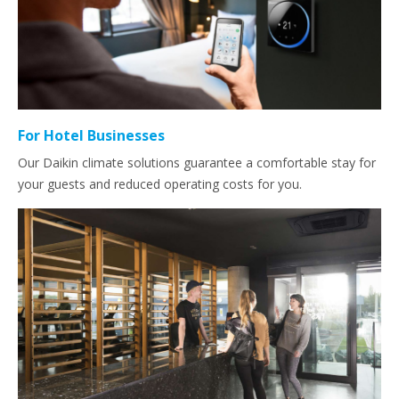
For Hotel Businesses
Our Daikin climate solutions guarantee a comfortable stay for
your guests and reduced operating costs for you.