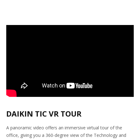
DAIKIN TIC VR TOUR
A panoramic video offers an immersive virtual tour of the
office, giving you a 360-degree view of the Technology and