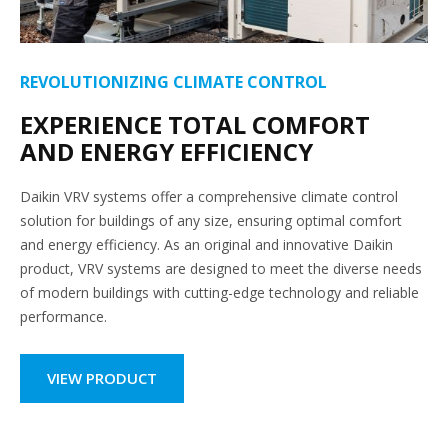
REVOLUTIONIZING CLIMATE CONTROL
EXPERIENCE TOTAL COMFORT
AND ENERGY EFFICIENCY
Daikin VRV systems offer a comprehensive climate control
solution for buildings of any size, ensuring optimal comfort
and energy efficiency. As an original and innovative Daikin
product, VRV systems are designed to meet the diverse needs
of modern buildings with cutting-edge technology and reliable
performance.
VIEW PRODUCT