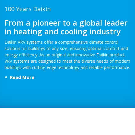
100 Years Daikin
From a pioneer to a global leader
in heating and cooling industry
Daikin VRV systems offer a comprehensive climate control
solution for buildings of any size, ensuring optimal comfort and
energy efficiency. As an original and innovative Daikin product,
VRV systems are designed to meet the diverse needs of modern
buildings with cutting-edge technology and reliable performance.
Read More