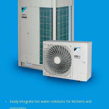
Easily integrate hot water solutions for kitchens and
restrooms