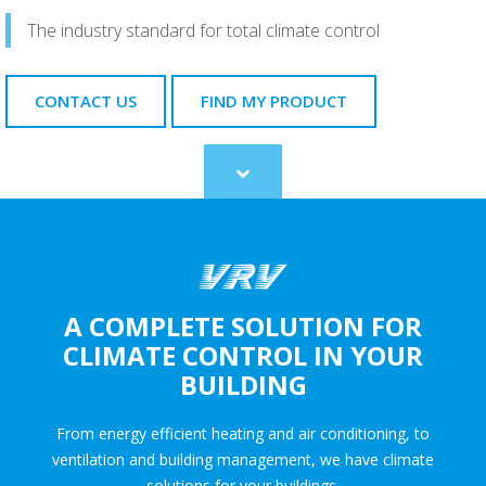
The industry standard for total climate control
CONTACT US
FIND MY PRODUCT
Scroll
to
content
A COMPLETE SOLUTION FOR
CLIMATE CONTROL IN YOUR
BUILDING
From energy efficient heating and air conditioning, to
ventilation and building management, we have climate
solutions for your buildings.