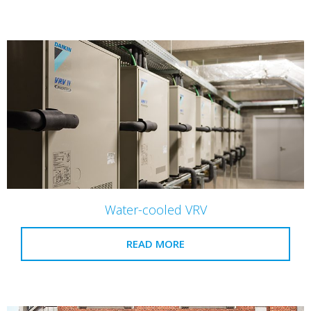
Water-cooled VRV
READ MORE