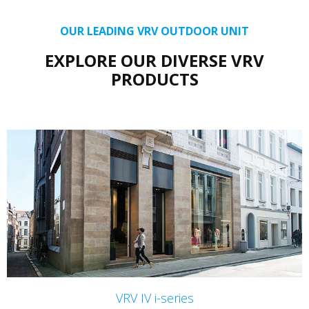
OUR LEADING VRV OUTDOOR UNIT
EXPLORE OUR DIVERSE VRV
PRODUCTS
VRV IV i-series