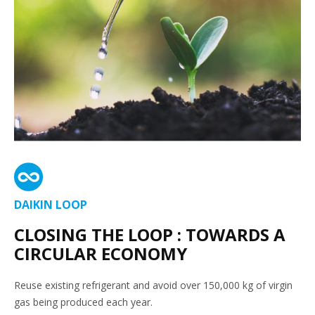
DAIKIN LOOP
CLOSING THE LOOP : TOWARDS A
CIRCULAR ECONOMY
Reuse existing refrigerant and avoid over 150,000 kg of virgin
gas being produced each year.