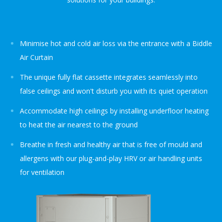
Minimise hot and cold air loss via the entrance with a Biddle
Air Curtain
The unique fully flat cassette integrates seamlessly into
false ceilings and won't disturb you with its quiet operation
Accommodate high ceilings by installing underfloor heating
to heat the air nearest to the ground
Breathe in fresh and healthy air that is free of mould and
allergens with our plug-and-play HRV or air handling units
for ventilation