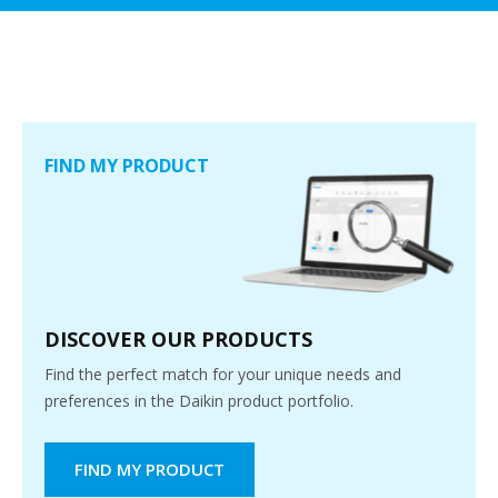
FIND MY PRODUCT
DISCOVER OUR PRODUCTS
Find the perfect match for your unique needs and
preferences in the Daikin product portfolio.
FIND MY PRODUCT