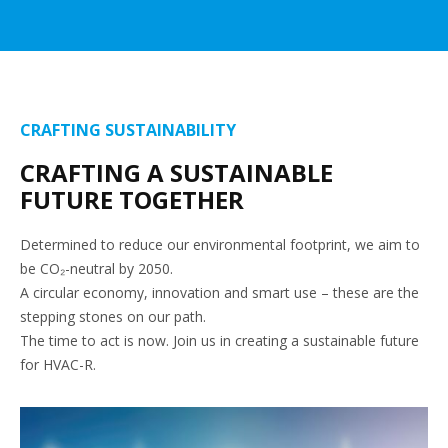
CRAFTING SUSTAINABILITY
CRAFTING A SUSTAINABLE
FUTURE TOGETHER
Determined to reduce our environmental footprint, we aim to
be CO₂-neutral by 2050.
A circular economy, innovation and smart use – these are the
stepping stones on our path.
The time to act is now. Join us in creating a sustainable future
for HVAC-R.