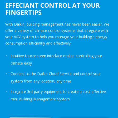
EFFECIANT CONTROL AT YOUR
FINGERTIPS
With Daikin, building management has never been easier. We
offer a variety of climate control systems that integrate with
your VRV system to help you manage your building's energy
consumption efficiently and effectively.
Intuitive touchscreen interface makes controlling your
climate easy
Connect to the Daikin Cloud Service and control your
system from any location, any time
Integrate 3rd-party equipment to create a cost-effective
mini Building Management System