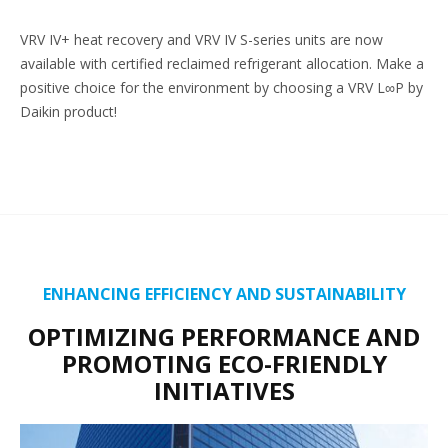
VRV IV+ heat recovery and VRV IV S-series units are now
available with certified reclaimed refrigerant allocation. Make a
positive choice for the environment by choosing a VRV L∞P by
Daikin product!
ENHANCING EFFICIENCY AND SUSTAINABILITY
OPTIMIZING PERFORMANCE AND
PROMOTING ECO-FRIENDLY
INITIATIVES