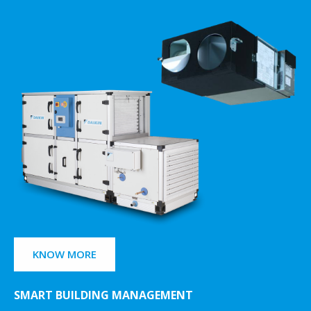
KNOW MORE
SMART BUILDING MANAGEMENT