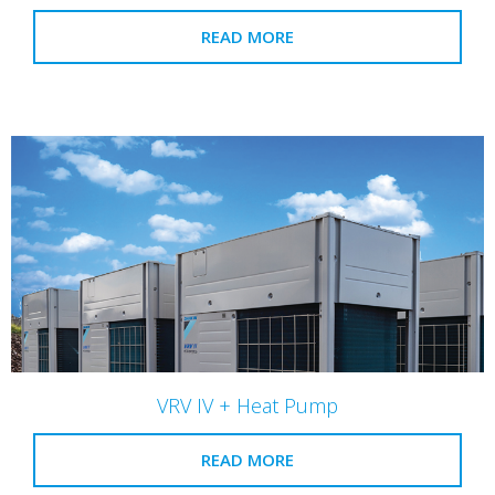
READ MORE
VRV IV + Heat Pump
READ MORE