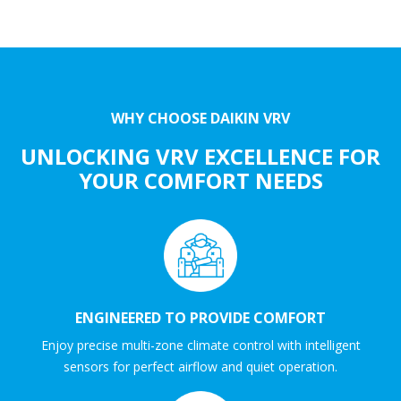
WHY CHOOSE DAIKIN VRV
UNLOCKING VRV EXCELLENCE FOR
YOUR COMFORT NEEDS
ENGINEERED TO PROVIDE COMFORT
Enjoy precise multi-zone climate control with intelligent
sensors for perfect airflow and quiet operation.