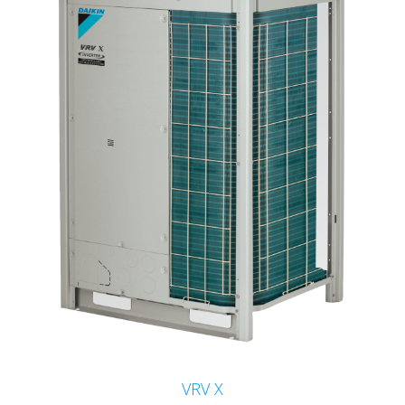
VRV X