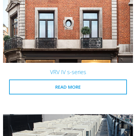
VRV IV s-series
READ MORE