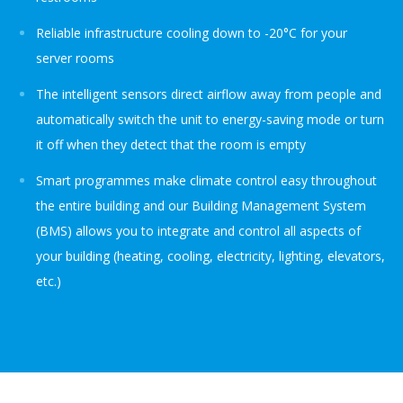
Reliable infrastructure cooling down to -20°C for your
server rooms
The intelligent sensors direct airflow away from people and
automatically switch the unit to energy-saving mode or turn
it off when they detect that the room is empty
Smart programmes make climate control easy throughout
the entire building and our Building Management System
(BMS) allows you to integrate and control all aspects of
your building (heating, cooling, electricity, lighting, elevators,
etc.)