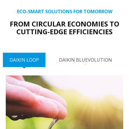
ECO-SMART SOLUTIONS FOR TOMORROW
FROM CIRCULAR ECONOMIES TO
CUTTING-EDGE EFFICIENCIES
DAIKIN LOOP
DAIKIN BLUEVOLUTION