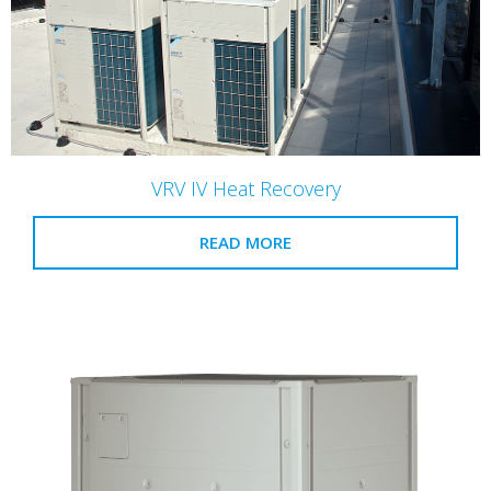
VRV IV Heat Recovery
READ MORE