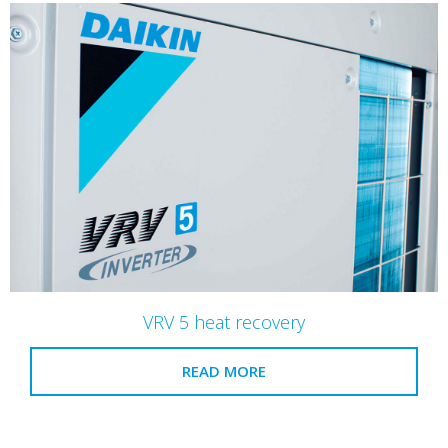
VRV 5 heat recovery
READ MORE