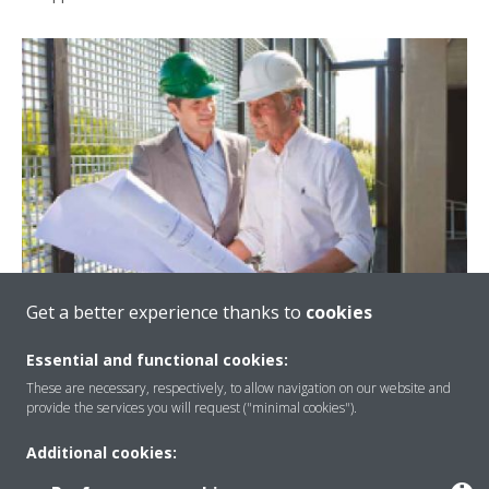
Get a better experience thanks to
cookies
Essential and functional cookies:
Certifying your green building
These are necessary, respectively, to allow navigation on our website and
provide the services you will request ("minimal cookies").
Precise multi-zone control allows you to control different
Additional cookies:
floors and rooms individually to reduce overall energy