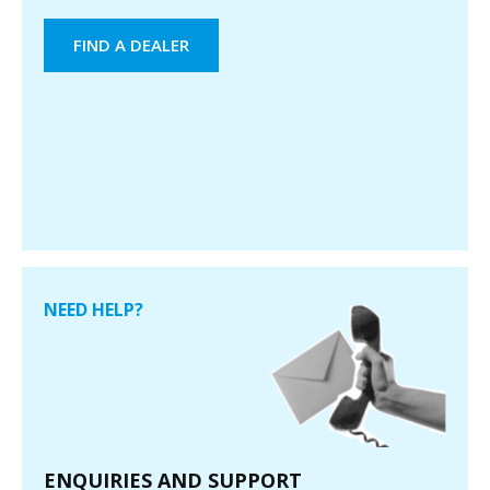
FIND A DEALER
NEED HELP?
ENQUIRIES AND SUPPORT