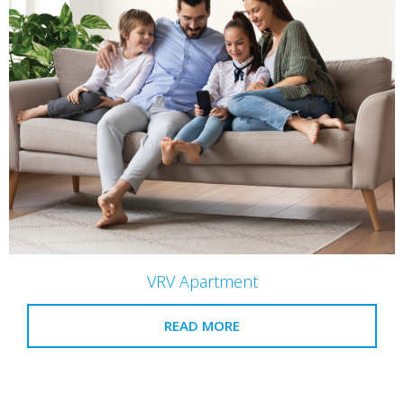
VRV Apartment
READ MORE