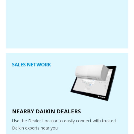
SALES NETWORK
NEARBY DAIKIN DEALERS
Use the Dealer Locator to easily connect with trusted
Daikin experts near you.