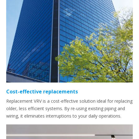
Cost-effective replacements
Replacement VRV is a cost-effective solution ideal for replacing
older, less efficient systems. By re-using existing piping and
wiring, it eliminates interruptions to your daily operations.