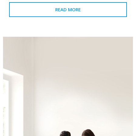
READ MORE