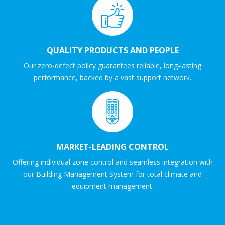
QUALITY PRODUCTS AND PEOPLE
Our zero-defect policy guarantees reliable, long-lasting
performance, backed by a vast support network.
MARKET-LEADING CONTROL
Offering individual zone control and seamless integration with
our Building Management System for total climate and
equipment management.