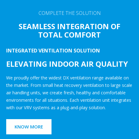
COMPLETE THE SOLUTION
SEAMLESS INTEGRATION OF
TOTAL COMFORT
INTEGRATED VENTILATION SOLUTION
ELEVATING INDOOR AIR QUALITY
We proudly offer the widest DX ventilation range available on
the market. From small heat recovery ventilation to large scale
air handling units, we create fresh, healthy and comfortable
environments for all situations. Each ventilation unit integrates
with our VRV systems as a plug-and-play solution.
KNOW MORE