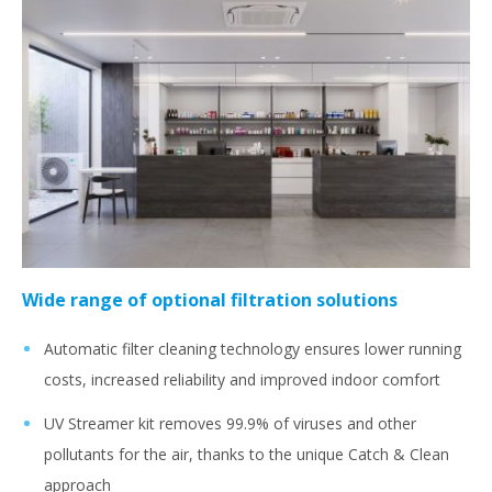
Wide range of optional filtration solutions
Automatic filter cleaning technology ensures lower running
costs, increased reliability and improved indoor comfort
UV Streamer kit removes 99.9% of viruses and other
pollutants for the air, thanks to the unique Catch & Clean
approach