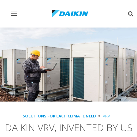
Toggle
Tog
navigation
sea
SOLUTIONS FOR EACH CLIMATE NEED
VRV
DAIKIN VRV, INVENTED BY US