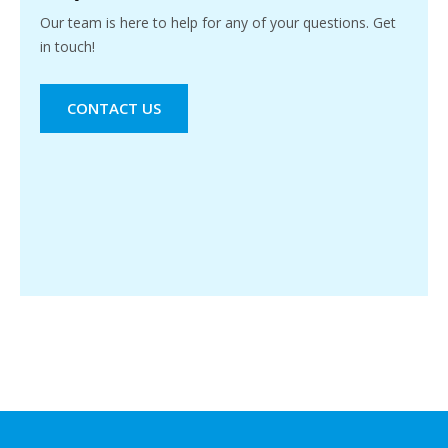
Our team is here to help for any of your questions. Get
in touch!
CONTACT US