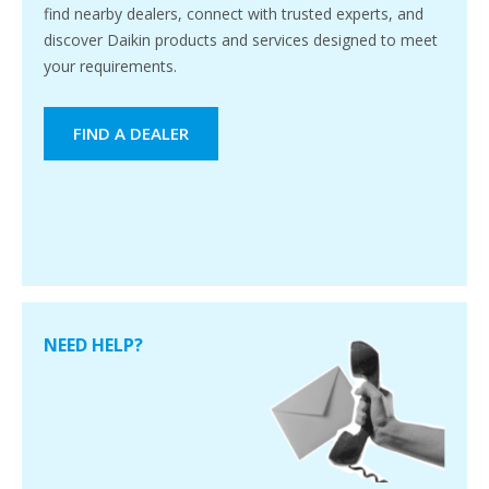
find nearby dealers, connect with trusted experts, and
discover Daikin products and services designed to meet
your requirements.
FIND A DEALER
NEED HELP?