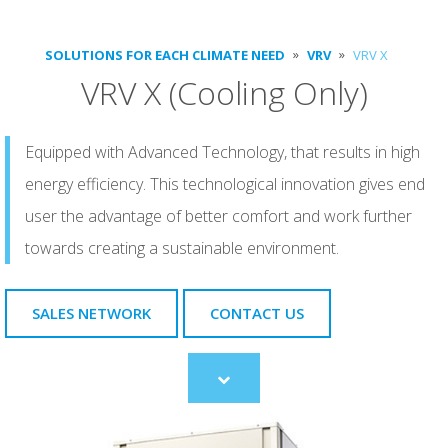
SOLUTIONS FOR EACH CLIMATE NEED
VRV
VRV X
VRV X (Cooling Only)
Equipped with Advanced Technology, that results in high
energy efficiency. This technological innovation gives end
user the advantage of better comfort and work further
towards creating a sustainable environment.
SALES NETWORK
CONTACT US
Scroll
to
content