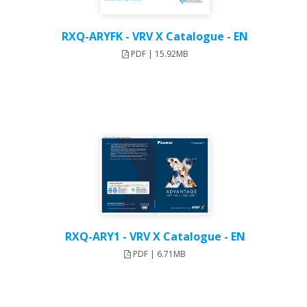
RXQ-ARYFK - VRV X Catalogue - EN
PDF | 15.92MB
RXQ-ARY1 - VRV X Catalogue - EN
PDF | 6.71MB