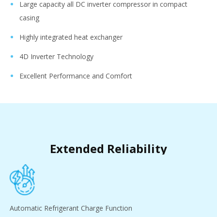
Large capacity all DC inverter compressor in compact
casing
Highly integrated heat exchanger
4D Inverter Technology
Excellent Performance and Comfort
Extended Reliability
Automatic Refrigerant Charge Function