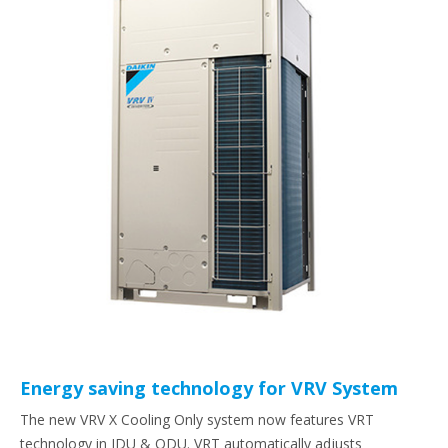
Energy saving technology for VRV System
The new VRV X Cooling Only system now features VRT
technology in IDU & ODU. VRT automatically adjusts