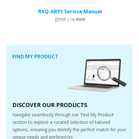
RXQ-ARY1 Service Manual
PDF | 18.46MB
FIND MY PRODUCT
DISCOVER OUR PRODUCTS
Navigate seamlessly through our ‘Find My Product’
section to explore a curated selection of tailored
options, ensuring you identify the perfect match for your
unique needs and preferences.