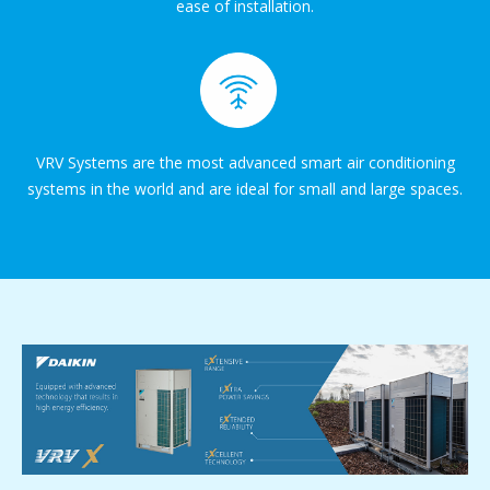
ease of installation.
VRV Systems are the most advanced smart air conditioning
systems in the world and are ideal for small and large spaces.