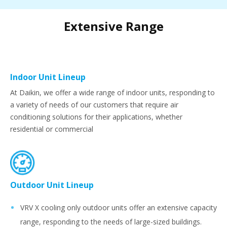
Extensive Range
Indoor Unit Lineup
At Daikin, we offer a wide range of indoor units, responding to
a variety of needs of our customers that require air
conditioning solutions for their applications, whether
residential or commercial
Outdoor Unit Lineup
VRV X cooling only outdoor units offer an extensive capacity
range, responding to the needs of large-sized buildings.