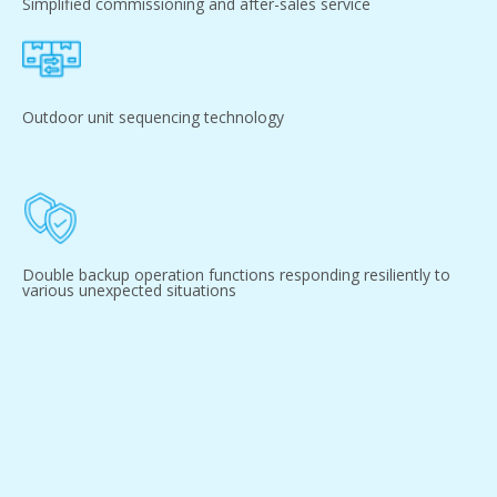
Simplified commissioning and after-sales service
Outdoor unit sequencing technology
Double backup operation functions responding resiliently to
various unexpected situations