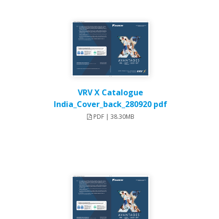
VRV X Catalogue
India_Cover_back_280920 pdf
PDF | 38.30MB