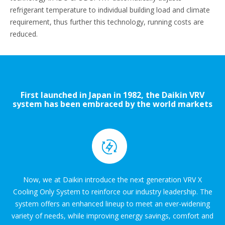
refrigerant temperature to individual building load and climate
requirement, thus further this technology, running costs are
reduced.
First launched in Japan in 1982, the Daikin VRV
system has been embraced by the world markets
for over three decades.
Now, we at Daikin introduce the next generation VRV X
Cooling Only System to reinforce our industry leadership. The
system offers an enhanced lineup to meet an ever-widening
variety of needs, while improving energy savings, comfort and