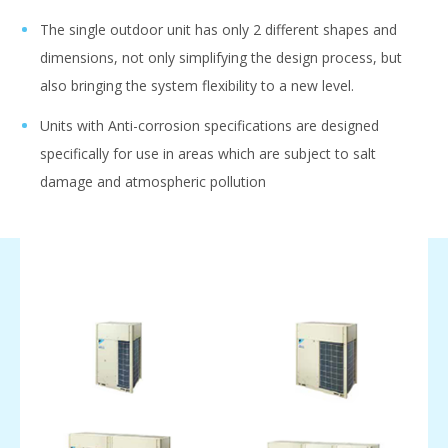
The single outdoor unit has only 2 different shapes and
dimensions, not only simplifying the design process, but
also bringing the system flexibility to a new level.
Units with Anti-corrosion specifications are designed
specifically for use in areas which are subject to salt
damage and atmospheric pollution