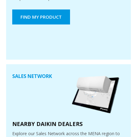
FIND MY PRODUCT
SALES NETWORK
NEARBY DAIKIN DEALERS
Explore our Sales Network across the MENA region to