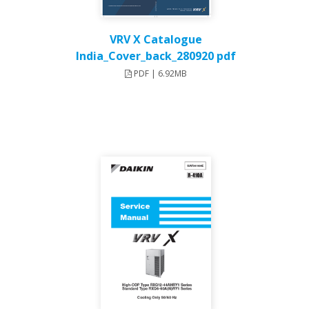
VRV X Catalogue
India_Cover_back_280920 pdf
PDF | 6.92MB