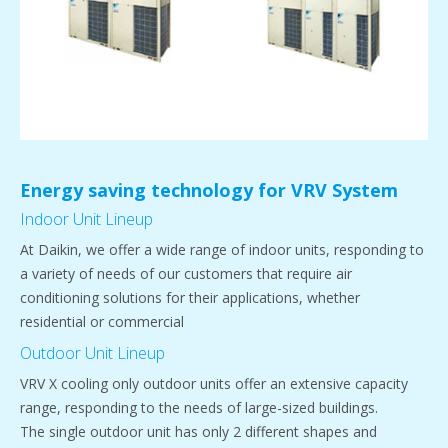
Energy saving technology for VRV System
Indoor Unit Lineup
At Daikin, we offer a wide range of indoor units, responding to
a variety of needs of our customers that require air
conditioning solutions for their applications, whether
residential or commercial
Outdoor Unit Lineup
VRV X cooling only outdoor units offer an extensive capacity
range, responding to the needs of large-sized buildings.
The single outdoor unit has only 2 different shapes and