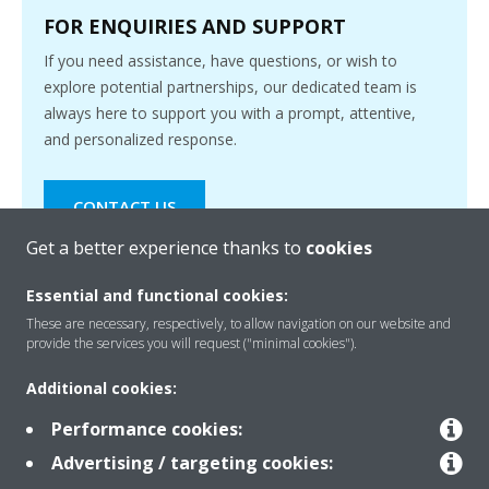
FOR ENQUIRIES AND SUPPORT
If you need assistance, have questions, or wish to
explore potential partnerships, our dedicated team is
always here to support you with a prompt, attentive,
and personalized response.
CONTACT US
Get a better experience thanks to
cookies
Essential and functional cookies:
These are necessary, respectively, to allow navigation on our website and
provide the services you will request ("minimal cookies").
Products
Additional cookies:
Performance cookies:
Solutions
Advertising / targeting cookies: