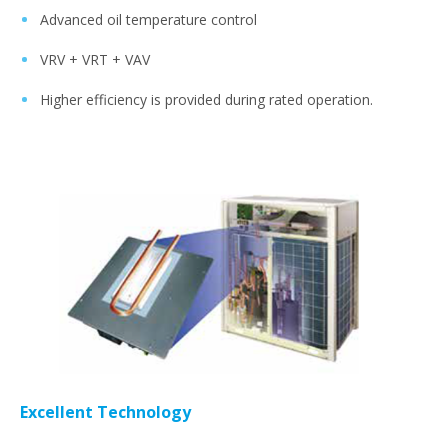
Advanced oil temperature control
VRV + VRT + VAV
Higher efficiency is provided during rated operation.
Excellent Technology