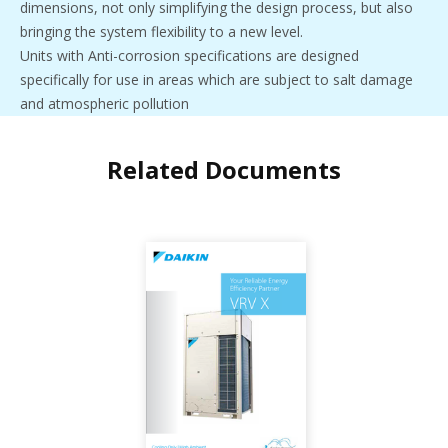
dimensions, not only simplifying the design process, but also
bringing the system flexibility to a new level.
Units with Anti-corrosion specifications are designed
specifically for use in areas which are subject to salt damage
and atmospheric pollution
Related Documents