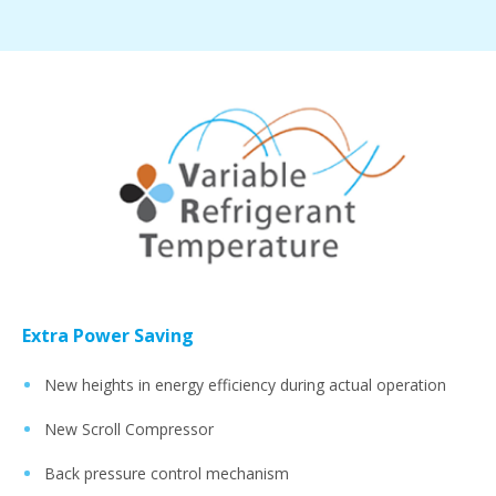
Extra Power Saving
New heights in energy efficiency during actual operation
New Scroll Compressor
Back pressure control mechanism