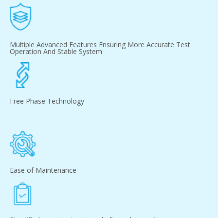
Multiple Advanced Features Ensuring More Accurate Test
Operation And Stable System
Free Phase Technology
Ease of Maintenance