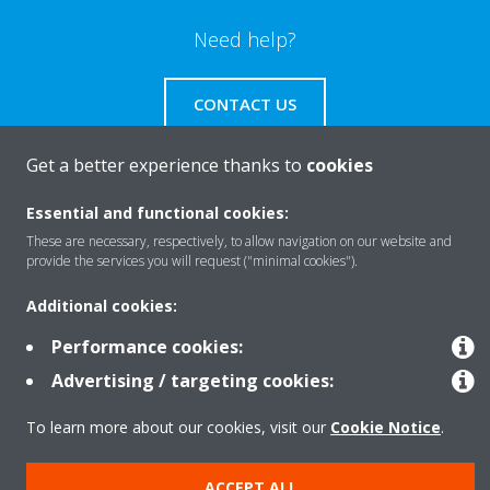
Need help?
CONTACT US
Get a better experience thanks to
cookies
Essential and functional cookies:
Products
These are necessary, respectively, to allow navigation on our website and
provide the services you will request ("minimal cookies").
Additional cookies:
Solutions
Performance cookies:
Advertising / targeting cookies:
About Daikin
To learn more about our cookies, visit our
Cookie Notice
.
Copyright © Daikin
ACCEPT ALL