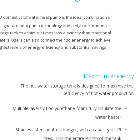
Our ECH
O domestic hot water heat pump is the ideal combination of
2
Daikin’s signature heat pump technology and a high performance
water storage tank to achieve 3 times less electricity than traditional
water heaters. Users can also connect their solar energy to achieve
the highest levels of energy efficiency and substantial savings.
Maximum eff
The hot water storage tank is designed to max
efficiency of hot water pr
Multiple layers of polyurethane foam fully insulate 
water hea
Stainless steel heat exchanger, with a capacity of
litres, runs the entire length of the ta