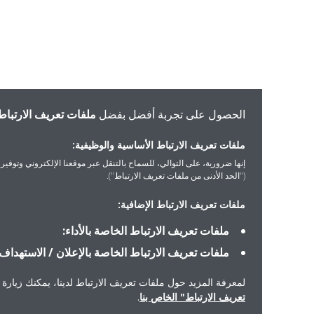
ملفات تعريف الارتباط
الحصول على تجربة أفضل بفضل
ملفات تعريف الارتباط الأساسية والوظيفية:
ورية، على التوالي، للسماح بالتنقل عبر موقعنا الإلكتروني وتوفير الخدمات التي ستطلبها
("الحد الأدنى من ملفات تعريف الارتباط").
ملفات تعريف الارتباط الإضافية:
ملفات تعريف الارتباط الخاصة بالأداء:
ملفات تعريف الارتباط الخاصة بالإعلان / الاستهداف:
معرفة المزيد حول ملفات تعريف الارتباط لدينا، يمكنك زيارة "إشعار ملفات
.
تعريف الارتباط" الخاص بنا