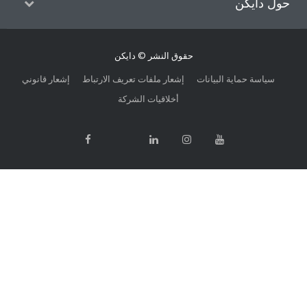
حول
حقوق النشر © دايكن
إشعار قانوني
إشعار ملفات تعريف الارتباط
سياسة حماية الب
أخلاقيات الشركة