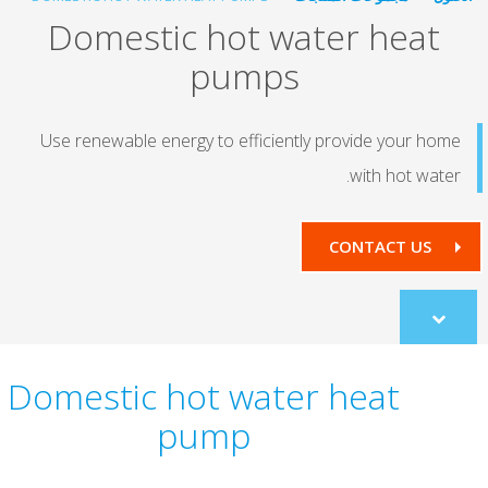
Domestic hot water he
pumps
Use renewable energy to efficiently provide yo
with ho
CONTACT
co
Domestic hot water heat
pump