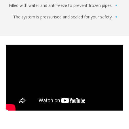
Filled with water and antifreeze to prevent frozen pi
The system is pressurised and sealed for your saf