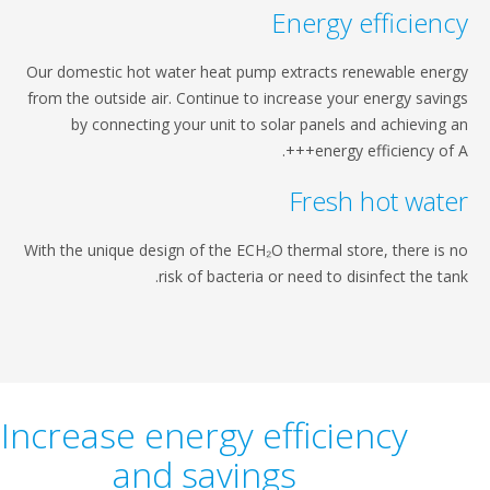
Energy effi
Our domestic hot water heat pump extracts renewabl
from the outside air. Continue to increase your energ
by connecting your unit to solar panels and ach
energy efficien
Fresh hot 
With the unique design of the ECH₂O thermal store, th
risk of bacteria or need to disinfect 
Increase energy efficiency
and savings