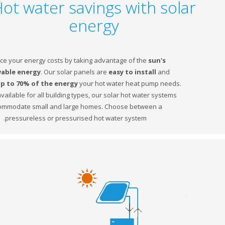
Hot water savings with sol
energy
Reduce your energy costs by taking advantage of the
sun's
renewable energy
. Our solar panels are
easy to
install
and
produce
up to 70% of the energy
your hot water heat pump needs.
Equally available for all building types, our solar hot water systems
accommodate small and large homes. Choose between a
pressureless or pressurised hot water system.