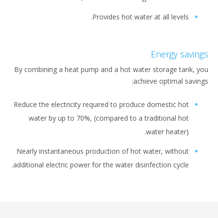
Provides hot water at all leve
Energy 
By combining a heat pump and a hot water storage t
achieve optimal
Reduce the electricity required to produce domestic 
water by up to 70%, (compared to a traditional 
water heate
Nearly instantaneous production of hot water, with
additional electric power for the water disinfection cyc