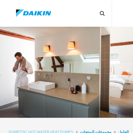
تبديل
البحث
DOMESTIC HOT WATER HEAT PUMPS
مجموعات المنتجا