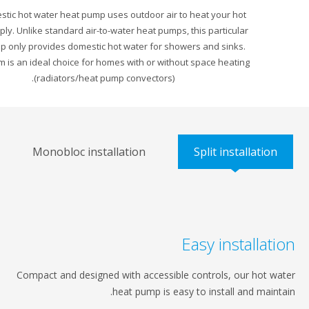
The Domestic hot water heat pump uses outdoor air to heat your hot
water supply. Unlike standard air-to-water heat pumps, this particular
heat pump only provides domestic hot water for showers and sinks.
This system is an ideal choice for homes with or without space heating
(radiators/heat pump convectors).
Monobloc installation
Split install
Easy instal
Compact and designed with accessible controls, our 
heat pump is easy to install and 