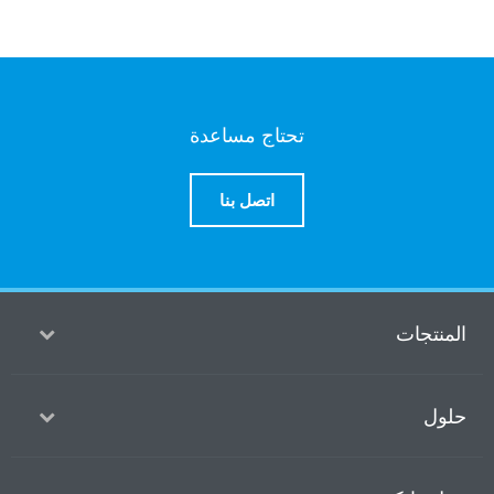
تحتاج مساعدة
اتصل بنا
ا