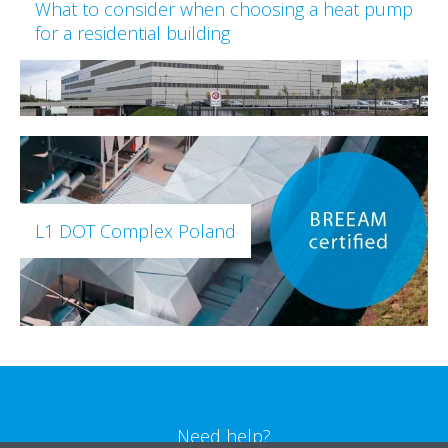
What to consider when choosing a heat pump
for a residential building
L1 DOT Complex Poland
Need help?