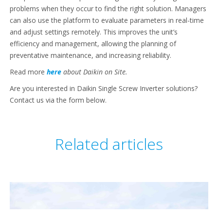
problems when they occur to find the right solution. Managers
can also use the platform to evaluate parameters in real-time
and adjust settings remotely. This improves the unit’s
efficiency and management, allowing the planning of
preventative maintenance, and increasing reliability.
Read more
here
about Daikin on Site.
Are you interested in Daikin Single Screw Inverter solutions?
Contact us via the form below.
Related articles