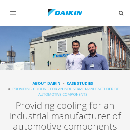
Toggle
Togg
navigation
sear
ABOUT DAIKIN
CASE STUDIES
PROVIDING COOLING FOR AN INDUSTRIAL MANUFACTURER OF
AUTOMOTIVE COMPONENTS
Providing cooling for an
industrial manufacturer of
automotive components