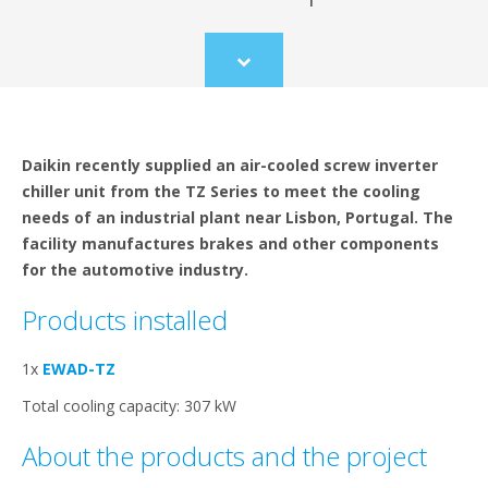
Scroll
to
content
Daikin recently supplied an air-cooled screw inverter
chiller unit from the TZ Series to meet the cooling
needs of an industrial plant near Lisbon, Portugal. The
facility manufactures brakes and other components
for the automotive industry.
Products installed
1x
EWAD-TZ
Total cooling capacity: 307 kW
About the products and the project