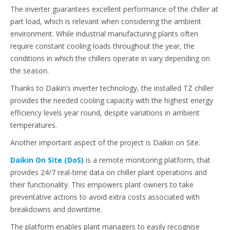
The inverter guarantees excellent performance of the chiller at
part load, which is relevant when considering the ambient
environment. While industrial manufacturing plants often
require constant cooling loads throughout the year, the
conditions in which the chillers operate in vary depending on
the season.
Thanks to Daikin’s inverter technology, the installed TZ chiller
provides the needed cooling capacity with the highest energy
efficiency levels year round, despite variations in ambient
temperatures.
Another important aspect of the project is Daikin on Site.
Daikin On Site (DoS)
is a remote monitoring platform, that
provides 24/7 real-time data on chiller plant operations and
their functionality. This empowers plant owners to take
preventative actions to avoid extra costs associated with
breakdowns and downtime.
The platform enables plant managers to easily recognise