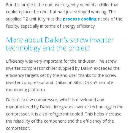
For this project, the end-user urgently needed a chiller that
could replace the one that had just stopped working. The
supplied TZ unit fully met the
process cooling
needs of the
facility, especially in terms of energy efficiency.
More about Daikin’s screw inverter
technology and the project
Efficiency was very important for the end-user. The screw
inverter compressor chiller supplied by Daikin exceeded the
efficiency targets set by the end-user thanks to the screw
inverter compressor and Daikin on Site, Daikin’s remote
monitoring platform.
Daikin’s screw compressor, which is developed and
manufactured by Daikin, integrates inverter technology in the
compressor. It is also refrigerant cooled. This helps increase
the reliability of the component and the efficiency of the
compressor.