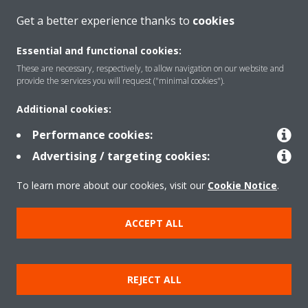
Get a better experience thanks to
cookies
CONTACT US
Essential and functional cookies:
These are necessary, respectively, to allow navigation on our website and
provide the services you will request ("minimal cookies").
Additional cookies:
Products
Performance cookies:
Advertising / targeting cookies:
Solutions
To learn more about our cookies, visit our
Cookie Notice
.
About Daikin
ACCEPT ALL
Copyright © Daikin
REJECT ALL
Legal notice
Cookie notice
Data privacy
Corporate ethics