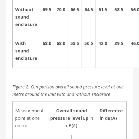
Without
69.5
70.0
66.5
64.5
61.5
58.5
56.
sound
enclosure
With
68.0
68.0
58.5
50.5
42.0
39.5
46.
sound
enclosure
Figure 2: Comparison overall sound pressure level at one
metre around the unit with and without enclosure
Measurement
Overall sound
Difference
point at one
pressure level Lp
in
in dB(A)
metre
dB(A)