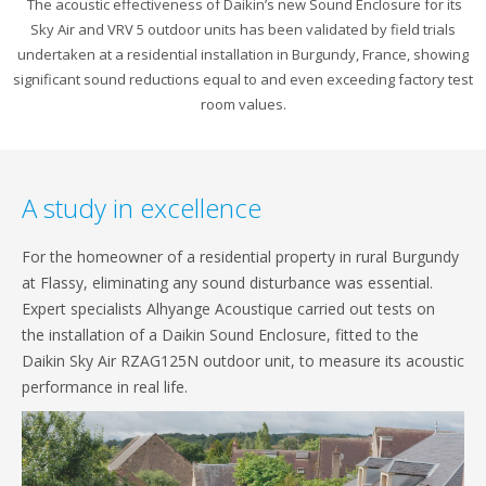
The acoustic effectiveness of Daikin’s new Sound Enclosure for its
Sky Air and VRV 5 outdoor units has been validated by field trials
undertaken at a residential installation in Burgundy, France, showing
significant sound reductions equal to and even exceeding factory test
room values.
A study in excellence
For the homeowner of a residential property in rural Burgundy
at Flassy, eliminating any sound disturbance was essential.
Expert specialists Alhyange Acoustique carried out tests on
the installation of a Daikin Sound Enclosure, fitted to the
Daikin Sky Air RZAG125N outdoor unit, to measure its acoustic
performance in real life.