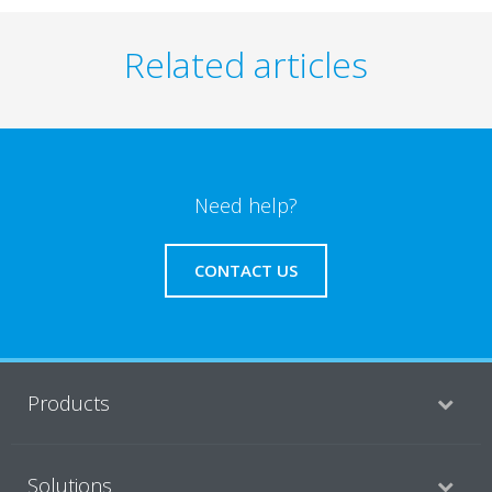
Related articles
Need help?
CONTACT US
Products
Solutions