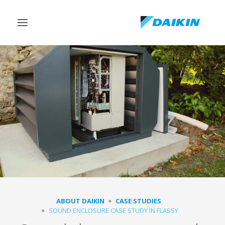
Toggle
navigation
ABOUT DAIKIN
CASE STUDIES
SOUND ENCLOSURE CASE STUDY IN FLASSY