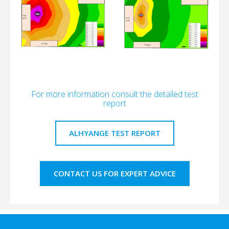
For more information consult the detailed test
report
ALHYANGE TEST REPORT
CONTACT US FOR EXPERT ADVICE