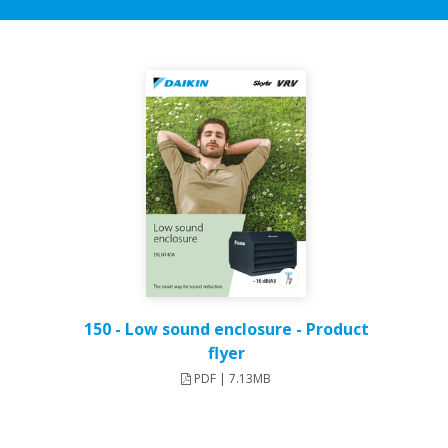
150 - Low sound enclosure - Product
flyer
PDF | 7.13MB