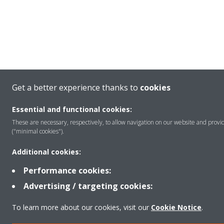
Get a better experience thanks to
cookies
Essential and functional cookies:
These are necessary, respectively, to allow navigation on our website and provid
("minimal cookies").
Additional cookies:
Performance cookies:
Advertising / targeting cookies:
To learn more about our cookies, visit our
Cookie Notice
.