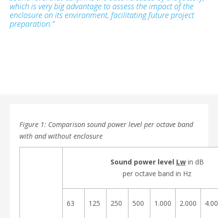
which is very big advantage to assess the impact of the
enclosure on its environment, facilitating future project
preparation.”
Figure 1: Comparison sound power level per octave band
with and without enclosure
Sound power level
Lw
in dB
per octave band in Hz
63
125
250
500
1.000
2.000
4.0