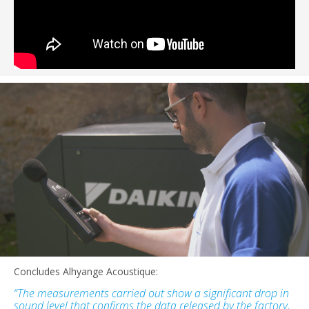
Concludes Alhyange Acoustique:
“The measurements carried out show a significant drop in
sound level that confirms the data released by the factory,