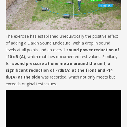
The exercise has established unequivocally the positive effect
of adding a Daikin Sound Enclosure, with a drop in sound
levels at all points and an overall
sound power reduction of
-10 dB (A)
, which matches documented test values. Similarly
for
sound pressure at one metre around the unit, a
significant reduction of -7dB(A) at the front and -14
dB(A) at the side
was recorded, which not only meets but
exceeds original test values.