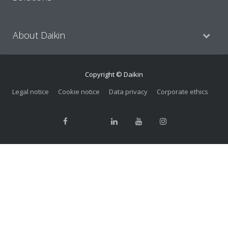
About Daikin
Copyright © Daikin
Legal notice
Cookie notice
Data privacy
Corporate ethics