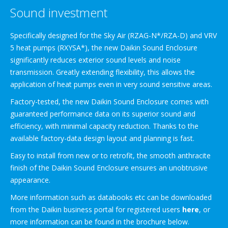
Sound investment
Specifically designed for the Sky Air (RZAG-N*/RZA-D) and VRV
5 heat pumps (RXYSA*), the new Daikin Sound Enclosure
significantly reduces exterior sound levels and noise
transmission. Greatly extending flexibility, this allows the
application of heat pumps even in very sound sensitive areas.
Factory-tested, the new Daikin Sound Enclosure comes with
guaranteed performance data on its superior sound and
efficiency, with minimal capacity reduction. Thanks to the
available factory-data design layout and planning is fast.
Easy to install from new or to retrofit, the smooth anthracite
finish of the Daikin Sound Enclosure ensures an unobtrusive
appearance.
More information such as databooks etc can be downloaded
from the Daikin business portal for registered users
here
, or
more information can be found in the brochure below.