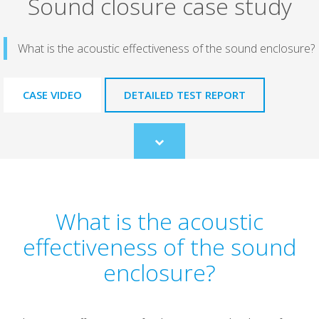
Sound closure case study
What is the acoustic effectiveness of the sound enclosure?
CASE VIDEO
DETAILED TEST REPORT
Scroll
to
content
What is the acoustic
effectiveness of the sound
enclosure?