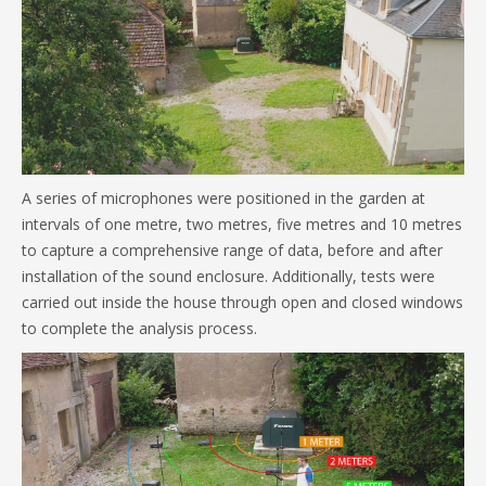
A series of microphones were positioned in the garden at
intervals of one metre, two metres, five metres and 10 metres
to capture a comprehensive range of data, before and after
installation of the sound enclosure. Additionally, tests were
carried out inside the house through open and closed windows
to complete the analysis process.