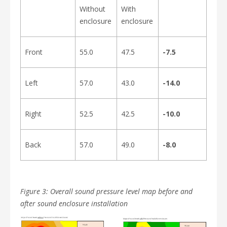
Without
With
enclosure
enclosure
Front
55.0
47.5
-7.5
Left
57.0
43.0
-14.0
Right
52.5
42.5
-10.0
Back
57.0
49.0
-8.0
Figure 3: Overall sound pressure level map before and
after sound enclosure installation