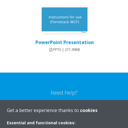
PowerPoint Presentation
PPTX | 271.99KB
Need help?
CONTACT US
Get a better experience thanks to
cookies
Essential and functional cookies: