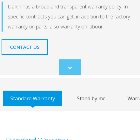
Daikin has a broad and transparent warranty policy. In
specific contracts you can get, in addition to the factory
warranty on parts, also warranty on labour.
CONTACT US
Scroll
to
content
Standard Warranty
Stand by me
Warr