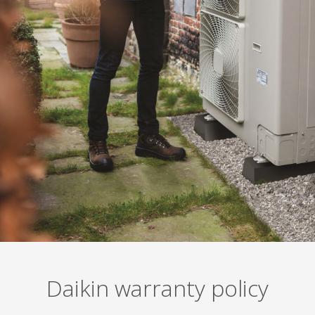
Daikin warranty policy