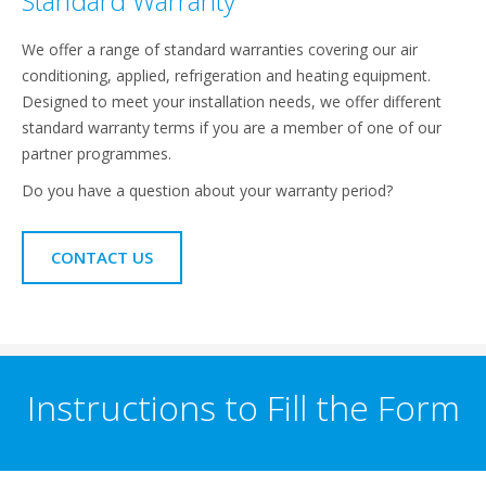
Standard Warranty
We offer a range of standard warranties covering our air
conditioning, applied, refrigeration and heating equipment.
Designed to meet your installation needs, we offer different
standard warranty terms if you are a member of one of our
partner programmes.
Do you have a question about your warranty period?
CONTACT US
Instructions to Fill the Form