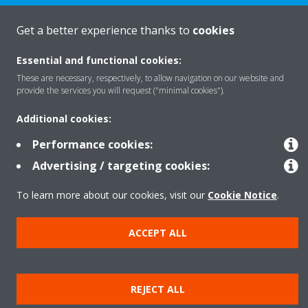
Get a better experience thanks to
cookies
Products
Essential and functional cookies:
These are necessary, respectively, to allow navigation on our website and
provide the services you will request ("minimal cookies").
Solutions
Additional cookies:
Performance cookies:
About Daikin
Advertising / targeting cookies:
To learn more about our cookies, visit our
Cookie Notice
.
Copyright © Daikin
Legal notice
Cookie notice
Data privacy
Corporate ethics
ACCEPT ALL
REJECT ALL