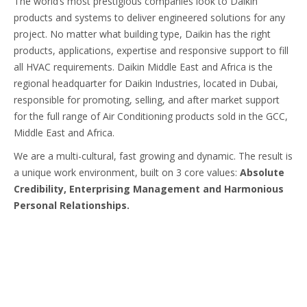
The world’s most prestigious companies look to Daikin
products and systems to deliver engineered solutions for any
project. No matter what building type, Daikin has the right
products, applications, expertise and responsive support to fill
all HVAC requirements. Daikin Middle East and Africa is the
regional headquarter for Daikin Industries, located in Dubai,
responsible for promoting, selling, and after market support
for the full range of Air Conditioning products sold in the GCC,
Middle East and Africa.
We are a multi-cultural, fast growing and dynamic. The result is
a unique work environment, built on 3 core values:
Absolute
Credibility, Enterprising Management and Harmonious
Personal Relationships.