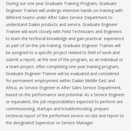
During our one year Graduate Training Program, Graduate
Engineer Trainee will undergo intensive hands-on training with
different teams under After Sales Service Department to
understand Daikin products and service. Graduate Engineer
Trainee will work closely with Field Technicians and Engineers
to learn the technical knowledge and gain practical experience
as part of on-the-job training. Graduate Engineer Trainee will
be assigned to a specific project related to field of work and
submit a report, at the end of the program, as an individual or
a team project. After completing one year training program,
Graduate Engineer Trainee will be evaluated and considered
for permanent employment within Daikin Middle East and
Africa, as Service Engineer in After Sales Service Department,
based on the performance and potential. As a Service Engineer
or equivalent, the job responsibilities expected to perform are
commissioning, startups and troubleshooting, prepare
technical report of the performed service on site and report to
the designated Supervisor or Service Manager.