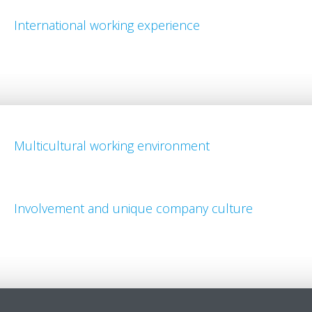
International working experience
Multicultural working environment
Involvement and unique company culture