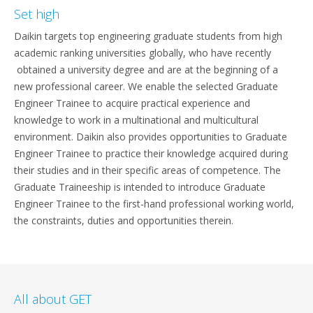
Set high
Daikin targets top engineering graduate students from high
academic ranking universities globally, who have recently
obtained a university degree and are at the beginning of a
new professional career. We enable the selected Graduate
Engineer Trainee to acquire practical experience and
knowledge to work in a multinational and multicultural
environment. Daikin also provides opportunities to Graduate
Engineer Trainee to practice their knowledge acquired during
their studies and in their specific areas of competence. The
Graduate Traineeship is intended to introduce Graduate
Engineer Trainee to the first-hand professional working world,
the constraints, duties and opportunities therein.
All about GET