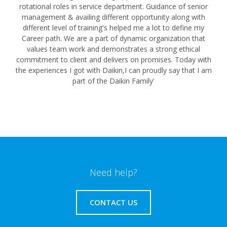
rotational roles in service department. Guidance of senior
management & availing different opportunity along with
different level of training's helped me a lot to define my
Career path. We are a part of dynamic organization that
values team work and demonstrates a strong ethical
commitment to client and delivers on promises. Today with
the experiences I got with Daikin,I can proudly say that I am
part of the Daikin Family'
Need help?
CONTACT US