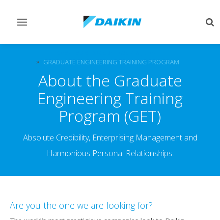
Toggle
Tog
navigation
sea
CAREERS & JOBS AT DAIKIN, UAE
GRADUATE ENGINEERING TRAINING PROGRAM
About the Graduate
Engineering Training
Program (GET)
Absolute Credibility, Enterprising Management and
Harmonious Personal Relationships.
Are you the one we are looking for?