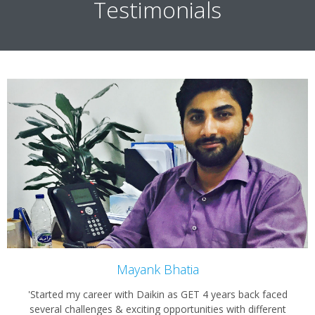
Testimonials
Mayank Bhatia
'Started my career with Daikin as GET 4 years back faced
several challenges & exciting opportunities with different