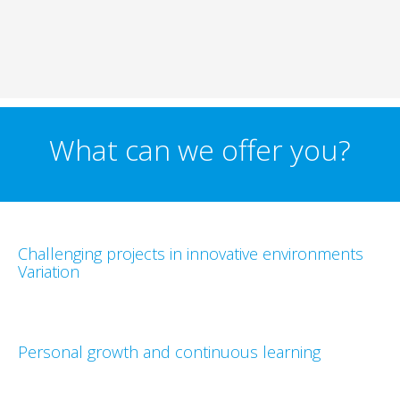
What can we offer you?
Challenging projects in innovative environments
Variation
Personal growth and continuous learning