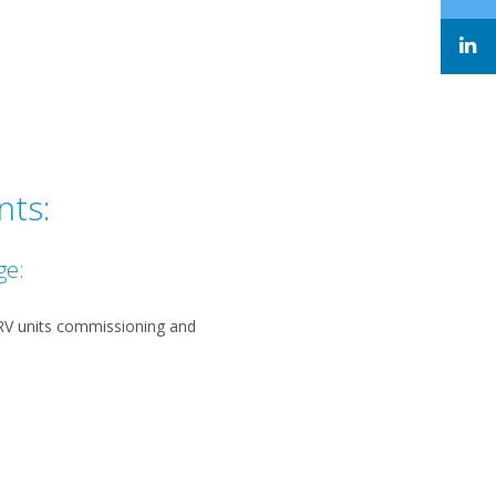
nts:
ge:
VRV units commissioning and