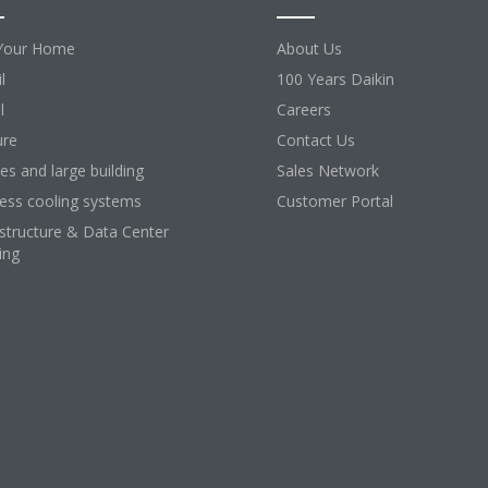
Your Home
About Us
l
100 Years Daikin
l
Careers
ure
Contact Us
ces and large building
Sales Network
ess cooling systems
Customer Portal
astructure & Data Center
ing