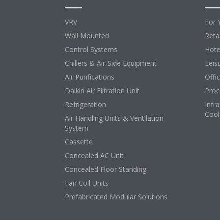
VRV
For 
Wall Mounted
Retai
Control Systems
Hote
Chillers & Air-Side Equipment
Leis
Air Purifications
Offi
Daikin Air Filtration Unit
Proc
Refrigeration
Infr
Cool
Air Handling Units & Ventilation
System
Cassette
Concealed AC Unit
Concealed Floor Standing
Fan Coil Units
Prefabricated Modular Solutions