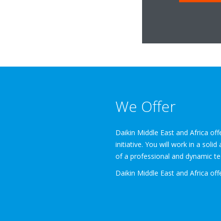
We Offer
Daikin Middle East and Africa of
initiative. You will work in a sol
of a professional and dynamic tea
Daikin Middle East and Africa off