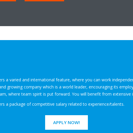
fers a varied and international feature, where you can work independ
id and growing company which is a world leader, encouraging its employe
m, where team spirit is put forward. You will benefit from extensive 
ers a package of competitive salary related to experience/talents.
APPLY NOW!