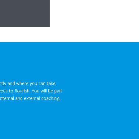
ently and where you can take
es to flourish. You will be part
internal and external coaching.