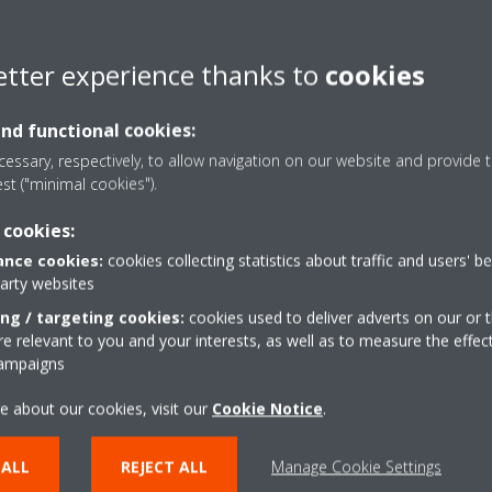
HVAC Service business bac
Good in MS Excel, Word & 
etter experience thanks to
cookies
Good verbal and written com
and functional cookies:
Good inter-personal skills 
essary, respectively, to allow navigation on our website and provide t
est ("minimal cookies").
UAE Driving License
 cookies:
Analytical skills
nce cookies:
cookies collecting statistics about traffic and users' b
party websites
KPI:
ing / targeting cookies:
cookies used to deliver adverts on our or t
 relevant to you and your interests, as well as to measure the effec
Customer Satisfaction Surv
campaigns
Technical Skills (Solution pr
e about our cookies, visit our
Cookie Notice
.
Trainings
 ALL
REJECT ALL
Manage Cookie Settings