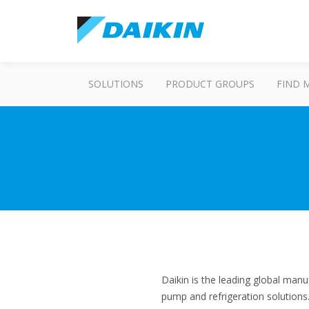
SOLUTIONS
PRODUCT GROUPS
FIND 
Daikin is the leading global manu
pump and refrigeration solution