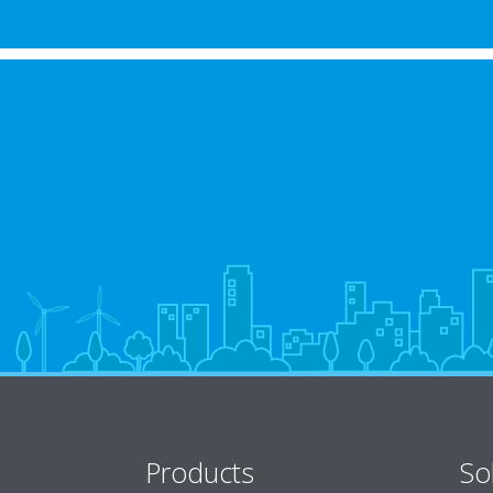
Products
So