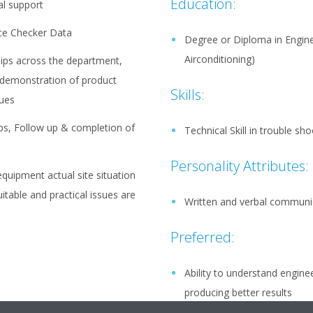
Education:
al support
ice Checker Data
Degree or Diploma in Enginee
Airconditioning)
hips across the department,
 demonstration of product
Skills:
sues
ps, Follow up & completion of
Technical Skill in trouble sh
Personality Attributes:
quipment actual site situation
itable and practical issues are
Written and verbal communic
Preferred:
Ability to understand engine
producing better results