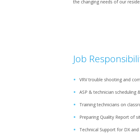
the changing needs of our reside
Job Responsibili
VRV trouble shooting and com
ASP & technician schedulin
Training technicians on class
Preparing Quality Report of sit
Technical Support for DX an