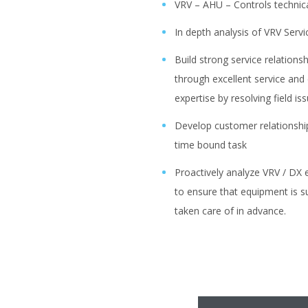
VRV – AHU – Controls technic
In depth analysis of VRV Serv
Build strong service relations
through excellent service and
expertise by resolving field is
Develop customer relationshi
time bound task
Proactively analyze VRV / DX e
to ensure that equipment is su
taken care of in advance.