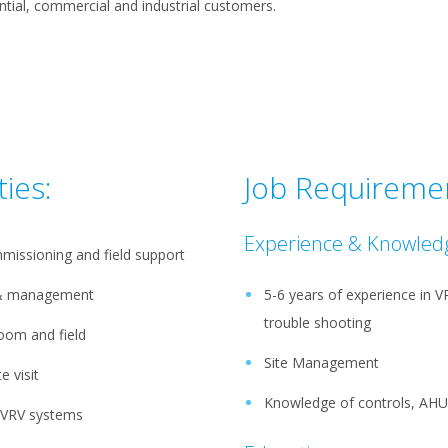
ntial, commercial and industrial customers.
ties:
Job Requireme
Experience & Knowled
missioning and field support
g & management
5-6 years of experience in 
trouble shooting
room and field
Site Management
e visit
Knowledge of controls, AHU
d VRV systems