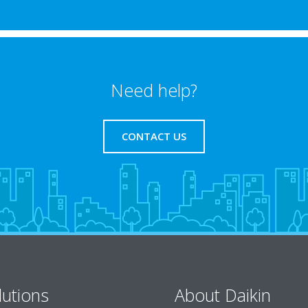
Need help?
CONTACT US
lutions
About Daikin