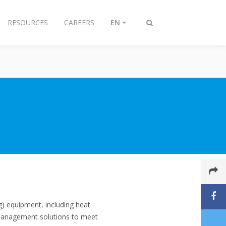
RESOURCES
CAREERS
EN
Toggle
search
ng) equipment, including heat
 management solutions to meet