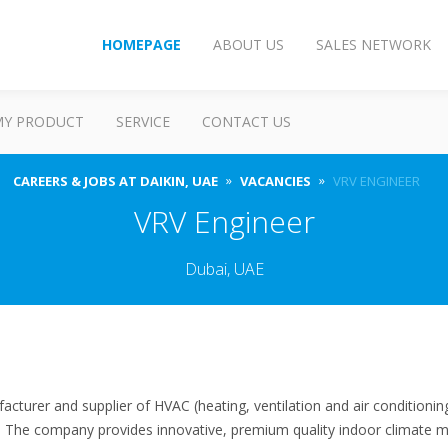
HOMEPAGE
ABOUT US
SALES NETWORK
MY PRODUCT
SERVICE
CONTACT US
CAREERS & JOBS AT DAIKIN, UAE
VACANCIES
VRV ENGINEER
VRV Engineer
Dubai, UAE
facturer and supplier of HVAC (heating, ventilation and air conditioni
s. The company provides innovative, premium quality indoor climate