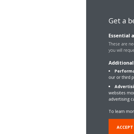
Get a b
Essential 
These are nec
you will requ
Additional
Performa
our or third 
Advertis
websites more
advertising 
To learn mor
ACCEPT