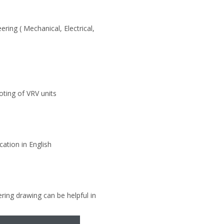
ring ( Mechanical, Electrical,
ooting of VRV units
ation in English
ering drawing can be helpful in