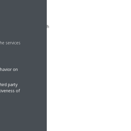
k ground
Power Point
munication skill in English
& team player
he services
ehavior on
hird party
tiveness of
ey
ovider)