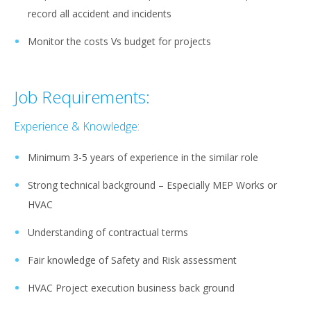
record all accident and incidents
Monitor the costs Vs budget for projects
Job Requirements:
Experience & Knowledge:
Minimum 3-5 years of experience in the similar role
Strong technical background – Especially MEP Works or
HVAC
Understanding of contractual terms
Fair knowledge of Safety and Risk assessment
HVAC Project execution business back ground