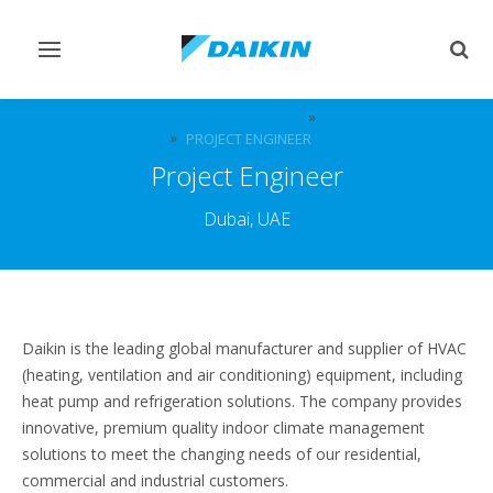
Toggle
Togg
navigation
sear
CAREERS & JOBS AT DAIKIN, UAE
VACANCIES
PROJECT ENGINEER
Project Engineer
Dubai, UAE
Daikin is the leading global manufacturer and supplier of HVAC
(heating, ventilation and air conditioning) equipment, including
heat pump and refrigeration solutions. The company provides
innovative, premium quality indoor climate management
solutions to meet the changing needs of our residential,
commercial and industrial customers.