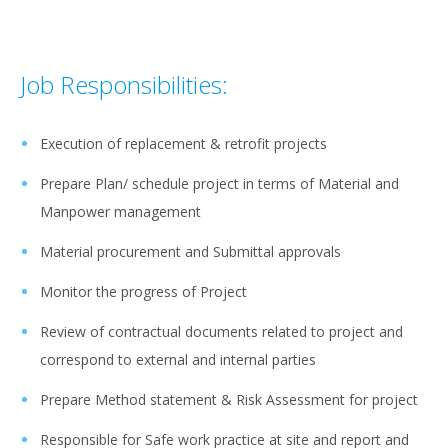
Job Responsibilities:
Execution of replacement & retrofit projects
Prepare Plan/ schedule project in terms of Material and
Manpower management
Material procurement and Submittal approvals
Monitor the progress of Project
Review of contractual documents related to project and
correspond to external and internal parties
Prepare Method statement & Risk Assessment for project
Responsible for Safe work practice at site and report and