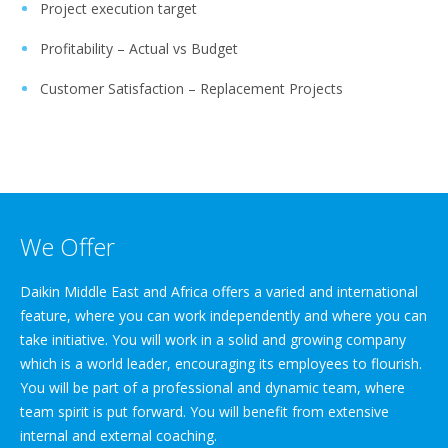
Project execution target
Profitability – Actual vs Budget
Customer Satisfaction – Replacement Projects
We Offer
Daikin Middle East and Africa offers a varied and international
feature, where you can work independently and where you can
take initiative. You will work in a solid and growing company
which is a world leader, encouraging its employees to flourish.
You will be part of a professional and dynamic team, where
team spirit is put forward. You will benefit from extensive
internal and external coaching.