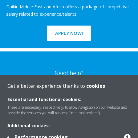
Daikin Middle East and Africa offers a package of competitive
salary related to experience/talents.
APPLY NOW!
Need help?
Get a better experience thanks to
cookies
CONTACT US
Essential and functional cookies:
These are necessary, respectively, to allow navigation on our website and
provide the services you will request ("minimal cookies").
Additional cookies:
Products
Performance cookies: