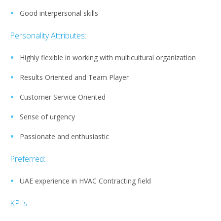
Good interpersonal skills
Personality Attributes:
Highly flexible in working with multicultural organization
Results Oriented and Team Player
Customer Service Oriented
Sense of urgency
Passionate and enthusiastic
Preferred:
UAE experience in HVAC Contracting field
KPI's