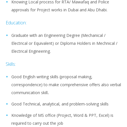
Knowing Local process for RTA/ Mawafaq and Police
approvals for Project works in Dubai and Abu Dhabi.
Education:
Graduate with an Engineering Degree (Mechanical /
Electrical or Equivalent) or Diploma Holders in Mechnical /
Electrical Engineering.
Skills:
Good English writing skills (proposal making,
correspondence) to make comprehensive offers also verbal
communication skill
.
Good Technical, analytical, and problem-solving skills
Knowledge of MS office (Project, Word & PPT, Excel) is
required to carry out the job