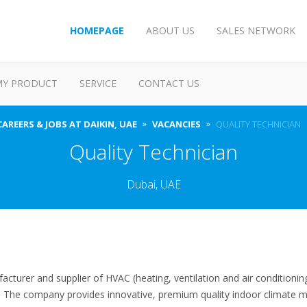
HOMEPAGE
ABOUT US
SALES NETWORK
MY PRODUCT
SERVICE
CONTACT US
CAREERS & JOBS AT DAIKIN, UAE
VACANCIES
QUALITY TECHNICIAN
Quality Technician
Dubai, UAE
facturer and supplier of HVAC (heating, ventilation and air conditioni
s. The company provides innovative, premium quality indoor climate