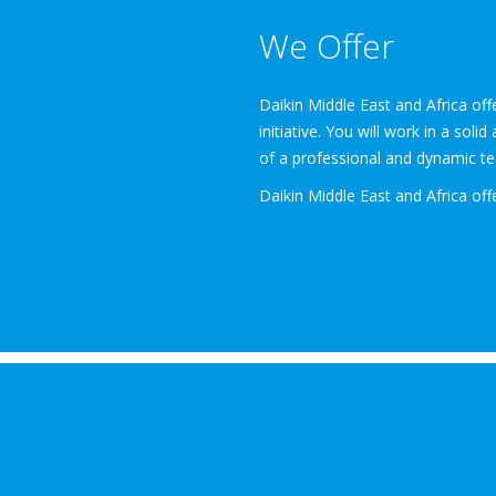
We Offer
Daikin Middle East and Africa of
initiative. You will work in a sol
of a professional and dynamic tea
Daikin Middle East and Africa off