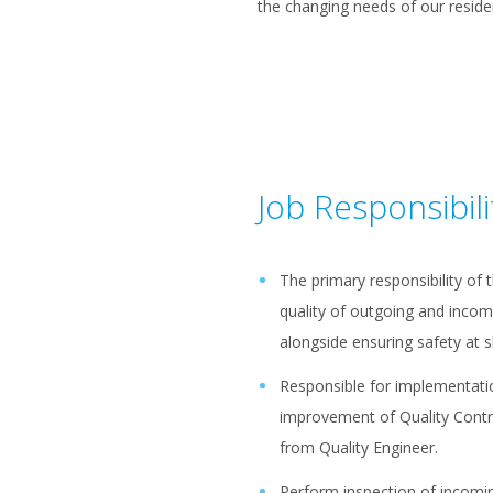
the changing needs of our reside
Job Responsibili
The primary responsibility of 
quality of outgoing and incom
alongside ensuring safety at s
Responsible for implementatio
improvement of Quality Contr
from Quality Engineer.
Perform inspection of incomi