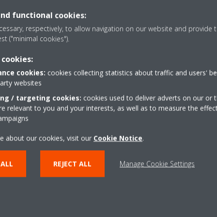
ir Flow and Air Leakage in air
and functional cookies:
res.
Team player
essary, respectively, to allow navigation on our website and provide t
ainst set parameters and record
Flexible
est ("minimal cookies").
Able to take Initiative. .
 cookies:
cal Characteristic Test on air
nce cookies:
cookies collecting statistics about traffic and users' b
res, when required.
party websites
ing / targeting cookies:
cookies used to deliver adverts on our or t
nt the health & safety rules &
 relevant to you and your interests, as well as to measure the effec
nd others from workplace injury,
campaigns
s to preserve environment and
e about our cookies, visit our
Cookie Notice
.
 ALL
REJECT ALL
Manage Cookie Settings