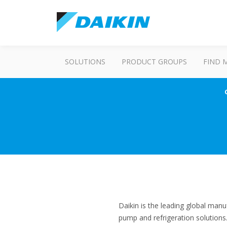
SOLUTIONS
PRODUCT GROUPS
FIND 
Daikin is the leading global manu
pump and refrigeration solution