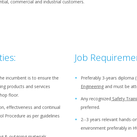
ntial, commercial and industrial customers.
ties:
Job Requireme
the incumbent is to ensure the
Preferably 3-years diploma 
ing products and services
Engineering
and must be atte
hop floor.
Any recognized
Safety Train
n, effectiveness and continual
preferred.
ol Procedure as per guidelines
2--3 years relevant hands-o
environment preferably in H
ng & outgoing materials,