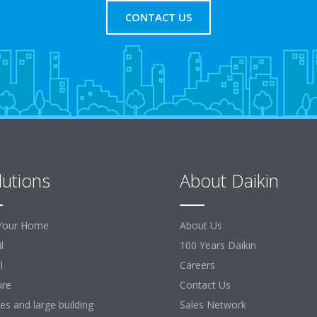
CONTACT US
lutions
About Daikin
Your Home
About Us
l
100 Years Daikin
l
Careers
ure
Contact Us
ces and large building
Sales Network