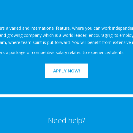
fers a varied and international feature, where you can work independ
id and growing company which is a world leader, encouraging its employe
m, where team spirit is put forward. You will benefit from extensive 
ers a package of competitive salary related to experience/talents.
APPLY NOW!
Need help?