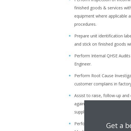
finished goods & services wi
equipment where applicable a
procedures.
Prepare unit identification la
and stick on finished goods w
Perform Internal QHSE Audits 
Engineer.
Perform Root Cause Investigat
customer complains in factory
Assist to raise, follow-up an
against defective material/ser
suppliers, under supervision o
Get a b
Perform FAT (Factory Accepta