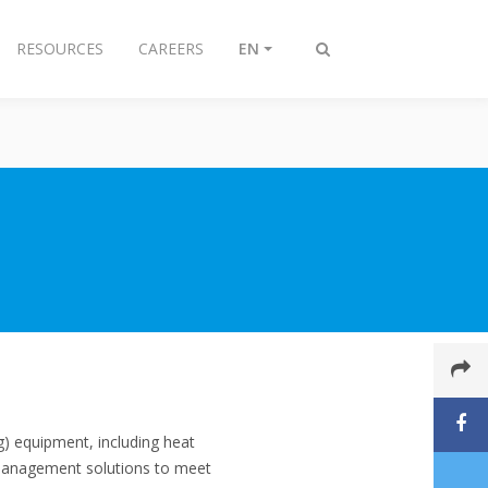
RESOURCES
CAREERS
EN
Toggle
search
ng) equipment, including heat
 management solutions to meet