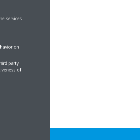
he services
ehavior on
hird party
tiveness of