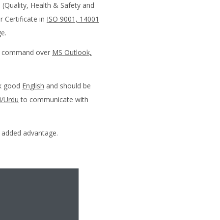
(Quality, Health & Safety and
 Certificate in
ISO 9001, 14001
e.
od command over
MS Outlook,
ak good
English
and should be
i/Urdu
to communicate with
n added advantage.
oach