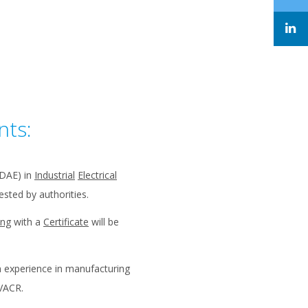
nts:
(DAE) in
Industrial
Electrical
sted by authorities.
ing
with a
Certificate
will be
n experience in manufacturing
VACR.