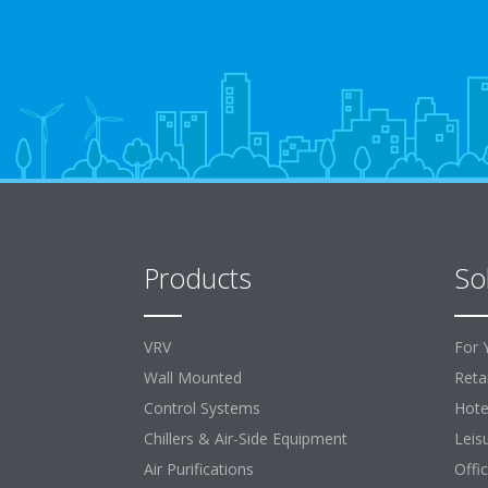
Products
So
VRV
For 
Wall Mounted
Retai
Control Systems
Hote
Chillers & Air-Side Equipment
Leis
Air Purifications
Offi