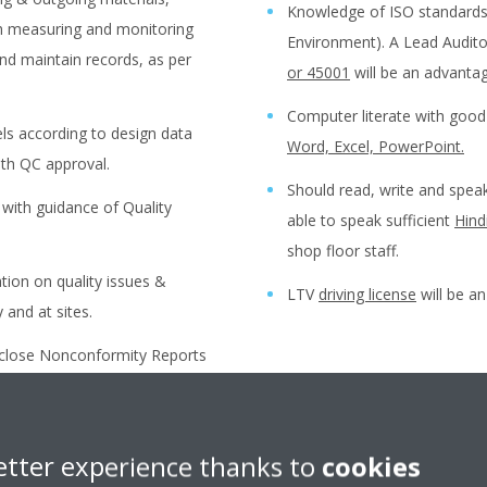
Knowledge of ISO standards 
th measuring and monitoring
Environment). A Lead Auditor
nd maintain records, as per
or 45001
will be an advantag
Computer literate with go
bels according to design data
Word, Excel, PowerPoint.
ith QC approval.
Should read, write and spe
with guidance of Quality
able to speak sufficient
Hind
shop floor staff.
ion on quality issues &
LTV
driving license
will be a
 and at sites.
d close Nonconformity Reports
Preferred Abilities:
vices by working closely with
f Quality Engineer.
With active/pro-active appr
etter experience thanks to
cookies
nce Test) for monitoring
Self-motivated