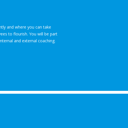
ently and where you can take
es to flourish. You will be part
internal and external coaching.