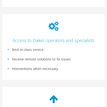
Access to Daikin operators and specialists
Best-in-class service
Receive remote solutions to fix issues
Interventions when necessary