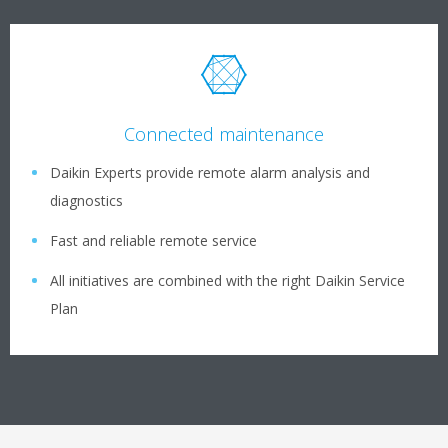
Connected maintenance
Daikin Experts provide remote alarm analysis and
diagnostics
Fast and reliable remote service
All initiatives are combined with the right Daikin Service
Plan