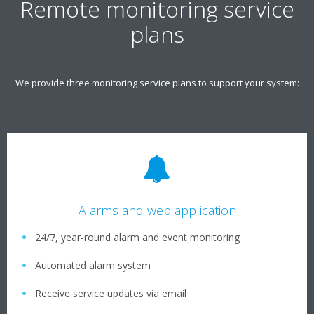
Remote monitoring service
plans
We provide three monitoring service plans to support your system:
Alarms and web application
24/7, year-round alarm and event monitoring
Automated alarm system
Receive service updates via email