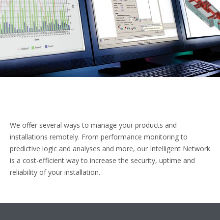
We offer several ways to manage your products and
installations remotely. From performance monitoring to
predictive logic and analyses and more, our Intelligent Network
is a cost-efficient way to increase the security, uptime and
reliability of your installation.