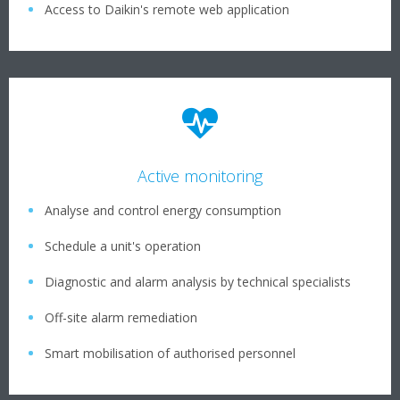
Access to Daikin's remote web application
Active monitoring
Analyse and control energy consumption
Schedule a unit's operation
Diagnostic and alarm analysis by technical specialists
Off-site alarm remediation
Smart mobilisation of authorised personnel