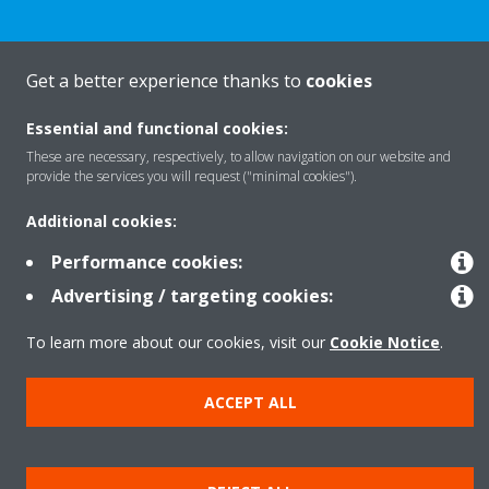
Get a better experience thanks to
cookies
Products
Essential and functional cookies:
These are necessary, respectively, to allow navigation on our website and
provide the services you will request ("minimal cookies").
Solutions
Additional cookies:
About Daikin
Performance cookies:
Advertising / targeting cookies:
To learn more about our cookies, visit our
Cookie Notice
.
Copyright © Daikin
Legal notice
Cookie notice
Data privacy
Corporate ethics
ACCEPT ALL