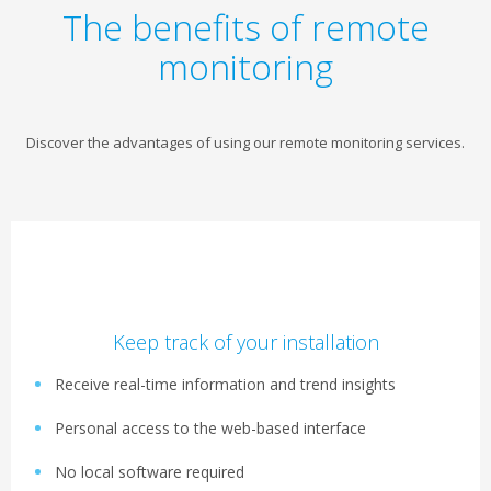
The benefits of remote
monitoring
Discover the advantages of using our remote monitoring services.
Keep track of your installation
Receive real-time information and trend insights
Personal access to the web-based interface
No local software required