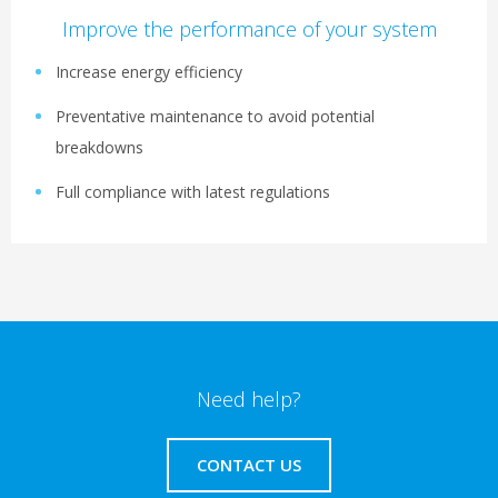
Improve the performance of your system
Increase energy efficiency
Preventative maintenance to avoid potential
breakdowns
Full compliance with latest regulations
Need help?
CONTACT US