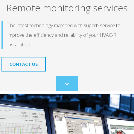
Remote monitoring services
The latest technology matched with superb service to
improve the efficiency and reliability of your HVAC-R
installation.
CONTACT US
Scroll
to
content