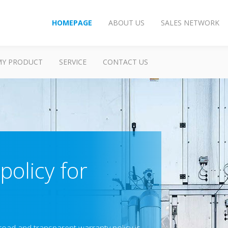
HOMEPAGE
ABOUT US
SALES NETWORK
MY PRODUCT
SERVICE
CONTACT US
policy for