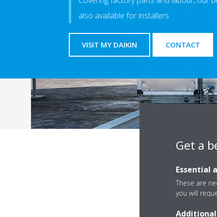
Covering factory parts and labour, our b
also available for installers.
VISIT MY DAIKIN
CONTACT
Get a b
Essential 
If you need more informa
These are nec
you will requ
Additional