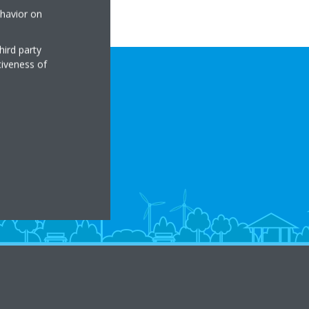
ehavior on
hird party
tiveness of