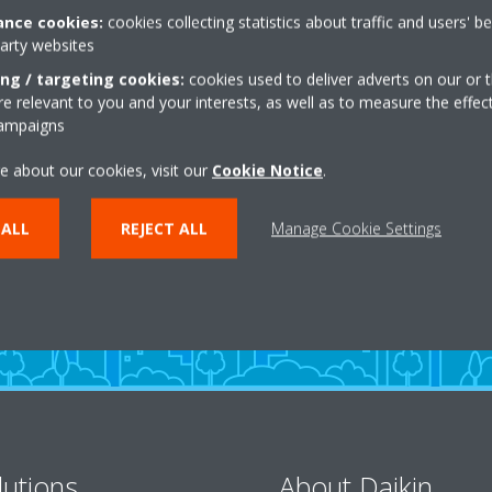
nce cookies:
cookies collecting statistics about traffic and users' b
party websites
ing / targeting cookies:
cookies used to deliver adverts on our or t
 relevant to you and your interests, as well as to measure the effec
campaigns
Need help?
e about our cookies, visit our
Cookie Notice
.
 ALL
REJECT ALL
Manage Cookie Settings
CONTACT US
lutions
About Daikin