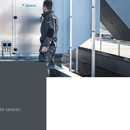
website for your country.
he services