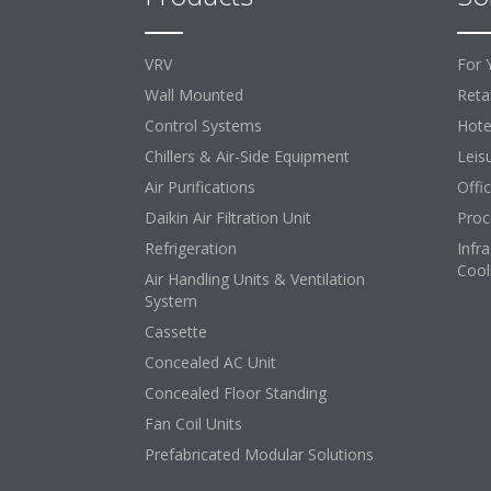
VRV
For 
Wall Mounted
Retai
Control Systems
Hote
Chillers & Air-Side Equipment
Leis
Air Purifications
Offi
Daikin Air Filtration Unit
Proc
Refrigeration
Infr
Cool
Air Handling Units & Ventilation
System
Cassette
Concealed AC Unit
Concealed Floor Standing
Fan Coil Units
Prefabricated Modular Solutions