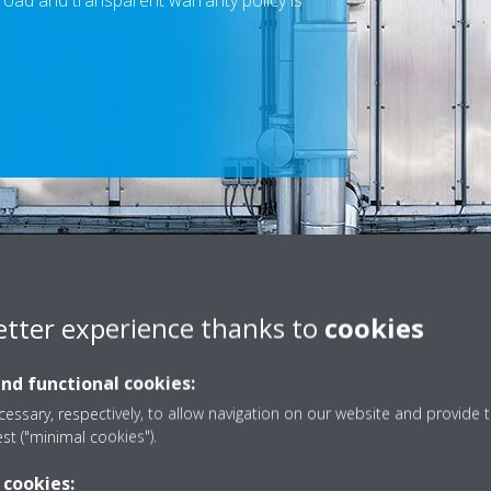
road and transparent warranty policy is
Scroll
to
content
etter experience thanks to
cookies
and functional cookies:
tion about our warranty policies, please visit the appropriate Daikin 
essary, respectively, to allow navigation on our website and provide t
est ("minimal cookies").
SELECT YOUR COUNTRY WEBSITE
 cookies: