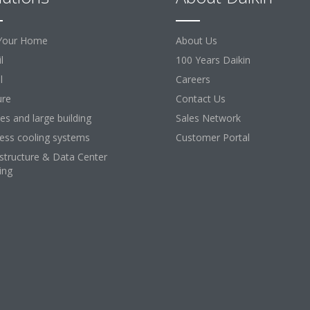
Your Home
About Us
l
100 Years Daikin
l
Careers
ure
Contact Us
ces and large building
Sales Network
ess cooling systems
Customer Portal
astructure & Data Center
ing