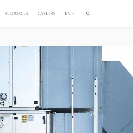
RESOURCES
CAREERS
EN
Toggle
search