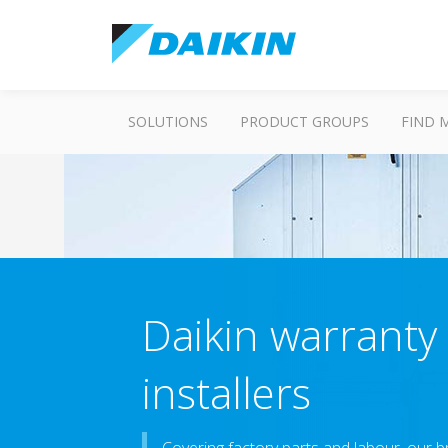
SOLUTIONS
PRODUCT GROUPS
FIND 
Daikin warranty 
installers