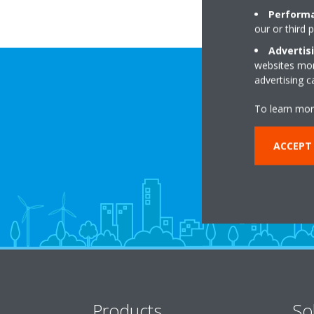
Performa
our or third 
Advertis
websites more
advertising 
To learn mor
ACCEPT
Products
So