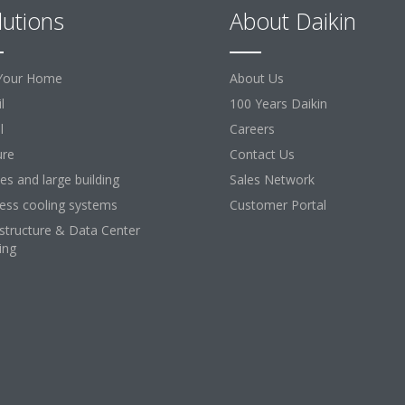
lutions
About Daikin
Your Home
About Us
l
100 Years Daikin
l
Careers
ure
Contact Us
ces and large building
Sales Network
ess cooling systems
Customer Portal
astructure & Data Center
ing