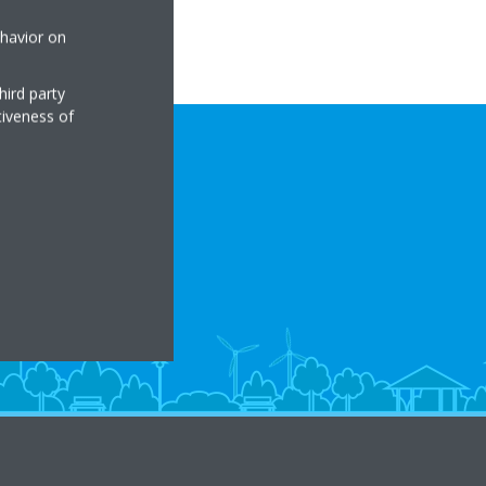
ehavior on
hird party
tiveness of