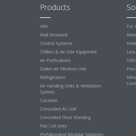
Products
So
VRV
For 
Wall Mounted
Retai
Control Systems
Hote
Chillers & Air-Side Equipment
Leis
Air Purifications
Offi
Daikin Air Filtration Unit
Proc
Refrigeration
Infr
Cool
Air Handling Units & Ventilation
System
Cassette
Concealed AC Unit
Concealed Floor Standing
Fan Coil Units
Prefabricated Modular Solutions