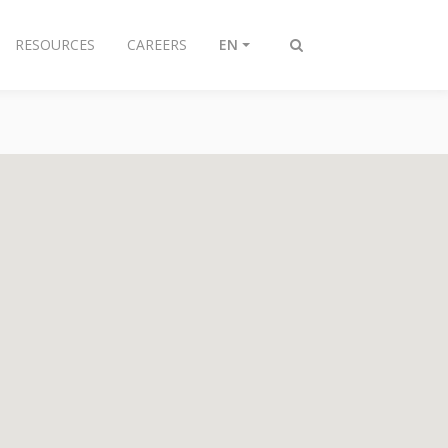
RESOURCES
CAREERS
EN
Toggle
search