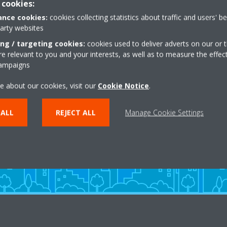
 cookies:
nce cookies:
cookies collecting statistics about traffic and users' b
party websites
ing / targeting cookies:
cookies used to deliver adverts on our or t
 relevant to you and your interests, as well as to measure the effec
campaigns
Need help?
e about our cookies, visit our
Cookie Notice
.
 ALL
REJECT ALL
Manage Cookie Settings
CONTACT US