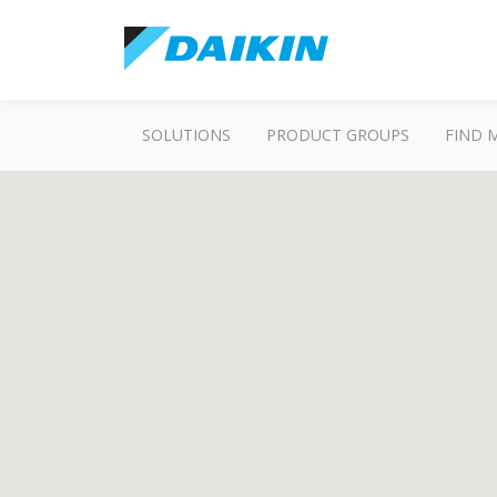
SOLUTIONS
PRODUCT GROUPS
FIND 