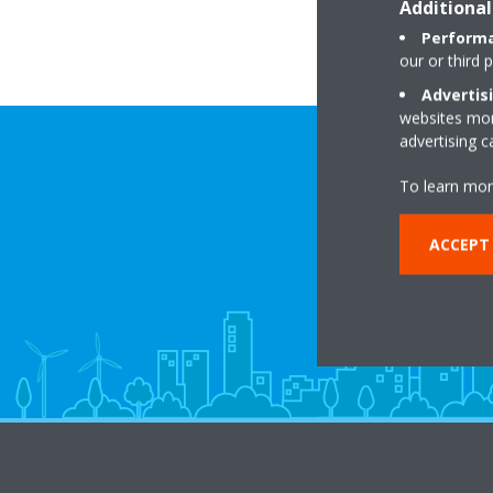
Additional
Performa
our or third 
Advertis
websites more
advertising 
To learn mor
ACCEPT