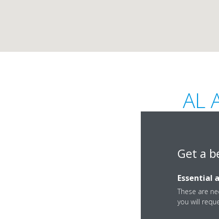
AL 
Get a b
Essential 
Sheikh Building, Ju
These are nec
you will requ
Rashid Street, Ajm
Ajman