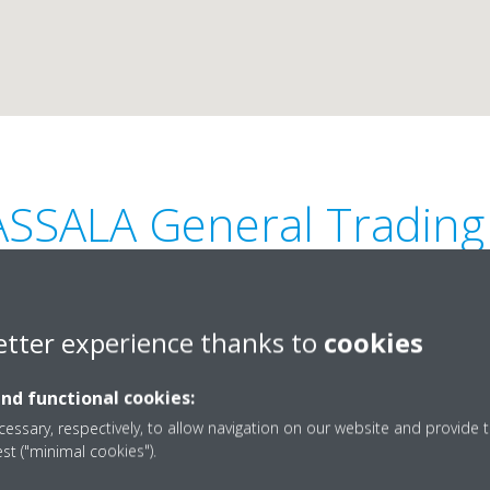
ASSALA General Trading
etter experience thanks to
cookies
and functional cookies:
rf-2, Sheikh Maktoum Bin
+97156 920 6022 , +9715
essary, respectively, to allow navigation on our website and provide t
est ("minimal cookies").
an, UAE.
alassalagt@gmail.com
Get directions