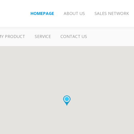
HOMEPAGE
ABOUT US
SALES NETWORK
MY PRODUCT
SERVICE
CONTACT US