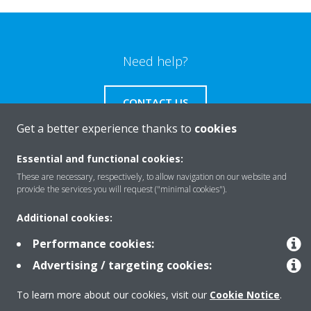
Need help?
CONTACT US
Get a better experience thanks to
cookies
Essential and functional cookies:
These are necessary, respectively, to allow navigation on our website and
Products
provide the services you will request ("minimal cookies").
Additional cookies:
Solutions
Performance cookies:
Advertising / targeting cookies:
About Daikin
To learn more about our cookies, visit our
Cookie Notice
.