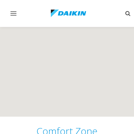
Toggle
Tog
navigation
sea
Comfort Zone