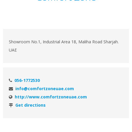
Showroom No.1, Industrial Area 18, Maliha Road Sharjah.
UAE
056-1772530
info@comfortzoneuae.com
http://www.comfortzoneuae.com
Get directions