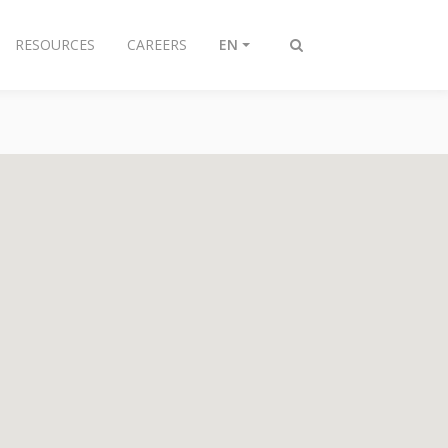
RESOURCES
CAREERS
EN
Toggle
search