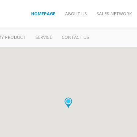
HOMEPAGE
ABOUT US
SALES NETWORK
MY PRODUCT
SERVICE
CONTACT US