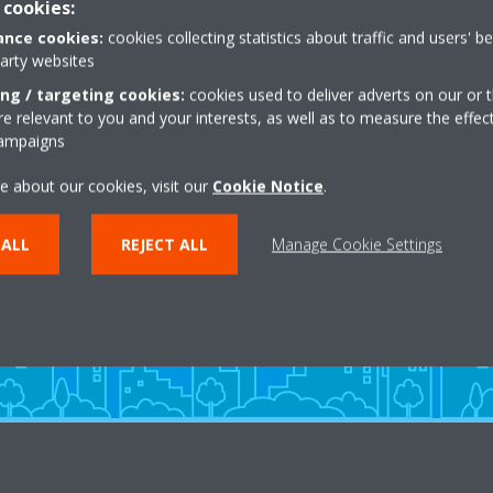
 cookies:
nce cookies:
cookies collecting statistics about traffic and users' b
party websites
ing / targeting cookies:
cookies used to deliver adverts on our or t
 relevant to you and your interests, as well as to measure the effec
campaigns
Need help?
e about our cookies, visit our
Cookie Notice
.
 ALL
REJECT ALL
Manage Cookie Settings
CONTACT US