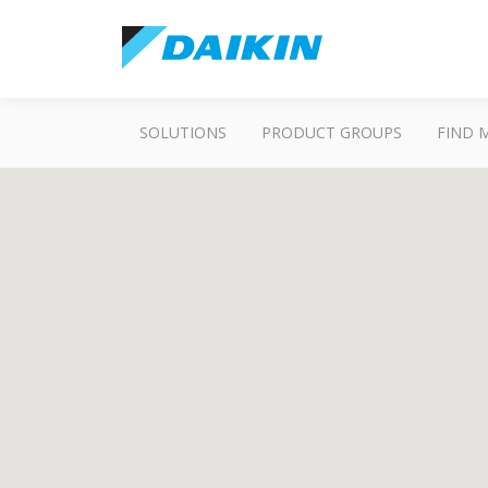
SOLUTIONS
PRODUCT GROUPS
FIND 