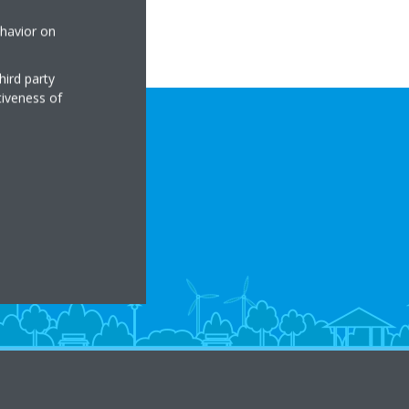
ehavior on
hird party
tiveness of