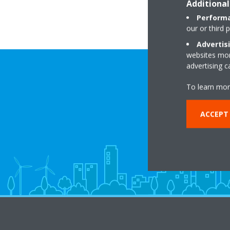
Additional
Performa
our or third 
Advertis
websites more
advertising 
To learn mor
ACCEPT