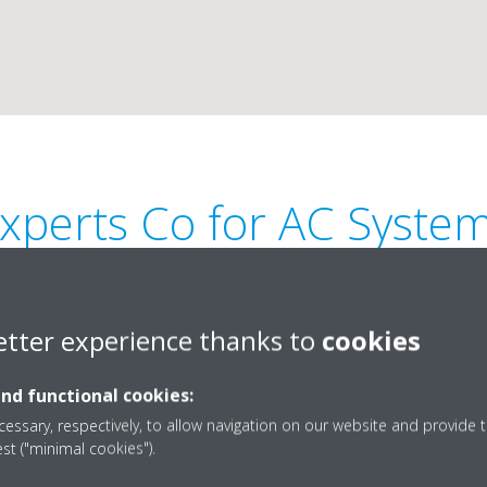
xperts Co for AC Syste
etter experience thanks to
cookies
and functional cookies:
sheriya,
00971 9 222 7451
essary, respectively, to allow navigation on our website and provide t
est ("minimal cookies").
expertac@emirates.net
Get directions