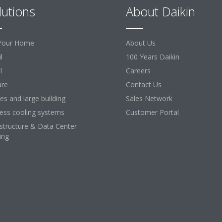
lutions
About Daikin
Your Home
About Us
l
100 Years Daikin
l
Careers
ure
Contact Us
ces and large building
Sales Network
ess cooling systems
Customer Portal
astructure & Data Center
ing