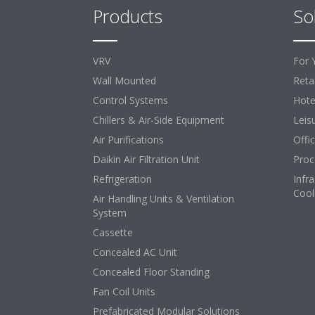
Products
So
VRV
For 
Wall Mounted
Retai
Control Systems
Hote
Chillers & Air-Side Equipment
Leis
Air Purifications
Offi
Daikin Air Filtration Unit
Proc
Refrigeration
Infr
Cool
Air Handling Units & Ventilation
System
Cassette
Concealed AC Unit
Concealed Floor Standing
Fan Coil Units
Prefabricated Modular Solutions