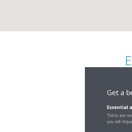
E
Get a b
Essential 
Kuwait Road, B3 Al 
These are nec
you will requ
Fujairah