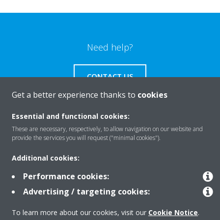
Need help?
CONTACT US
Get a better experience thanks to
cookies
Essential and functional cookies:
These are necessary, respectively, to allow navigation on our website and
Products
provide the services you will request ("minimal cookies").
Additional cookies:
Solutions
Performance cookies:
Advertising / targeting cookies:
About Daikin
To learn more about our cookies, visit our
Cookie Notice
.