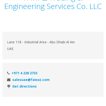
Engineering Services Co. LLC
Lane 118 - Industrial Area - Abu Dhabi Al Ain
UAE
+971 4 228 2733
salesuae@fawaz.com
Get directions