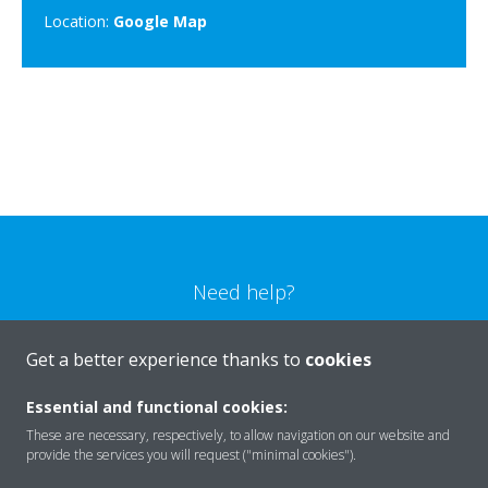
Location:
Google Map
Need help?
CONTACT US
Get a better experience thanks to
cookies
Essential and functional cookies:
These are necessary, respectively, to allow navigation on our website and
provide the services you will request ("minimal cookies").