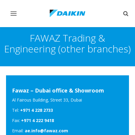
Toggle
Togg
navigation
sear
FAWAZ Trading &
Engineering (other branches)
Fawaz – Dubai office & Showroom
Al Fairous Building, Street 33, Dubai
Tel:
+971 4 228 2733
Fax:
+971 4 222 9418
Email:
ae.info@fawaz.com