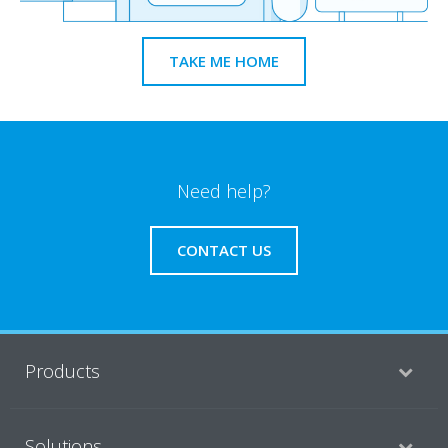
TAKE ME HOME
Need help?
CONTACT US
Products
Solutions