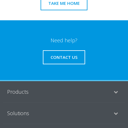
TAKE ME HOME
Need help?
CONTACT US
Products
Solutions