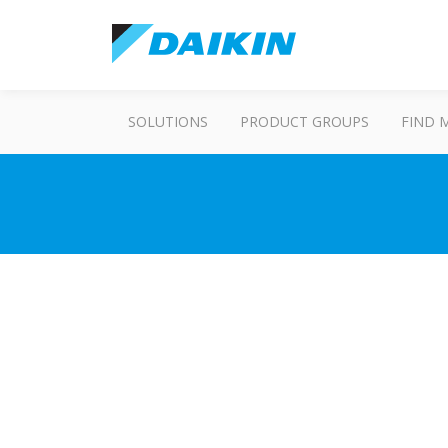
SOLUTIONS
PRODUCT GROUPS
FIND 