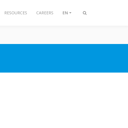
RESOURCES
CAREERS
EN
Toggle
search