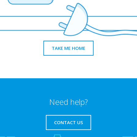
TAKE ME HOME
Need help?
CONTACT US