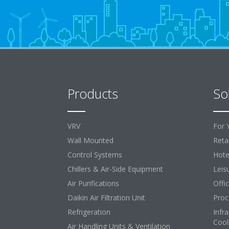
Products
So
VRV
For 
Wall Mounted
Retai
Control Systems
Hote
Chillers & Air-Side Equipment
Leis
Air Purifications
Offi
Daikin Air Filtration Unit
Proc
Refrigeration
Infr
Cool
Air Handling Units & Ventilation