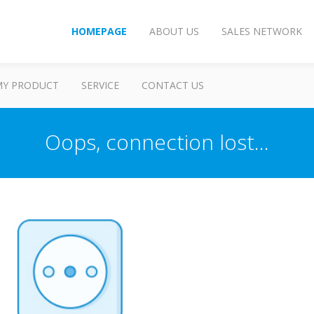
HOMEPAGE
ABOUT US
SALES NETWORK
MY PRODUCT
SERVICE
CONTACT US
Oops, connection lost...