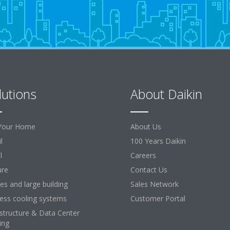
lutions
About Daikin
Your Home
About Us
l
100 Years Daikin
l
Careers
ure
Contact Us
ces and large building
Sales Network
ess cooling systems
Customer Portal
astructure & Data Center
ing