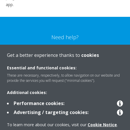
app.
Need help?
CONTACT US
Get a better experience thanks to
cookies
Essential and functional cookies:
These are necessary, respectively, to allow navigation on our website and
provide the services you will request ("minimal cookies").
Products
Additional cookies:
Performance cookies:
Solutions
Advertising / targeting cookies:
To learn more about our cookies, visit our
Cookie Notice
.