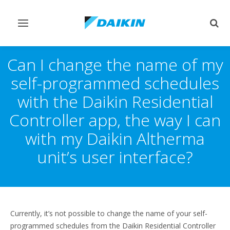
Toggle
Togg
navigation
sear
Can I change the name of my
self-programmed schedules
with the Daikin Residential
Controller app, the way I can
with my Daikin Altherma
unit’s user interface?
Currently, it’s not possible to change the name of your self-
programmed schedules from the Daikin Residential Controller