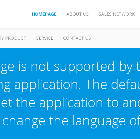
HOMEPAGE
ABOUT US
SALES NETWORK
MY PRODUCT
SERVICE
CONTACT US
ge is not supported by 
ng application. The defau
 set the application to a
o change the language 