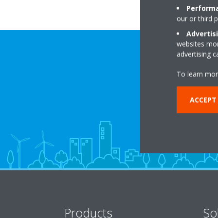
Performa
our or third 
Advertis
websites more
advertising 
To learn mor
ACCEPT
Products
So