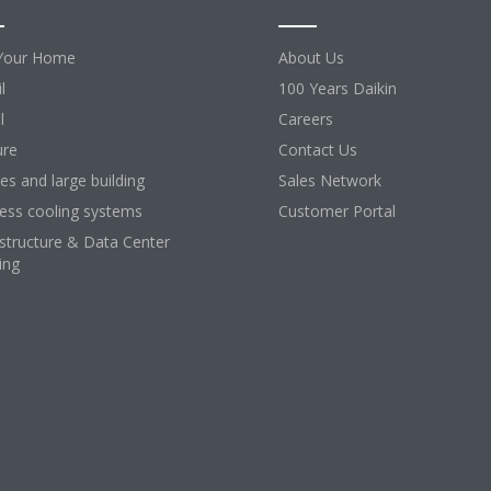
Your Home
About Us
l
100 Years Daikin
l
Careers
ure
Contact Us
ces and large building
Sales Network
ess cooling systems
Customer Portal
astructure & Data Center
ing