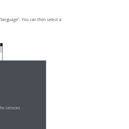
“language”. You can then select a
he services