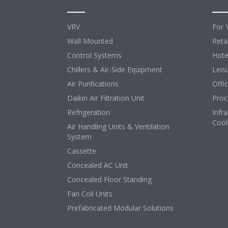
VRV
For 
Wall Mounted
Retai
Control Systems
Hote
Chillers & Air-Side Equipment
Leis
Air Purifications
Offi
Daikin Air Filtration Unit
Proc
Refrigeration
Infr
Cool
Air Handling Units & Ventilation
System
Cassette
Concealed AC Unit
Concealed Floor Standing
Fan Coil Units
Prefabricated Modular Solutions