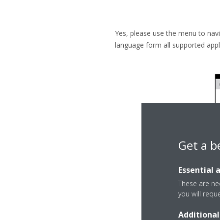
Yes, please use the menu to navi
language form all supported appl
Get a b
Essential 
These are nec
you will requ
Additional