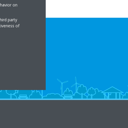
ehavior on
hird party
tiveness of