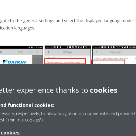
gate to the general settings and select the displayed language under 
ication languages.
etter experience thanks to
cookies
and functional cookies:
essary, respectively, to allow navigation on our website and provide t
est ("minimal cookies").
 cookies: