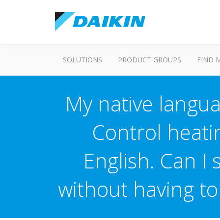
SOLUTIONS
PRODUCT GROUPS
FIND 
My native langua
Control heati
English. Can I
without having t