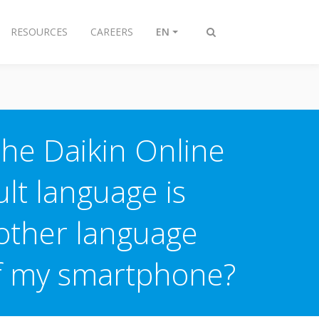
RESOURCES
CAREERS
EN
Toggle
search
the Daikin Online
lt language is
nother language
of my smartphone?