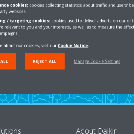
nce cookies:
cookies collecting statistics about traffic and users' b
party websites
ing / targeting cookies:
cookies used to deliver adverts on our or t
 relevant to you and your interests, as well as to measure the effec
campaigns
Need help?
e about our cookies, visit our
Cookie Notice
.
 ALL
REJECT ALL
Manage Cookie Settings
CONTACT US
lutions
About Daikin