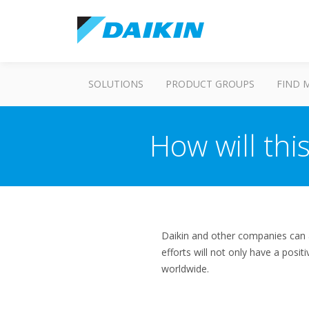
SOLUTIONS
PRODUCT GROUPS
FIND 
How will thi
Daikin and other companies can 
efforts will not only have a posi
worldwide.