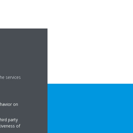
he services
ehavior on
hird party
tiveness of