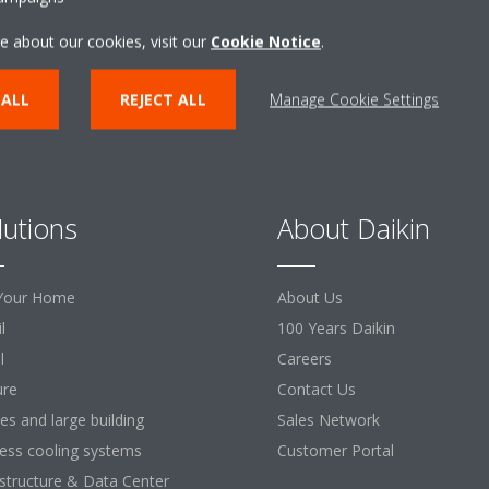
e about our cookies, visit our
Cookie Notice
.
 ALL
REJECT ALL
Manage Cookie Settings
lutions
About Daikin
Your Home
About Us
l
100 Years Daikin
l
Careers
ure
Contact Us
ces and large building
Sales Network
ess cooling systems
Customer Portal
astructure & Data Center