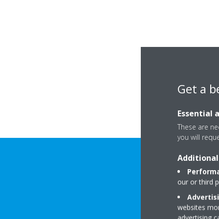
Get a b
Essential 
These are nec
you will requ
Additional
Performa
our or third 
Advertis
websites more
advertising 