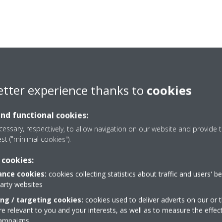
etter experience thanks to
cookies
and functional cookies:
essary, respectively, to allow navigation on our website and provide t
est ("minimal cookies").
 cookies:
nce cookies:
cookies collecting statistics about traffic and users' b
Need help?
party websites
ing / targeting cookies:
cookies used to deliver adverts on our or t
 relevant to you and your interests, as well as to measure the effec
CONTACT US
campaigns