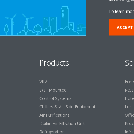
To learn mor
ACCEPT
Products
So
VRV
For 
Wall Mounted
Retai
Control Systems
Hote
Chillers & Air-Side Equipment
Leis
Air Purifications
Offi
Daikin Air Filtration Unit
Proc
Refrigeration
Infr