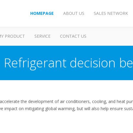
HOMEPAGE
ABOUT US
SALES NETWORK
MY PRODUCT
SERVICE
CONTACT US
s Refrigerant decision be
accelerate the development of air conditioners, cooling, and heat p
tive impact on mitigating global warming, but will also help ensure sus