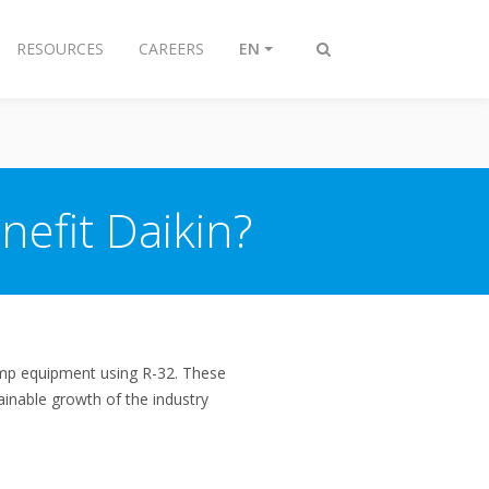
RESOURCES
CAREERS
EN
Toggle
search
nefit Daikin?
ump equipment using R-32. These
tainable growth of the industry