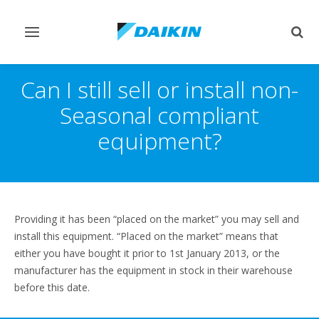
Toggle
Togg
navigation
sear
Can I still sell or install non-
Seasonal compliant
equipment?
Providing it has been “placed on the market” you may sell and
install this equipment. “Placed on the market” means that
either you have bought it prior to 1st January 2013, or the
manufacturer has the equipment in stock in their warehouse
before this date.