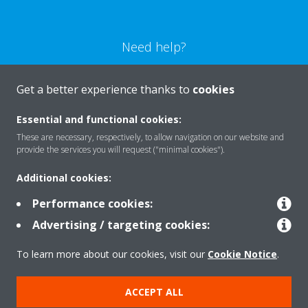
Need help?
CONTACT US
Get a better experience thanks to
cookies
Essential and functional cookies:
These are necessary, respectively, to allow navigation on our website and
provide the services you will request ("minimal cookies").
Products
Additional cookies:
Performance cookies:
Solutions
Advertising / targeting cookies:
To learn more about our cookies, visit our
Cookie Notice
.
About Daikin
ACCEPT ALL