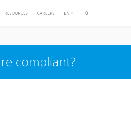
RESOURCES
CAREERS
EN
Toggle
search
re compliant?