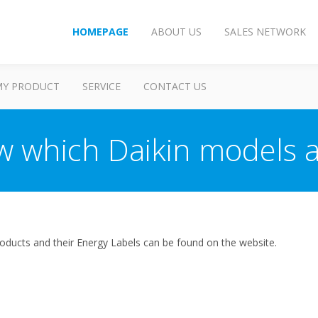
HOMEPAGE
ABOUT US
SALES NETWORK
MY PRODUCT
SERVICE
CONTACT US
w which Daikin models a
ir products and their Energy Labels can be found on the website.