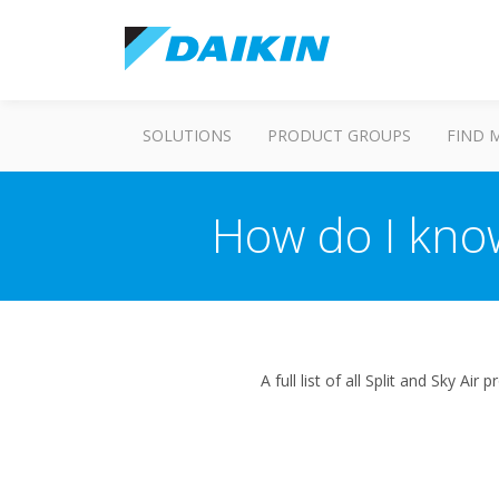
SOLUTIONS
PRODUCT GROUPS
FIND 
How do I kno
A full list of all Split and Sky A