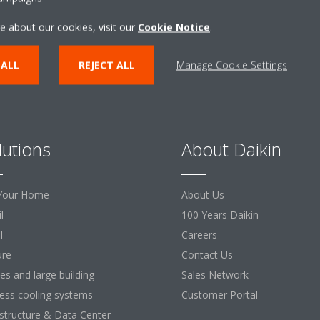
e about our cookies, visit our
Cookie Notice
.
 ALL
REJECT ALL
Manage Cookie Settings
lutions
About Daikin
Your Home
About Us
l
100 Years Daikin
l
Careers
ure
Contact Us
ces and large building
Sales Network
ess cooling systems
Customer Portal
astructure & Data Center