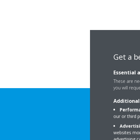
Get a b
Essential 
These are nec
you will requ
Additional
Performa
our or third 
Advertis
websites more
advertising 