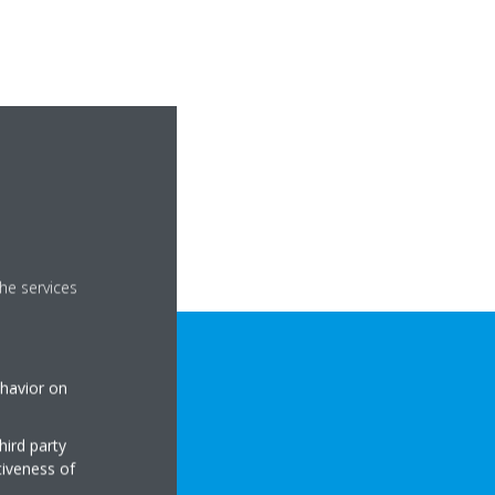
he services
ehavior on
hird party
tiveness of