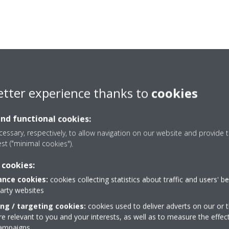
etter experience thanks to
cookies
and functional cookies:
essary, respectively, to allow navigation on our website and provide t
est ("minimal cookies").
 cookies:
nce cookies:
cookies collecting statistics about traffic and users' b
Need help?
party websites
ing / targeting cookies:
cookies used to deliver adverts on our or t
 relevant to you and your interests, as well as to measure the effec
CONTACT US
campaigns