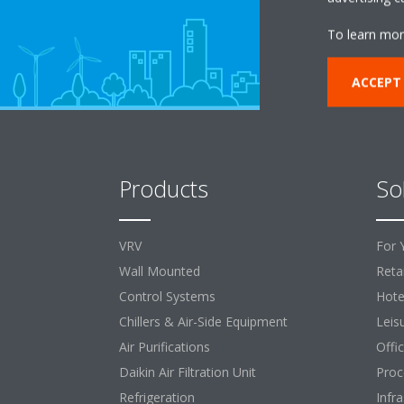
To learn mor
ACCEPT
Products
So
VRV
For 
Wall Mounted
Retai
Control Systems
Hote
Chillers & Air-Side Equipment
Leis
Air Purifications
Offi
Daikin Air Filtration Unit
Proc
Refrigeration
Infr