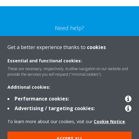
Need help?
CONTACT US
Get a better experience thanks to
cookies
Essential and functional cookies:
These are necessary, respectively, to allow navigation on our website and
provide the services you will request ("minimal cookies").
Products
Additional cookies:
Performance cookies:
Solutions
Advertising / targeting cookies:
To learn more about our cookies, visit our
Cookie Notice
.
About Daikin
ACCEPT ALL