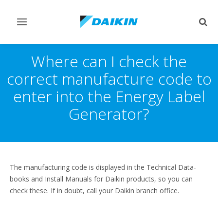
Toggle
Togg
navigation
sear
Where can I check the
correct manufacture code to
enter into the Energy Label
Generator?
The manufacturing code is displayed in the Technical Data-
books and Install Manuals for Daikin products, so you can
check these. If in doubt, call your Daikin branch office.