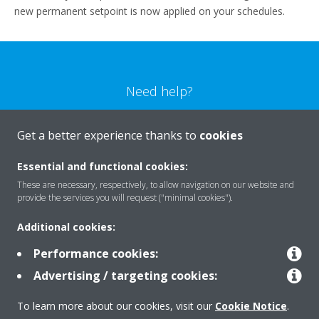
new permanent setpoint is now applied on your schedules.
Need help?
CONTACT US
Get a better experience thanks to
cookies
Essential and functional cookies:
These are necessary, respectively, to allow navigation on our website and
provide the services you will request ("minimal cookies").
Products
Additional cookies:
Performance cookies:
Solutions
Advertising / targeting cookies:
To learn more about our cookies, visit our
Cookie Notice
.