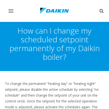
Toggle
Togg
navigation
sear
How can I change my
scheduled setpoint
permanently of my Daikin
boiler?
To change the permanent “heating day” or “heating night”
setpoint, please disable the active schedule by selecting “no
schedule” and then change the setpoint of your unit on the
control circle. Once the setpoint for the selected operation
mode is adjusted, please activate the schedules again. The