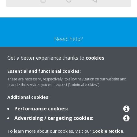
Need help?
CONTACT US
Get a better experience thanks to
cookies
Essential and functional cookies:
These are necessary, respectively, to allow navigation on our website and
provide the services you will request ("minimal cookies").
Products
Additional cookies:
Performance cookies:
Solutions
Advertising / targeting cookies:
To learn more about our cookies, visit our
Cookie Notice
.