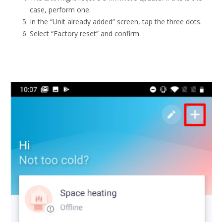
case, perform one.
In the “Unit already added” screen, tap the three dots.
Select “Factory reset” and confirm.