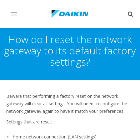
Toggle
Togg
navigation
sear
How do I reset the network
gateway to its default factory
settings?
Beware that performing a factory reset on the network
gateway will clear all settings. You will need to configure the
network gateway again to have it match your preferences.
Settings that are reset:
Home network connection (LAN settings)