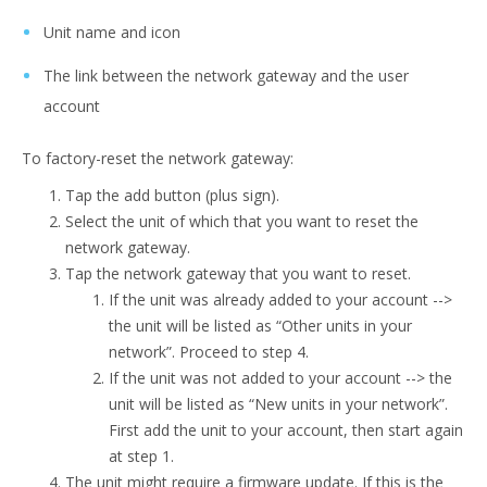
Unit name and icon
The link between the network gateway and the user
account
To factory-reset the network gateway:
Tap the add button (plus sign).
Select the unit of which that you want to reset the
network gateway.
Tap the network gateway that you want to reset.
If the unit was already added to your account -->
the unit will be listed as “Other units in your
network”. Proceed to step 4.
If the unit was not added to your account --> the
unit will be listed as “New units in your network”.
First add the unit to your account, then start again
at step 1.
The unit might require a firmware update. If this is the