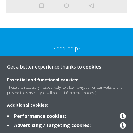
Need help?
CONTACT US
Get a better experience thanks to
cookies
Essential and functional cookies:
These are necessary, respectively, to allow navigation on our website and
provide the services you will request ("minimal cookies").
Products
Additional cookies:
Performance cookies:
Solutions
Advertising / targeting cookies: