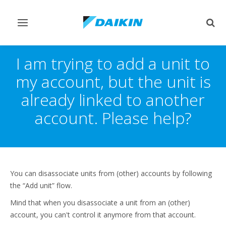
Toggle
Togg
navigation
sear
I am trying to add a unit to
my account, but the unit is
already linked to another
account. Please help?
You can disassociate units from (other) accounts by following
the “Add unit” flow.
Mind that when you disassociate a unit from an (other)
account, you can't control it anymore from that account.