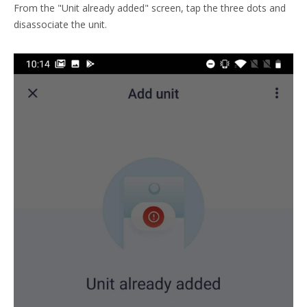
From the "Unit already added" screen, tap the three dots and
disassociate the unit.