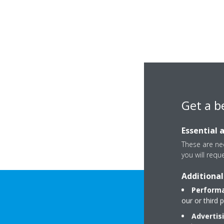
Get a b
Essential 
These are nec
you will requ
Additional
Performa
our or third 
Advertis