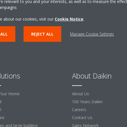
 relevant to you and your interests, as well as to measure the effec
campaigns
CONTACT US
e about our cookies, visit our
Cookie Notice
.
 ALL
REJECT ALL
Manage Cookie Settings
lutions
About Daikin
Your Home
About Us
l
100 Years Daikin
l
Careers
ure
Contact Us
ces and large building
Sales Network