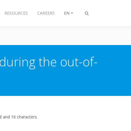
RESOURCES
CAREERS
EN
Toggle
search
during the out-of-
8 and 16 characters.