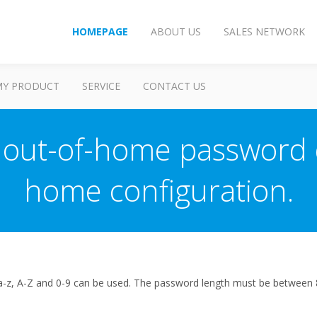
HOMEPAGE
ABOUT US
SALES NETWORK
MY PRODUCT
SERVICE
CONTACT US
 out-of-home password 
home configuration.
a-z, A-Z and 0-9 can be used. The password length must be between 