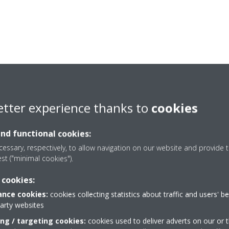
etter experience thanks to
cookies
and functional cookies:
essary, respectively, to allow navigation on our website and provide t
est ("minimal cookies").
 cookies:
nce cookies:
cookies collecting statistics about traffic and users' b
party websites
Need help?
ing / targeting cookies:
cookies used to deliver adverts on our or t