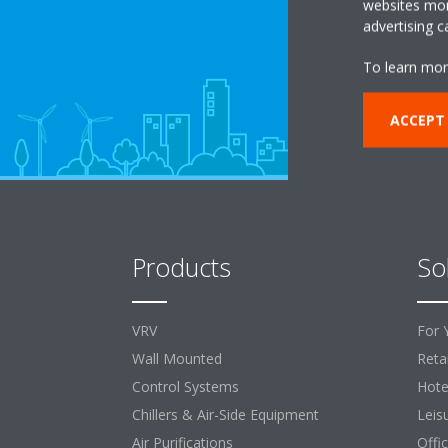
websites more
advertising 
To learn mor
ACCEPT
Products
So
VRV
For 
Wall Mounted
Retai
Control Systems
Hote
Chillers & Air-Side Equipment
Leis
Air Purifications
Offi