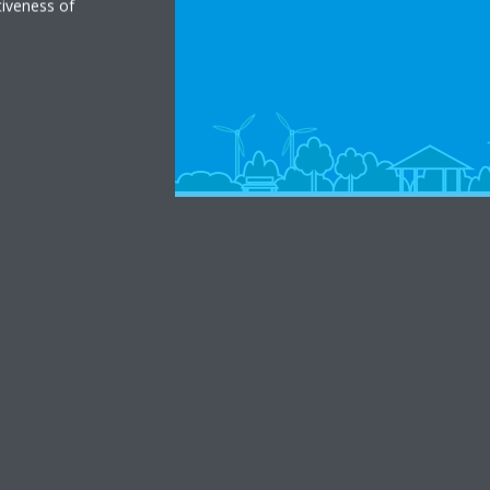
tiveness of