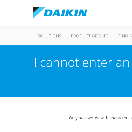
SOLUTIONS
PRODUCT GROUPS
FIND 
I cannot enter an
Only passwords with characters 