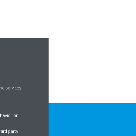
he services
ehavior on
hird party