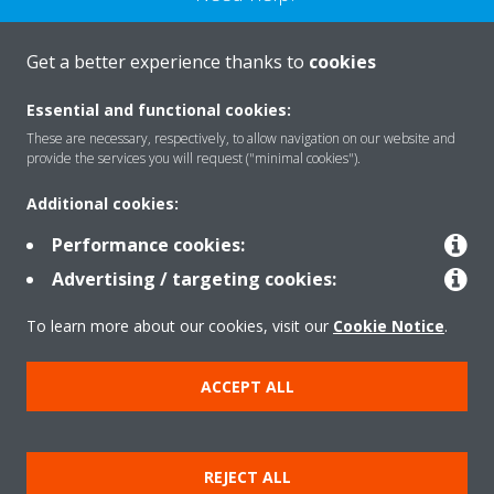
CONTACT US
Get a better experience thanks to
cookies
Essential and functional cookies:
These are necessary, respectively, to allow navigation on our website and
provide the services you will request ("minimal cookies").
Products
Additional cookies:
Performance cookies:
Solutions
Advertising / targeting cookies:
To learn more about our cookies, visit our
Cookie Notice
.
About Daikin
ACCEPT ALL
Copyright © Daikin
REJECT ALL
Legal notice
Cookie notice
Data privacy
Corporate ethics