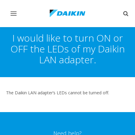
Toggle
Togg
navigation
sear
I would like to turn ON or
OFF the LEDs of my Daikin
LAN adapter.
The Daikin LAN adapter’s LEDs cannot be turned off.
Need help?