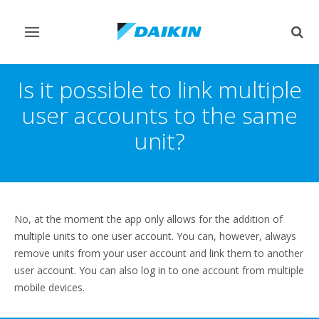
Toggle
Togg
navigation
sear
Is it possible to link multiple
user accounts to the same
unit?
No, at the moment the app only allows for the addition of
multiple units to one user account. You can, however, always
remove units from your user account and link them to another
user account. You can also log in to one account from multiple
mobile devices.