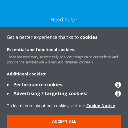
Need help?
CONTACT US
Get a better experience thanks to
cookies
Essential and functional cookies:
These are necessary, respectively, to allow navigation on our website and
provide the services you will request ("minimal cookies").
Products
Additional cookies:
Performance cookies:
Solutions
Advertising / targeting cookies:
To learn more about our cookies, visit our
Cookie Notice
.
About Daikin
ACCEPT ALL