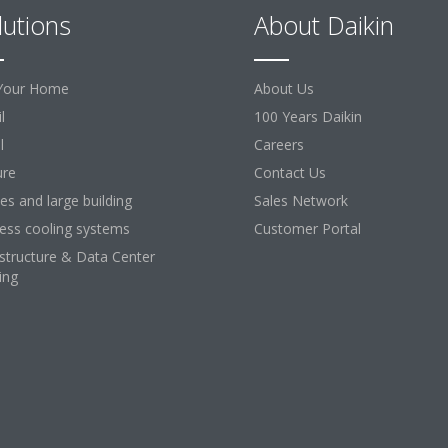
lutions
About Daikin
Your Home
About Us
l
100 Years Daikin
l
Careers
ure
Contact Us
ces and large building
Sales Network
ess cooling systems
Customer Portal
astructure & Data Center
ing