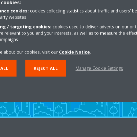
 cookies:
nce cookies:
cookies collecting statistics about traffic and users' b
party websites
ing / targeting cookies:
cookies used to deliver adverts on our or t
 relevant to you and your interests, as well as to measure the effec
campaigns
Need help?
e about our cookies, visit our
Cookie Notice
.
 ALL
REJECT ALL
Manage Cookie Settings
CONTACT US