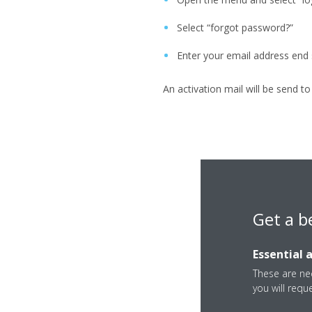
Select “forgot password?”
Enter your email address end
An activation mail will be send t
Get a b
Essential 
These are nec
you will requ