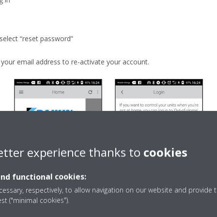
 select “reset password”
o your email address to re-activate your account.
etter experience thanks to
cookies
and functional cookies:
essary, respectively, to allow navigation on our website and provide t
est ("minimal cookies").