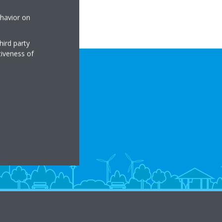
ehavior on
hird party
tiveness of