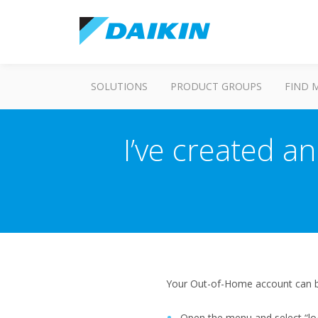
SOLUTIONS
PRODUCT GROUPS
FIND 
I’ve created an
Your Out-of-Home account can be
Open the menu and select “lo