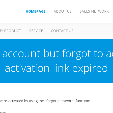
HOMEPAGE
ABOUT US
SALES NETWORK
MY PRODUCT
SERVICE
CONTACT US
 account but forgot to ac
activation link expired
 re-activated by using the “forgot password” function:
g in”