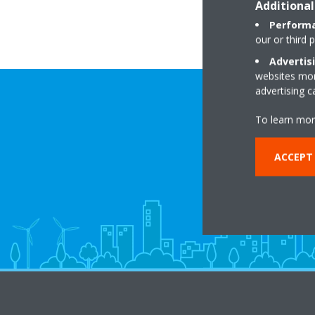
Additional
Performa
our or third 
Advertis
websites more
advertising 
To learn mor
ACCEPT