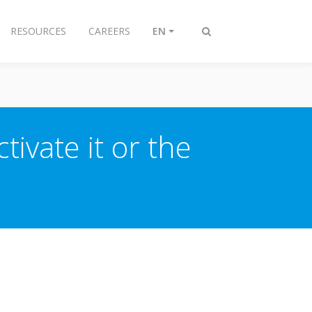
RESOURCES
CAREERS
EN
Toggle
search
tivate it or the