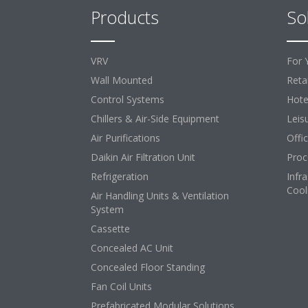
Products
So
VRV
For 
Wall Mounted
Retai
Control Systems
Hote
Chillers & Air-Side Equipment
Leis
Air Purifications
Offi
Daikin Air Filtration Unit
Proc
Refrigeration
Infr
Cool
Air Handling Units & Ventilation
System
Cassette
Concealed AC Unit
Concealed Floor Standing
Fan Coil Units
Prefabricated Modular Solutions