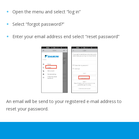
Open the menu and select “log in”
Select “forgot password?”
Enter your email address end select “reset password”
An email will be send to your registered e-mail address to
reset your password.