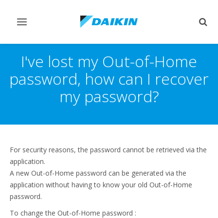
Toggle
Togg
navigation
sear
I've lost my Out-of-Home
password, how can I recover
my password?
For security reasons, the password cannot be retrieved via the
application.
A new Out-of-Home password can be generated via the
application without having to know your old Out-of-Home
password.
To change the Out-of-Home password :