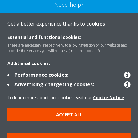
Need help?
CONTACT US
Get a better experience thanks to
cookies
Essential and functional cookies:
These are necessary, respectively, to allow navigation on our website and
provide the services you will request ("minimal cookies").
Products
Additional cookies:
Performance cookies:
Solutions
Advertising / targeting cookies:
To learn more about our cookies, visit our
Cookie Notice
.
About Daikin
ACCEPT ALL
Copyright © Daikin