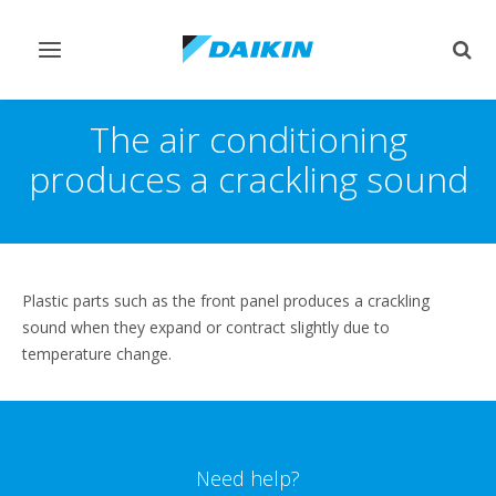
Toggle
Togg
navigation
sear
The air conditioning
produces a crackling sound
Plastic parts such as the front panel produces a crackling
sound when they expand or contract slightly due to
temperature change.
Need help?