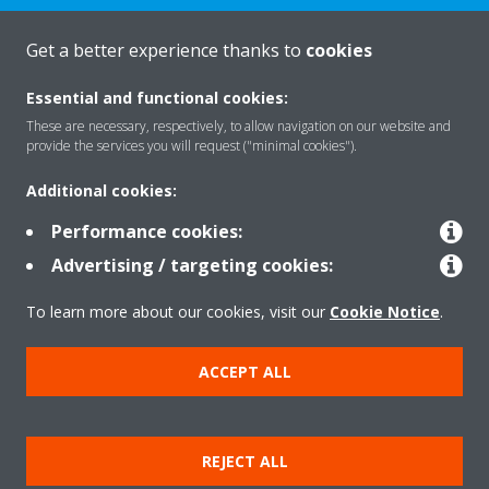
CONTACT US
Get a better experience thanks to
cookies
Essential and functional cookies:
These are necessary, respectively, to allow navigation on our website and
provide the services you will request ("minimal cookies").
Products
Additional cookies:
Performance cookies:
Solutions
Advertising / targeting cookies:
To learn more about our cookies, visit our
Cookie Notice
.
About Daikin
ACCEPT ALL
Copyright © Daikin
REJECT ALL
Legal notice
Cookie notice
Data privacy
Corporate ethics