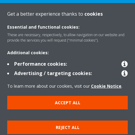
CONTACT US
Get a better experience thanks to
cookies
Essential and functional cookies:
These are necessary, respectively, to allow navigation on our website and
provide the services you will request ("minimal cookies").
Products
Additional cookies:
Performance cookies:
Solutions
Advertising / targeting cookies:
To learn more about our cookies, visit our
Cookie Notice
.
About Daikin
ACCEPT ALL
Copyright © Daikin
REJECT ALL
Legal notice
Cookie notice
Data privacy
Corporate ethics