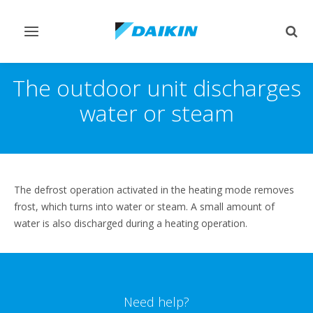
Toggle
Togg
navigation
sear
The outdoor unit discharges
water or steam
The defrost operation activated in the heating mode removes
frost, which turns into water or steam. A small amount of
water is also discharged during a heating operation.
Need help?