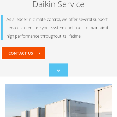
Daikin Service
As a leader in climate control, we offer several support
services to ensure your system continues to maintain its
high performance throughout its lifetime.
CONTACT US
Scroll
to
content