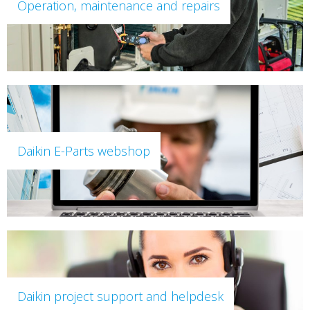
Operation, maintenance and repairs
Daikin E-Parts webshop
Daikin project support and helpdesk