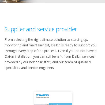
Supplier and service provider
From selecting the right climate solution to starting up,
monitoring and maintaining it, Daikin is ready to support you
through every step of the process. Even if you do not have a
Daikin installation, you can still benefit from Daikin services
provided by our helpdesk staff, and our team of qualified
specialists and service engineers.