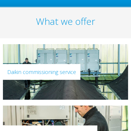
What we offer
Daikin commissioning service