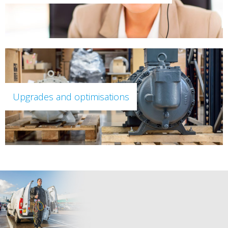
Upgrades and optimisations