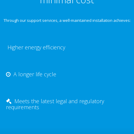
Through our support services, a well-maintained installation achieves:
Higher energy efficiency
A longer life cycle
Meets the latest legal and regulatory
requirements