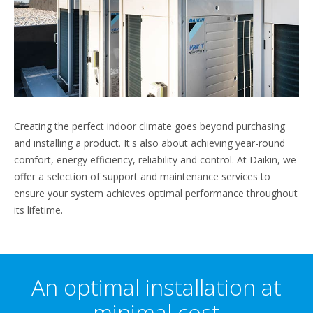
Creating the perfect indoor climate goes beyond purchasing
and installing a product. It's also about achieving year-round
comfort, energy efficiency, reliability and control. At Daikin, we
offer a selection of support and maintenance services to
ensure your system achieves optimal performance throughout
its lifetime.
An optimal installation at
minimal cost