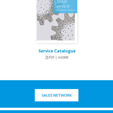
Service Catalogue
PDF | 4.02MB
SALES NETWORK