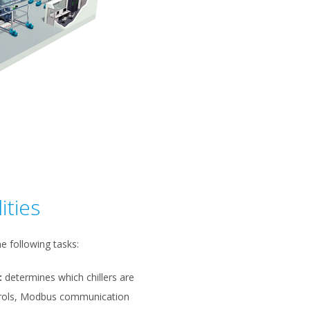
ities
e following tasks:
:
determines which chillers are
ntrols, Modbus communication