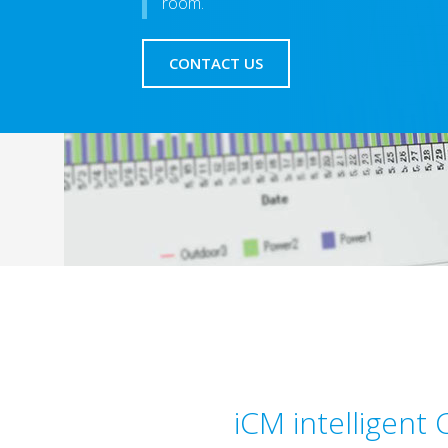
room.
CONTACT US
iCM intelligent 