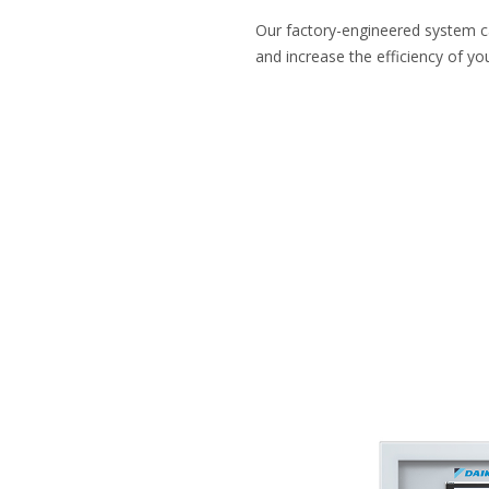
Our factory-engineered system 
and increase the efficiency of you