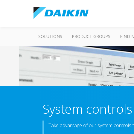
SOLUTIONS
PRODUCT GROUPS
FIND 
System controls
Take advantage of our system controls t