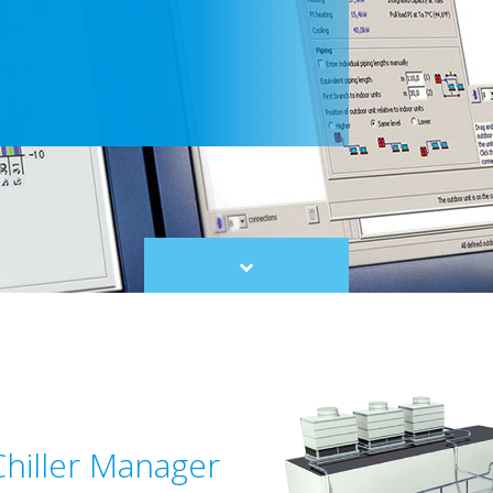
Scroll
to
content
Chiller Manager