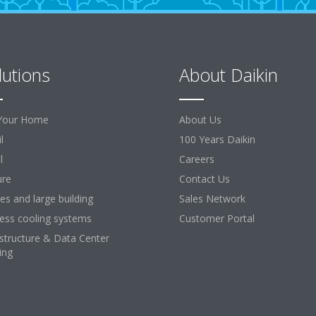
lutions
About Daikin
Your Home
About Us
l
100 Years Daikin
l
Careers
ure
Contact Us
ces and large building
Sales Network
ess cooling systems
Customer Portal
astructure & Data Center
ing