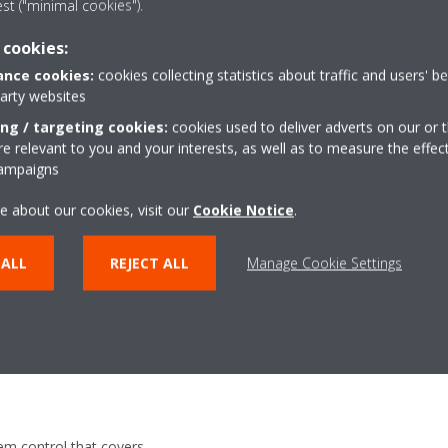
est ("minimal cookies").
 and
 cookies:
nce cookies:
cookies collecting statistics about traffic and users' b
party websites
ing / targeting cookies:
cookies used to deliver adverts on our or t
 relevant to you and your interests, as well as to measure the effec
campaigns
e about our cookies, visit our
Cookie Notice
.
ol that contains a library of
 ALL
REJECT ALL
Manage Cookie Settings
ndard system is divided into
 the amount of chillers and
em control that covers