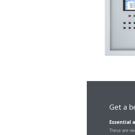
Get a b
Essential 
These are nec