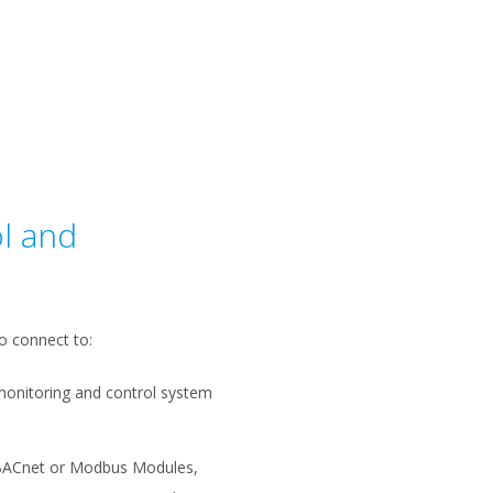
l and
o connect to:
monitoring and control system
BACnet or Modbus Modules,