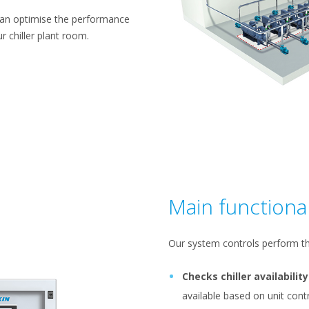
can optimise the performance
r chiller plant room.
Main functional
Our system controls perform th
Checks chiller availability
available based on unit co