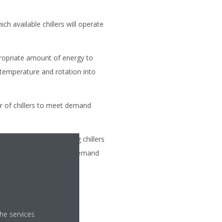
ch available chillers will operate
ropriate amount of energy to
 temperature and rotation into
r of chillers to meet demand
the number of operating chillers
, regardless of capacity demand
he services