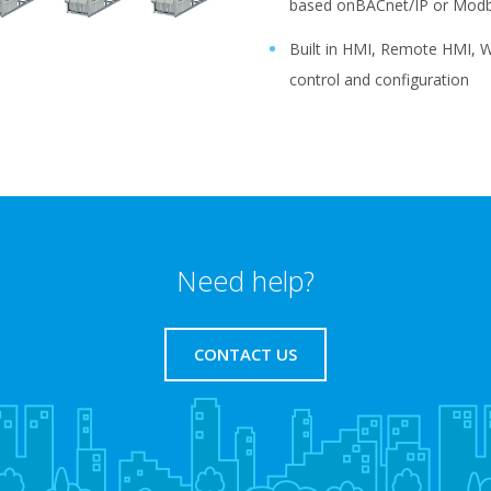
based onBACnet/IP or Modb
Built in HMI, Remote HMI, W
control and configuration
Need help?
CONTACT US