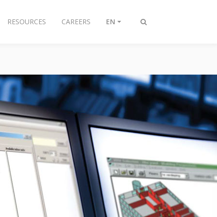
RESOURCES
CAREERS
EN
Toggle
search