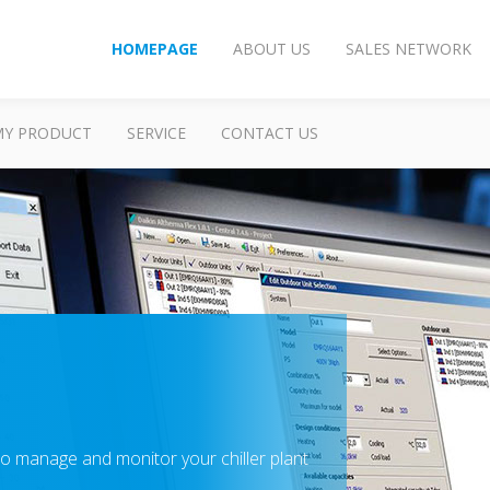
HOMEPAGE
ABOUT US
SALES NETWORK
MY PRODUCT
SERVICE
CONTACT US
o manage and monitor your chiller plant