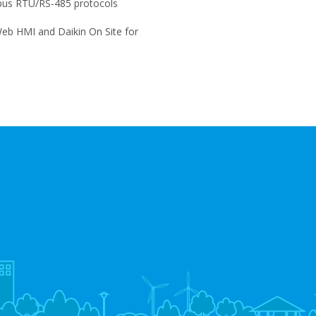
us RTU/RS-485 protocols
eb HMI and Daikin On Site for