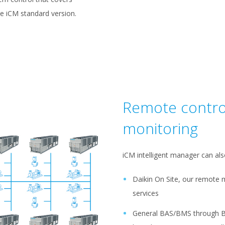
he iCM standard version.
Remote contro
monitoring
iCM intelligent manager can als
Daikin On Site, our remote 
services
General BAS/BMS through 