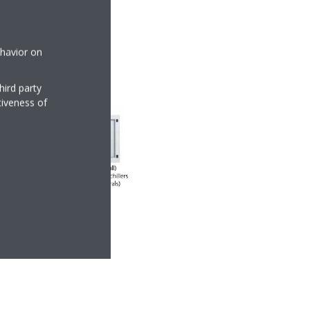
ehavior on
hird party
tiveness of