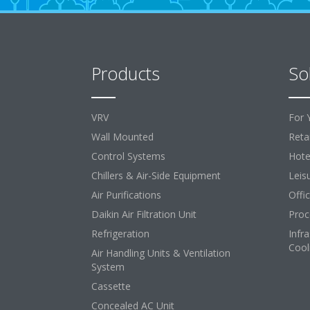
Products
So
VRV
For 
Wall Mounted
Retai
Control Systems
Hote
Chillers & Air-Side Equipment
Leis
Air Purifications
Offi
Daikin Air Filtration Unit
Proc
Refrigeration
Infr
Cool
Air Handling Units & Ventilation
System
Cassette
Concealed AC Unit