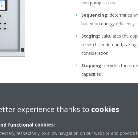
and pump status
Sequencing:
determines whi
based on energy efficiency
Staging:
calculates the app
meet chiller demand, taking
consideration
Stopping:
recycles the orde
capacities
Manage settings:
ensures 
stays within a certain range
etter experience thanks to
cookies
and functional cookies:
essary, respectively, to allow navigation on our website and provide t