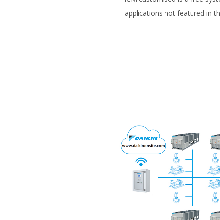
applications not featured in t