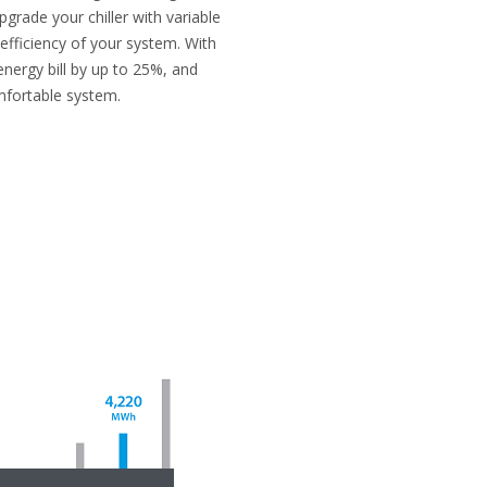
pgrade your chiller with variable
 efficiency of your system. With
energy bill by up to 25%, and
mfortable system.