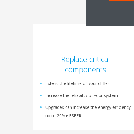
Replace critical
components
Extend the lifetime of your chiller
Increase the reliability of your system
Upgrades can increase the energy efficiency
up to 20%+ ESEER