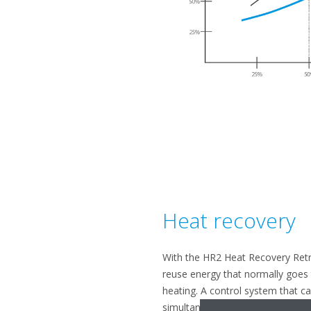
Heat recovery
With the HR2 Heat Recovery Retrof
reuse energy that normally goes t
heating. A control system that c
simultaneously, the HR2 can help