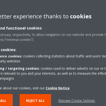
and attain long-term energy
etter experience thanks to
cookies
and functional cookies:
essary, respectively, to allow navigation on our website and provide t
est ("minimal cookies").
 cookies:
nce cookies:
cookies collecting statistics about traffic and users' b
Modernisation
party websites
ing / targeting cookies:
cookies used to deliver adverts on our or t
 relevant to you and your interests, as well as to measure the effec
campaigns
em running seamlessly we offer a selection of modernisation ser
For the occasions when your system needs an upgrade or a compl
e about our cookies, visit our
Cookie Notice
.
 budget restrictions, we have a strong alternative solution: chiller 
 ALL
REJECT ALL
Manage Cookie Settings
What are the benefits of chiller modernisation?