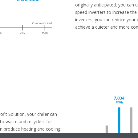
originally anticipated, you can u
speed inverters to increase the
inverters, you can reduce your 
achieve a quieter and more co
it Solution, your chiller can
o waste and recycle it for
an produce heating and cooling
 your system instantly respond