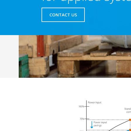
CONTACT US