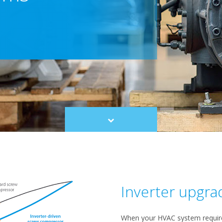
Scroll
to
content
Inverter upgra
When your HVAC system requires