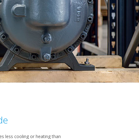
de
 less cooling or heating than