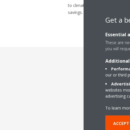
to climate control requirements 
savings.
Get a b
Essential 
These are nec
you will requ
Additional
Performa
our or third 
Advertis
websites more
advertising 
To keep your syst
installation needs. 
To learn mor
logistical or
ACCEPT