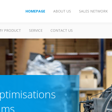
HOMEPAGE
ABOUT US
SALES NETWORK
MY PRODUCT
SERVICE
CONTACT US
timisations
tems