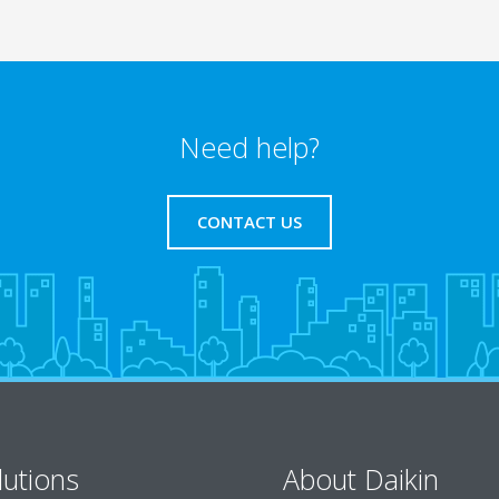
Need help?
CONTACT US
lutions
About Daikin