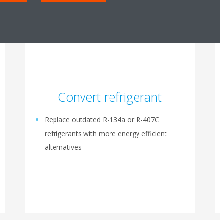
Convert refrigerant
Replace outdated R-134a or R-407C
refrigerants with more energy efficient
alternatives