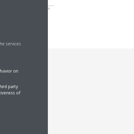
he services
ehavior on
hird party
tiveness of
vices to meet your
ete renewal but faces
modernisation.