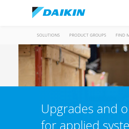
SOLUTIONS
PRODUCT GROUPS
FIND 
Upgrades and op
for applied sys