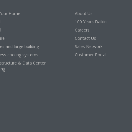
Your Home
About Us
l
100 Years Daikin
l
Careers
ure
Contact Us
ces and large building
Sales Network
ess cooling systems
Customer Portal
astructure & Data Center
ing