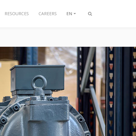
RESOURCES
CAREERS
EN
Toggle
search