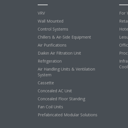
VRV
For 
Wall Mounted
Retai
Control Systems
Hote
Chillers & Air-Side Equipment
Leis
Air Purifications
Offi
Daikin Air Filtration Unit
Proc
Refrigeration
Infr
Cool
Air Handling Units & Ventilation
System
Cassette
Concealed AC Unit
Concealed Floor Standing
Fan Coil Units
Prefabricated Modular Solutions