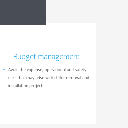
Budget management
Avoid the expense, operational and safety
risks that may arise with chiller removal and
installation projects