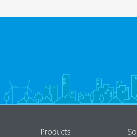
Products
So