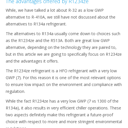
The advantages offered by R1234ze
While, we have talked a lot about R-32 as a low GWP
alternative to R-410A, we still have not discussed about the
alternatives to R134a refrigerant.
The alternatives to R134a usually come down to choices such
as the R1234ze and the R513A. Both are great low GWP
alternative, depending on the technology they are paired to,
but in this article we are going to specifically focus on R1234ze
and the advantages it offers.
The R1234ze refrigerant is a HFO refrigerant with a very low
GWP (7). For this reason it is one of the most relevant options
to ensure low impact on the environment and compliance with
regulation.
While the fact R1234ze has a very low GWP (7 vs 1300 of the
R134a), it also results in very efficient chiller operations. These
two aspects definitely make this refrigerant a future-proof
choice with respect to more and more stringent environmental