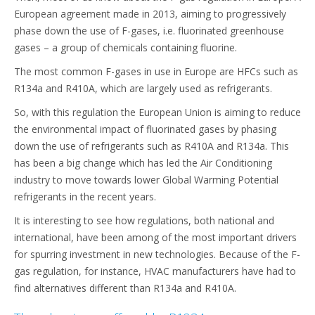
European agreement made in 2013, aiming to progressively
phase down the use of F-gases, i.e. fluorinated greenhouse
gases – a group of chemicals containing fluorine.
The most common F-gases in use in Europe are HFCs such as
R134a and R410A, which are largely used as refrigerants.
So, with this regulation the European Union is aiming to reduce
the environmental impact of fluorinated gases by phasing
down the use of refrigerants such as R410A and R134a. This
has been a big change which has led the Air Conditioning
industry to move towards lower Global Warming Potential
refrigerants in the recent years.
It is interesting to see how regulations, both national and
international, have been among of the most important drivers
for spurring investment in new technologies. Because of the F-
gas regulation, for instance, HVAC manufacturers have had to
find alternatives different than R134a and R410A.