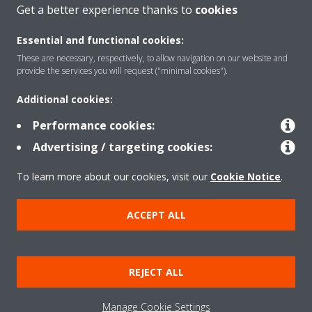
CONTACT US
Get a better experience thanks to
cookies
Essential and functional cookies:
These are necessary, respectively, to allow navigation on our website and
provide the services you will request ("minimal cookies").
Products
Additional cookies:
Performance cookies:
Solutions
Advertising / targeting cookies:
To learn more about our cookies, visit our
Cookie Notice
.
About Daikin
ACCEPT ALL
Copyright © Daikin
REJECT ALL
Legal notice
Cookie notice
Data privacy
Corporate ethics
Manage Cookie Settings