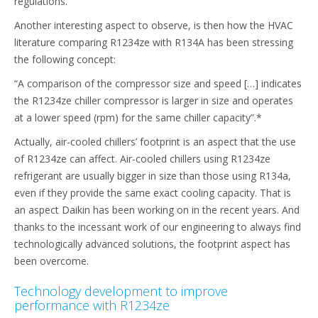
regulations.
Another interesting aspect to observe, is then how the HVAC
literature comparing R1234ze with R134A has been stressing
the following concept:
“A comparison of the compressor size and speed […] indicates
the R1234ze chiller compressor is larger in size and operates
at a lower speed (rpm) for the same chiller capacity”.*
Actually, air-cooled chillers’ footprint is an aspect that the use
of R1234ze can affect. Air-cooled chillers using R1234ze
refrigerant are usually bigger in size than those using R134a,
even if they provide the same exact cooling capacity. That is
an aspect Daikin has been working on in the recent years. And
thanks to the incessant work of our engineering to always find
technologically advanced solutions, the footprint aspect has
been overcome.
Technology development to improve
performance with R1234ze