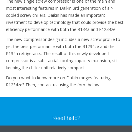
The new single screw compressor is one of the main and
most interesting features in Daikin 3rd generation of air-
cooled screw chillers. Daikin has made an important
investment to develop technology that could provide the best
efficiency performance with both the R134a and R1234ze.
The new compressor design includes a new screw profile to
get the best performance with both the R1234ze and the
R134a refrigerants. The result of this newly developed
compressor is a substantial cooling capacity extension, still
keeping the chiller unit relatively compact.
Do you want to know more on Daikin ranges featuring
R1234ze? Then, contact us using the form below.
Need help?