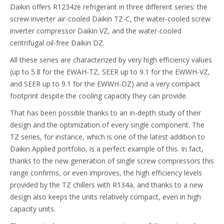
Daikin offers R1234ze refrigerant in three different series: the
screw inverter air-cooled Daikin TZ-C, the water-cooled screw
inverter compressor Daikin VZ, and the water-cooled
centrifugal oil-free Daikin DZ.
All these series are characterized by very high efficiency values
(up to 5.8 for the EWAH-TZ, SEER up to 9.1 for the EWWH-VZ,
and SEER up to 9.1 for the EWWH-DZ) and a very compact
footprint despite the cooling capacity they can provide.
That has been possible thanks to an in-depth study of their
design and the optimization of every single component. The
TZ series, for instance, which is one of the latest addition to
Daikin Applied portfolio, is a perfect example of this. In fact,
thanks to the new generation of single screw compressors this
range confirms, or even improves, the high efficiency levels
provided by the TZ chillers with R134a, and thanks to a new
design also keeps the units relatively compact, even in high
capacity units.