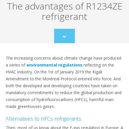
The advantages of R1234ZE
refrigerant
Scroll
to
content
The increasing concerns about climate change have produced
a series of
environmental regulations
reflecting on the
HVAC industry. On the 1st of January 2019 the Kigali
Amendment to the Montreal Protocol entered into force. And
both the developed and developing countries have taken on
mandatory commitments to reduce the global production and
consumption of hydrofluorocarbons (HFCs), harmful man-
made greenhouses gases.
Alternatives to HFCs refrigerants
Then, most of us know about the F-gas regulation in Europe. A