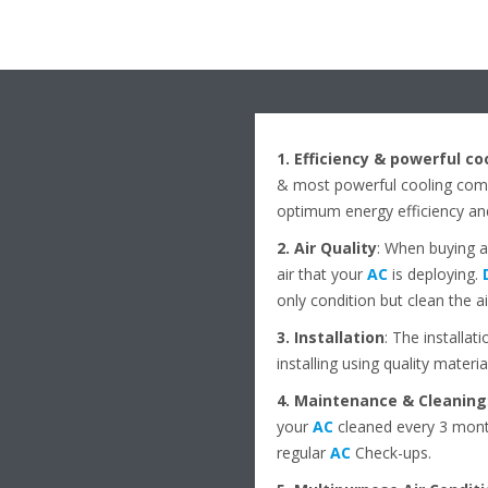
1. Efficiency & powerful co
& most powerful cooling comf
optimum energy efficiency an
2. Air Quality
: When buying 
air that your
AC
is deploying.
only condition but clean the a
3. Installation
: The installat
installing using quality materia
4. Maintenance & Cleaning
your
AC
cleaned every 3 month
regular
AC
Check-ups.