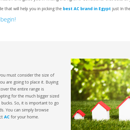
 that will help you in picking the
best AC brand in Egypt
just In th
 begin!
you must consider the size of
 are going to place it. Buying
cover the entire range is
 opting for the much bigger sized
a bucks. So, it is important to go
eds. You can simply browse
ect
AC
for your home.