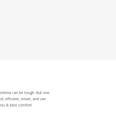
r criteria can be tough. But one
d, efficient, smart, and can
ness & best comfort.