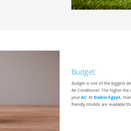
Budget:
Budget is one of the biggest d
Air Conditioner. The higher the r
your
AC
. At
Daikin Egypt
, man
friendly models are available t