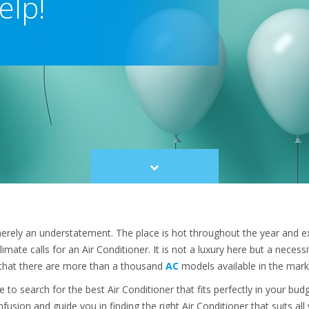
elp!
Scroll
to
content
erely an understatement. The place is hot throughout the year and e
climate calls for an Air Conditioner. It is not a luxury here but a necess
g that there are more than a thousand
AC
models available in the mark
 to search for the best Air Conditioner that fits perfectly in your bu
fusion and guide you in finding the right Air Conditioner that suits al