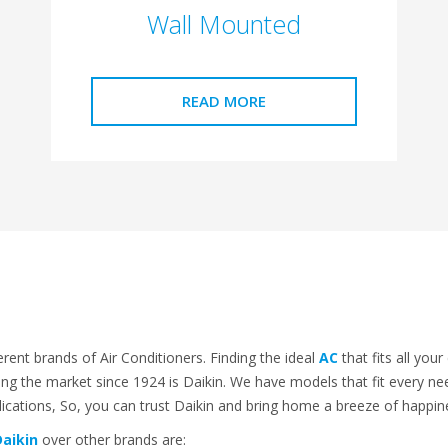
Wall Mounted
READ MORE
erent brands of Air Conditioners. Finding the ideal
AC
that fits all you
ng the market since 1924 is Daikin. We have models that fit every nee
plications, So, you can trust Daikin and bring home a breeze of happi
aikin
over other brands are: