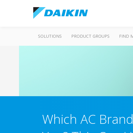
SOLUTIONS
PRODUCT GROUPS
FIND 
Which AC Brand 