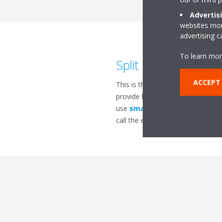
Advertis
websites more
advertising 
To learn mor
Split or Multi-split 
ACCEPT
This is the most debatable topic
provide better air distribution, 
use
smarter technology
with b
call the experts at
Daikin
for all