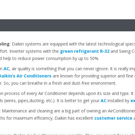
oling
: Daikin systems are equipped with the latest technological spec
ort. Inverter systems with the
green refrigerant R-32
and Swing Co
d help to reduce power consumption by up to 50%.
an
AC
, air quality is something that you can never ignore. It is really i
Daikin’s Air Conditioners
are known for providing superior and fine qua
ir. So, you can breathe in a fresh and dust-free environment.
ion process of every Air Conditioner depends upon its size and type. I
ls (wires, pipes,ducting, etc.). It is better to get your
AC
installed by
ex
: Maintenance and cleaning are a big part of owning an AirConditioner.
s for maximum efficiency. Daikin has excellent
customer service
a