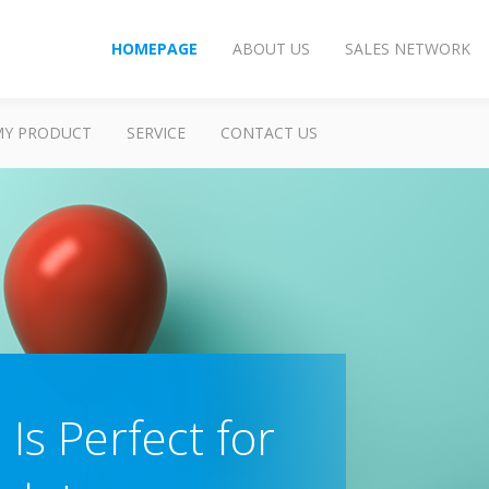
HOMEPAGE
ABOUT US
SALES NETWORK
MY PRODUCT
SERVICE
CONTACT US
Is Perfect for