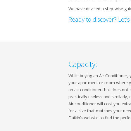
We have devised a step-wise guide
Ready to discover? Let’s
Capacity:
While buying an Air Conditioner, 
your apartment or room where you
an air conditioner that does not 
practically useless and similarly,
Air conditioner will cost you extr
for a size that matches your ne
Daikin’s website to find the perf