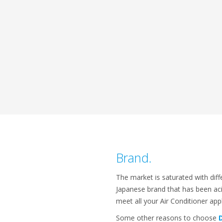
Brand.
The market is saturated with diff
Japanese brand that has been aci
meet all your Air Conditioner ap
Some other reasons to choose
D