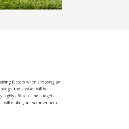
eciding factors when choosing an
atings, the costlier will be
y highly efficient and budget-
hat will make your summer better.