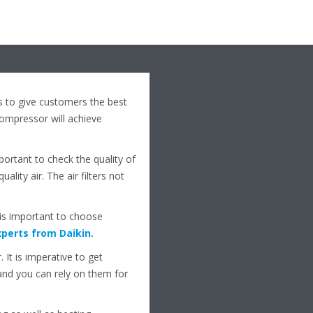
s to give customers the best
mpressor will achieve
mportant to check the quality of
lity air. The air filters not
t is important to choose
perts from Daikin
.
 It is imperative to get
nd you can rely on them for