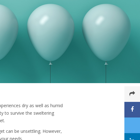
xperiences dry as well as humid
ity to survive the sweltering
et.
dget can be unsettling. However,
l your needs.