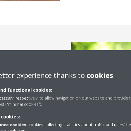
Conditioner is the monthly
with it. Therefore, you have to
nergy and saves your money.
etter experience thanks to
cookies
 energy-saving Air Conditioners,
ands of Daikin’s Inverter Air
and functional cookies:
er without burning a hole in
essary, respectively, to allow navigation on our website and provide t
est ("minimal cookies").
 cookies:
nce cookies:
cookies collecting statistics about traffic and users' b
party websites