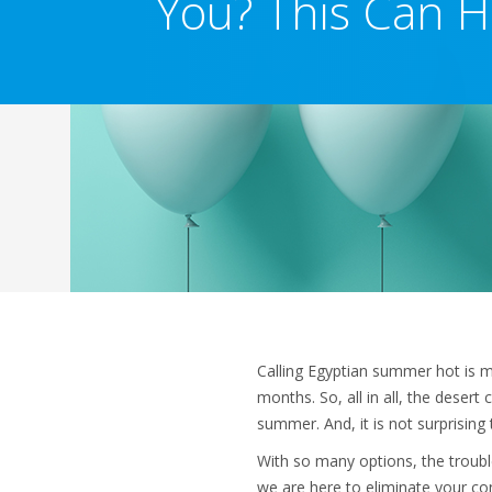
You? This Can H
Calling Egyptian summer hot is m
months. So, all in all, the desert 
summer. And, it is not surprisin
With so many options, the trouble
we are here to eliminate your con