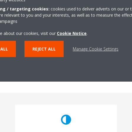
ing / targeting cookies:
cookies used to deliver adverts on our or t
 relevant to you and your interests, as well as to measure the effec
campaigns
e about our cookies, visit our
Cookie Notice
.
AC?
 ALL
REJECT ALL
Manage Cookie Settings
 when buying an Air Conditioner. Both of these types are good in thei
and aesthetically better. On the other hand, if you want to reduce the 
etter energy efficiency, then Multi-Split systems or VRV systems can
 your Air Conditioner needs?