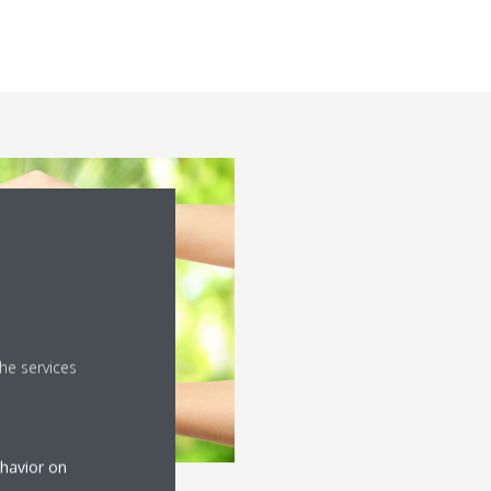
he services
ehavior on