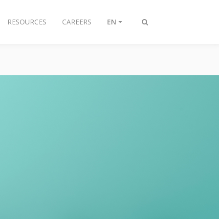
RESOURCES
CAREERS
EN
Toggle
search