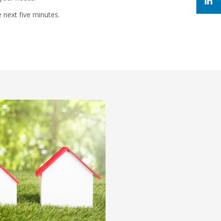
e next five minutes.