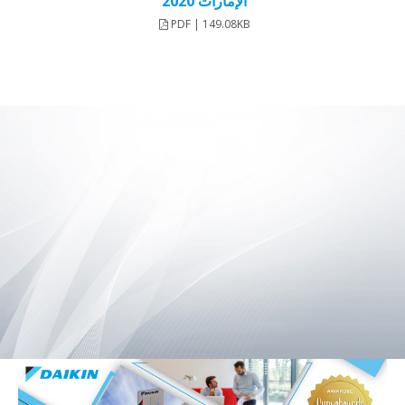
الإمارات 2020
PDF | 149.08KB