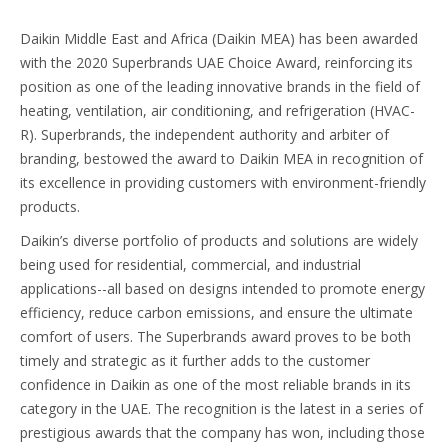
Daikin Middle East and Africa (Daikin MEA) has been awarded
with the 2020 Superbrands UAE Choice Award, reinforcing its
position as one of the leading innovative brands in the field of
heating, ventilation, air conditioning, and refrigeration (HVAC-
R). Superbrands, the independent authority and arbiter of
branding, bestowed the award to Daikin MEA in recognition of
its excellence in providing customers with environment-friendly
products.
Daikin’s diverse portfolio of products and solutions are widely
being used for residential, commercial, and industrial
applications--all based on designs intended to promote energy
efficiency, reduce carbon emissions, and ensure the ultimate
comfort of users. The Superbrands award proves to be both
timely and strategic as it further adds to the customer
confidence in Daikin as one of the most reliable brands in its
category in the UAE. The recognition is the latest in a series of
prestigious awards that the company has won, including those