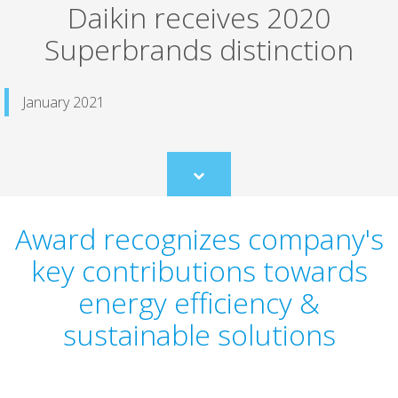
Daikin receives 2020
Superbrands distinction
January 2021
Scroll
to
content
Award recognizes company's
key contributions towards
energy efficiency &
sustainable solutions