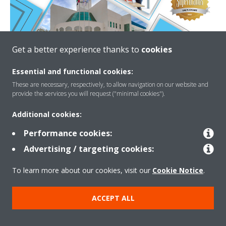
Get a better experience thanks to
cookies
READ MORE
Essential and functional cookies:
These are necessary, respectively, to allow navigation on our website and
SUPER BRAND E-BOOK
provide the services you will request ("minimal cookies").
Additional cookies:
Performance cookies:
Advertising / targeting cookies:
Need help?
To learn more about our cookies, visit our
Cookie Notice
.
CONTACT US
ACCEPT ALL