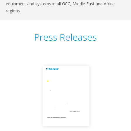
equipment and systems in all GCC, Middle East and Africa
regions.
Press Releases