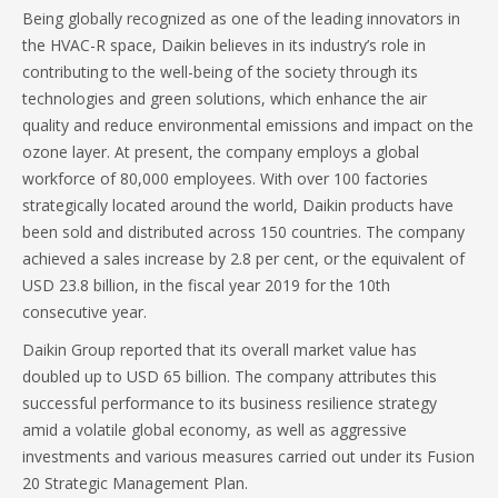
Being globally recognized as one of the leading innovators in
the HVAC-R space, Daikin believes in its industry’s role in
contributing to the well-being of the society through its
technologies and green solutions, which enhance the air
quality and reduce environmental emissions and impact on the
ozone layer. At present, the company employs a global
workforce of 80,000 employees. With over 100 factories
strategically located around the world, Daikin products have
been sold and distributed across 150 countries. The company
achieved a sales increase by 2.8 per cent, or the equivalent of
USD 23.8 billion, in the fiscal year 2019 for the 10th
consecutive year.
Daikin Group reported that its overall market value has
doubled up to USD 65 billion. The company attributes this
successful performance to its business resilience strategy
amid a volatile global economy, as well as aggressive
investments and various measures carried out under its Fusion
20 Strategic Management Plan.