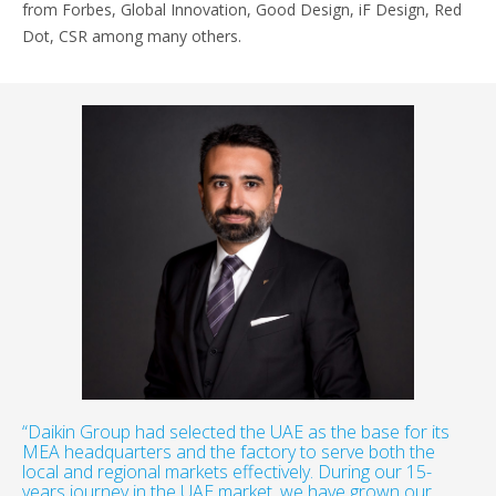
from Forbes, Global Innovation, Good Design, iF Design, Red
Dot, CSR among many others.
“Daikin Group had selected the UAE as the base for its
MEA headquarters and the factory to serve both the
local and regional markets effectively. During our 15-
years journey in the UAE market, we have grown our