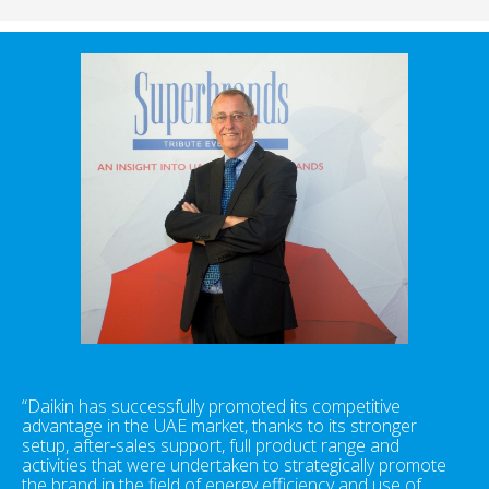
“Daikin has successfully promoted its competitive
advantage in the UAE market, thanks to its stronger
setup, after-sales support, full product range and
activities that were undertaken to strategically promote
the brand in the field of energy efficiency and use of