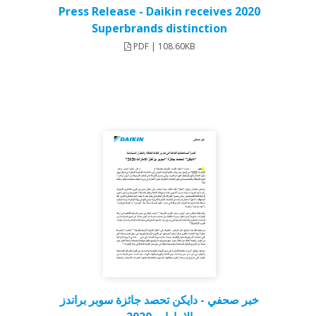
Press Release - Daikin receives 2020
Superbrands distinction
PDF | 108.60KB
خبر صحفي - دايكن تحصد جائزة سوبر براندز