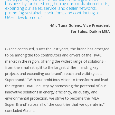
business by further strengthening our localization efforts,
expanding our sales, service, and dealer networks,
promoting sustainable solutions, and contributing to
UAE’s development.”
-Mr. Tuna Gulenc, Vice President
for Sales, Daikin MEA
Gulenc continued, “Over the last years, the brand has emerged
to be among the top contributors and drivers of the HVAC
market in the region, offering the widest range of solutions--
from the smallest split to the largest chiller-- landing key
projects and expanding our brand’s reach and visibility as a
Superbrand.” “With our ambitious vision to transform and lead
the region’s HVAC industry by harnessing the potential of our
innovative solutions in energy efficiency, air quality, and
environmental protection, we strive to become the ‘MEA
Super-Brand’ across all of the countries that we operate in,”
concluded Gulenc.