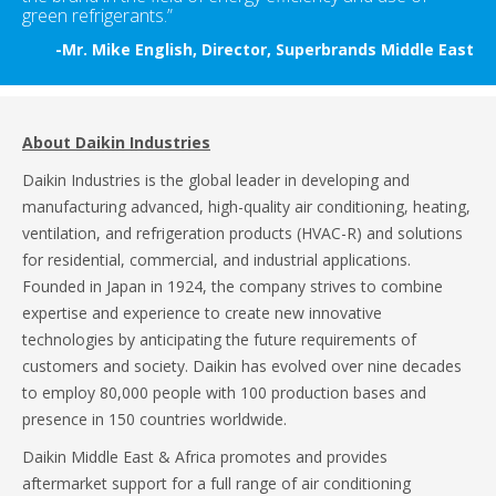
green refrigerants.”
-Mr. Mike English, Director, Superbrands Middle East
About Daikin Industries
Daikin Industries is the global leader in developing and
manufacturing advanced, high-quality air conditioning, heating,
ventilation, and refrigeration products (HVAC-R) and solutions
for residential, commercial, and industrial applications.
Founded in Japan in 1924, the company strives to combine
expertise and experience to create new innovative
technologies by anticipating the future requirements of
customers and society. Daikin has evolved over nine decades
to employ 80,000 people with 100 production bases and
presence in 150 countries worldwide.
Daikin Middle East & Africa promotes and provides
aftermarket support for a full range of air conditioning