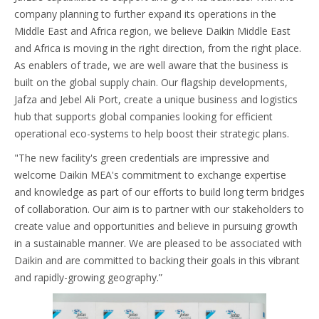
company planning to further expand its operations in the
Middle East and Africa region, we believe Daikin Middle East
and Africa is moving in the right direction, from the right place.
As enablers of trade, we are well aware that the business is
built on the global supply chain. Our flagship developments,
Jafza and Jebel Ali Port, create a unique business and logistics
hub that supports global companies looking for efficient
operational eco-systems to help boost their strategic plans.
"The new facility's green credentials are impressive and
welcome Daikin MEA's commitment to exchange expertise
and knowledge as part of our efforts to build long term bridges
of collaboration. Our aim is to partner with our stakeholders to
create value and opportunities and believe in pursuing growth
in a sustainable manner. We are pleased to be associated with
Daikin and are committed to backing their goals in this vibrant
and rapidly-growing geography.”