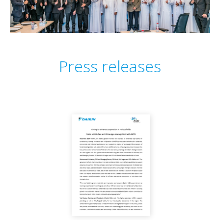
Press releases