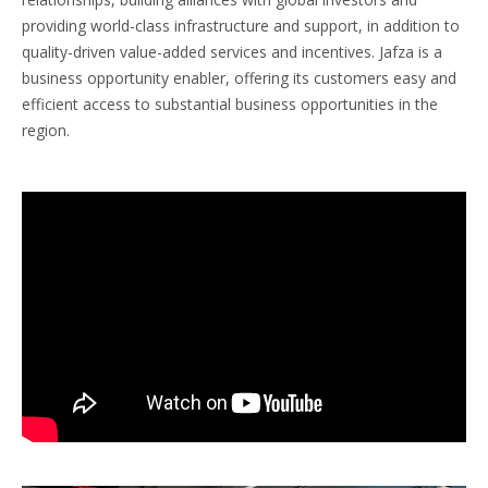
providing world-class infrastructure and support, in addition to
quality-driven value-added services and incentives. Jafza is a
business opportunity enabler, offering its customers easy and
efficient access to substantial business opportunities in the
region.