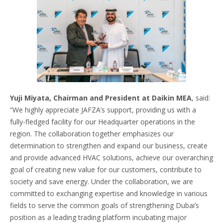
Yuji Miyata, Chairman and President at Daikin MEA
, said:
“We highly appreciate JAFZA’s support, providing us with a
fully-fledged facility for our Headquarter operations in the
region. The collaboration together emphasizes our
determination to strengthen and expand our business, create
and provide advanced HVAC solutions, achieve our overarching
goal of creating new value for our customers, contribute to
society and save energy. Under the collaboration, we are
committed to exchanging expertise and knowledge in various
fields to serve the common goals of strengthening Dubai’s
position as a leading trading platform incubating major