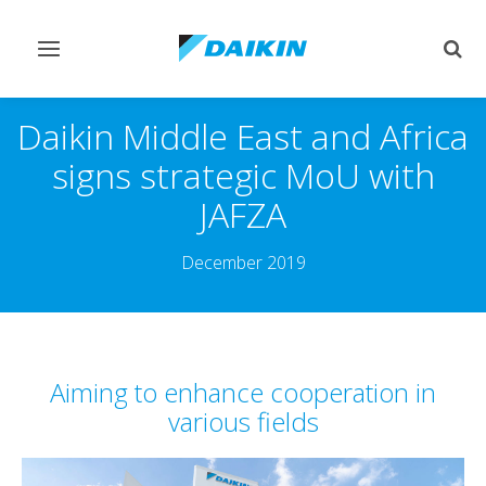
Toggle
Togg
navigation
sear
Daikin Middle East and Africa
signs strategic MoU with
JAFZA
December 2019
Aiming to enhance cooperation in
various fields