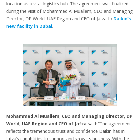
location as a vital logistics hub. The agreement was finalized
during the visit of Mohammed Al Muallem, CEO and Managing
Director, DP World, UAE Region and CEO of Jafza to
Daikin’s
new facility in Dubai
.
Mohammed Al Muallem, CEO and Managing Director, DP
World, UAE Region and CEO of Jafza
said: “The agreement
reflects the tremendous trust and confidence Daikin has in
Jafza’s capabilities to support and grow its business. With the