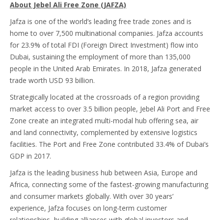
About Jebel Ali Free Zone (JAFZA)
Jafza is one of the world’s leading free trade zones and is
home to over 7,500 multinational companies. Jafza accounts
for 23.9% of total FDI (Foreign Direct Investment) flow ‎into
Dubai, sustaining the employment of more than 135,000
people in the United Arab Emirates. In 2018, Jafza generated
trade worth USD 93 billion.
Strategically located at the crossroads of a region providing
market access to over 3.5 billion people, Jebel Ali Port and Free
Zone create an integrated multi-modal hub offering sea, air
and land connectivity, complemented by extensive logistics
facilities. ‎The Port and Free Zone contributed 33.4% of Dubai’s
GDP in 2017.
Jafza is the leading business hub between Asia, Europe and
Africa, connecting some of the fastest-growing manufacturing
and consumer markets globally. With over 30 years’
experience, Jafza focuses on long-term customer
relationships, building alliances with global investors and