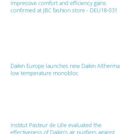
Impressive comfort and efficiency gains
confirmed at JBC fashion store - DEU18-031
Daikin Europe launches new Daikin Altherma
low temperature monobloc
Institut Pasteur de Lille evaluated the
effectiveness of Daikin’s air purifiers against