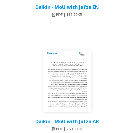
Daikin - MoU with Jafza EN
PDF | 111.72KB
Daikin - MoU with Jafza AR
PDF | 260.33KB