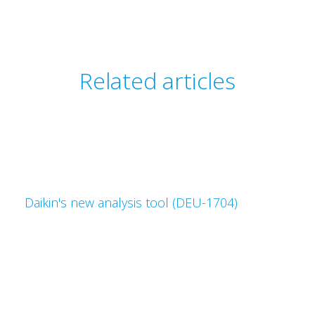
Related articles
Daikin's new analysis tool (DEU-1704)