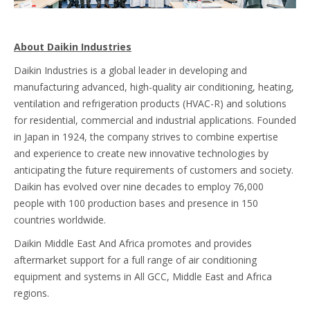
About Daikin Industries
Daikin Industries is a global leader in developing and
manufacturing advanced, high-quality air conditioning, heating,
ventilation and refrigeration products (HVAC-R) and solutions
for residential, commercial and industrial applications. Founded
in Japan in 1924, the company strives to combine expertise
and experience to create new innovative technologies by
anticipating the future requirements of customers and society.
Daikin has evolved over nine decades to employ 76,000
people with 100 production bases and presence in 150
countries worldwide.
Daikin Middle East And Africa promotes and provides
aftermarket support for a full range of air conditioning
equipment and systems in All GCC, Middle East and Africa
regions.