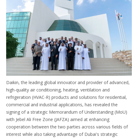
Daikin, the leading global innovator and provider of advanced,
high-quality air conditioning, heating, ventilation and
refrigeration (HVAC-R) products and solutions for residential,
commercial and industrial applications, has revealed the
signing of a strategic Memorandum of Understanding (MoU)
with Jebel Ali Free Zone (JAFZA) aimed at enhancing
cooperation between the two parties across various fields of
interest while also taking advantage of Dubai's strategic