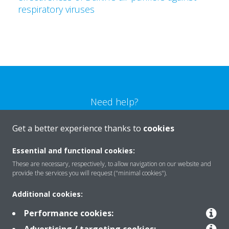
respiratory viruses
Need help?
Get a better experience thanks to
cookies
CONTACT US
Essential and functional cookies:
These are necessary, respectively, to allow navigation on our website and
provide the services you will request ("minimal cookies").
Products
Additional cookies:
Performance cookies: