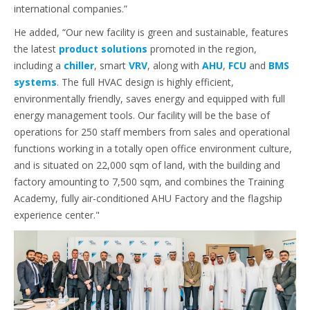
international companies.”
He added, “Our new facility is green and sustainable, features
the latest
product solutions
promoted in the region,
including a
chiller
, smart
VRV
, along with
AHU
,
FCU
and
BMS
systems
. The full HVAC design is highly efficient,
environmentally friendly, saves energy and equipped with full
energy management tools. Our facility will be the base of
operations for 250 staff members from sales and operational
functions working in a totally open office environment culture,
and is situated on 22,000 sqm of land, with the building and
factory amounting to 7,500 sqm, and combines the Training
Academy, fully air-conditioned AHU Factory and the flagship
experience center."