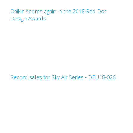
Daikin scores again in the 2018 Red Dot
Design Awards
Record sales for Sky Air Series - DEU18-026