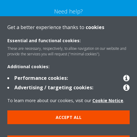
Need help?
Get a better experience thanks to
cookies
CONTACT US
Essential and functional cookies:
These are necessary, respectively, to allow navigation on our website and
provide the services you will request ("minimal cookies").
Products
Additional cookies:
Performance cookies:
Advertising / targeting cookies:
Solutions
To learn more about our cookies, visit our
Cookie Notice
.
About Daikin
ACCEPT ALL
Copyright © Daikin