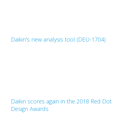
Daikin's new analysis tool (DEU-1704)
Daikin scores again in the 2018 Red Dot
Design Awards