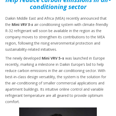
conditioning sector
Daikin Middle East and Africa (MEA) recently announced that
the
Mini
VRV 5-s
air-conditioning system with climate-friendly
R-32 refrigerant will soon be available in the region as the
company moves to strengthen its contributions to the MEA
region, following the rising environmental protection and
sustainability-related initiatives.
The newly developed
Mini VRV 5-s
was launched in Europe
recently, marking a milestone in Daikin Europe’s bid to help
reduce carbon emissions in the air-conditioning sector. With
best-in-class design versatility, the system is the solution for
the air-conditioning of smaller commercial applications and
apartment buildings. Its intuitive online control and variable
refrigerant temperature are all geared to provide optimum
comfort.