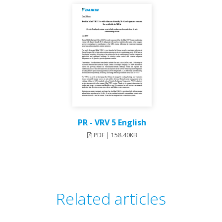
PR - VRV 5 English
PDF | 158.40KB
Related articles