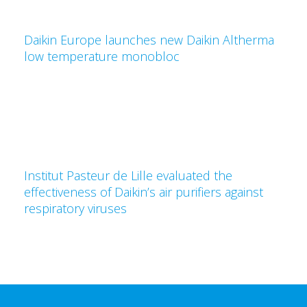
Daikin Europe launches new Daikin Altherma
low temperature monobloc
Institut Pasteur de Lille evaluated the
effectiveness of Daikin’s air purifiers against
respiratory viruses