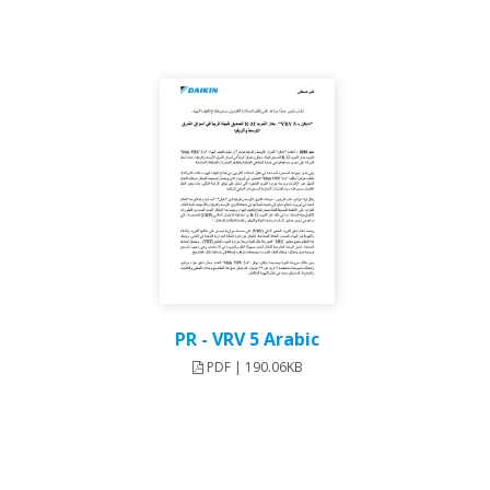
PR - VRV 5 Arabic
PDF | 190.06KB