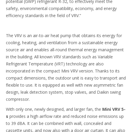
potential (GWP) refrigerant R-32, to effectively meet the
safety, environmental compatibility, economy, and energy
efficiency standards in the field of VRV.”
The VRV is an air-to-air heat pump that obtains its energy for
cooling, heating, and ventilation from a sustainable energy
source air and enables all-round thermal energy management
in the building. All known VRV standards such as Variable
Refrigerant Temperature (VRT) technology are also
incorporated in the compact Mini VRV version. Thanks to its
compact dimensions, the outdoor unit is easy to transport and
flexible to use. It is equipped as well with new asymmetric fan
design, leak detection system, stop valves, and Daikin swing
compressor.
With only one, newly designed, and larger fan, the
Mini VRV 5-
s
provides a high airflow rate and reduced noise emissions up
to 39 dBA. It can be combined with wall, concealed and
cassette units, and now also with a door air curtain. It can also