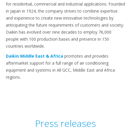
for residential, commercial and industrial applications. Founded
in Japan in 1924, the company strives to combine expertise
and experience to create new innovative technologies by
anticipating the future requirements of customers and society.
Daikin has evolved over nine decades to employ 76,000
people with 100 production bases and presence in 150
countries worldwide.
Daikin Middle East & Africa
promotes and provides
aftermarket support for a full range of air conditioning
equipment and systems in All GCC, Middle East and Africa
regions.
Press releases