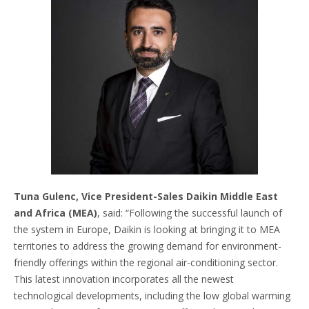
Tuna Gulenc, Vice President-Sales Daikin Middle East
and Africa (MEA)
, said: “Following the successful launch of
the system in Europe, Daikin is looking at bringing it to MEA
territories to address the growing demand for environment-
friendly offerings within the regional air-conditioning sector.
This latest innovation incorporates all the newest
technological developments, including the low global warming