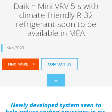
Daikin Mini VRV 5-s with
climate-friendly R-32
refrigerant soon to be
available in MEA
May 2020
FIND MORE
CONTACT US
Scroll
to
content
Newly developed system seen to
help reduce carbon emissions in air-