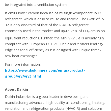
be integrated into a ventilation system.
It emits lower carbon because of its single-component R-32
refrigerant, which is easy to reuse and recycle. The GWP of R-
32 is only one-third of that of the R-410A refrigerant
commonly used in the market and up-to 75% of CO
emission
2
equivalent reductions. Further, the Mini VRV 5-s is already fully
compliant with European LOT 21, Tier 2 and it offers leading-
edge seasonal efficiency as it is designed with unique three-
row heat exchanger.
For more information;
https://www.daikinmea.com/en_us/product-
group/vrv/vrv5.html
About Daikin
Daikin Industries is a global leader in developing and
manufacturing advanced, high-quality air conditioning, heating,
ventilation and refrigeration products (HVAC-R) and solutions