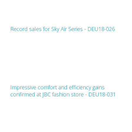
Record sales for Sky Air Series - DEU18-026
Impressive comfort and efficiency gains
confirmed at JBC fashion store - DEU18-031